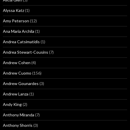
Alyssa Katz
(1)
Amy Peterson
(12)
Ana Maria Archila
(1)
Andrea Catsimatidis
(1)
Andrea Stewart-Cousins
(7)
Andrew Cohen
(4)
Andrew Cuomo
(156)
Andrew Gounardes
(3)
Andrew Lanza
(1)
Andy King
(2)
Anthony Miranda
(7)
Anthony Shorris
(3)