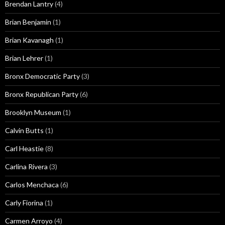
Brendan Lantry
(4)
Brian Benjamin
(1)
Brian Kavanagh
(1)
Brian Lehrer
(1)
Bronx Democratic Party
(3)
Bronx Republican Party
(6)
Brooklyn Museum
(1)
Calvin Butts
(1)
Carl Heastie
(8)
Carlina Rivera
(3)
Carlos Menchaca
(6)
Carly Fiorina
(1)
Carmen Arroyo
(4)