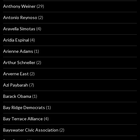
Anthony Weiner
(29)
Antonio Reynoso
(2)
Aravella Simotas
(4)
Aridia Espinal
(4)
Arienne Adams
(1)
Arthur Schneller
(2)
Arverne East
(2)
Azi Paybarah
(7)
Barack Obama
(1)
Bay Ridge Democrats
(1)
Bay Terrace Alliance
(4)
Bayswater Civic Association
(2)