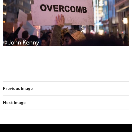
Previous Image
Next Image