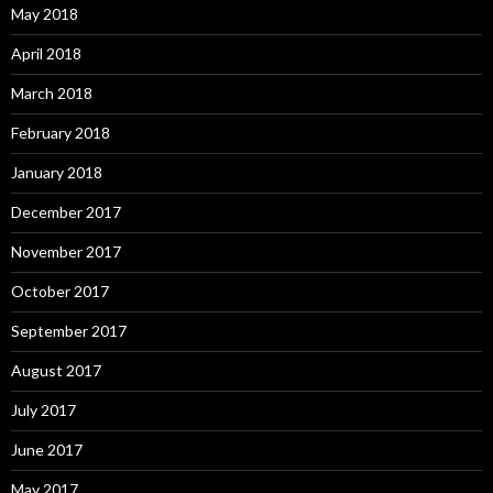
May 2018
April 2018
March 2018
February 2018
January 2018
December 2017
November 2017
October 2017
September 2017
August 2017
July 2017
June 2017
May 2017