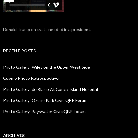
Donald Trump on traits needed in a president.
RECENT POSTS
Photo Gallery: Wiley on the Upper West Side
Cuomo Photo Retrospective
Photo Gallery: de Blasio At Coney Island Hospital
Photo Gallery: Ozone Park Civic QBP Forum
Photo Gallery: Bayswater Civic QBP Forum
ARCHIVES