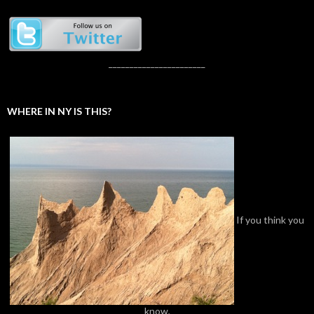
_______________________
WHERE IN NY IS THIS?
If you think you
know,