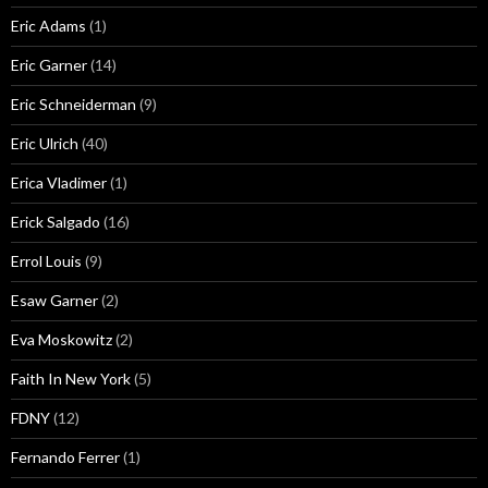
Eric Adams
(1)
Eric Garner
(14)
Eric Schneiderman
(9)
Eric Ulrich
(40)
Erica Vladimer
(1)
Erick Salgado
(16)
Errol Louis
(9)
Esaw Garner
(2)
Eva Moskowitz
(2)
Faith In New York
(5)
FDNY
(12)
Fernando Ferrer
(1)