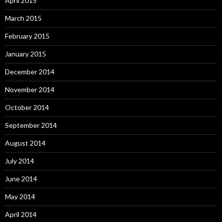
April 2015
March 2015
February 2015
January 2015
December 2014
November 2014
October 2014
September 2014
August 2014
July 2014
June 2014
May 2014
April 2014