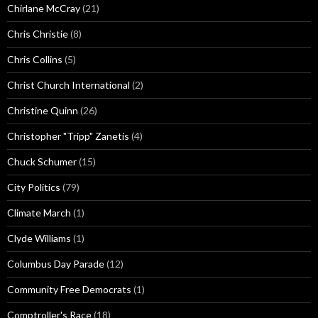
Chirlane McCray
(21)
Chris Christie
(8)
Chris Collins
(5)
Christ Church International
(2)
Christine Quinn
(26)
Christopher "Tripp" Zanetis
(4)
Chuck Schumer
(15)
City Politics
(79)
Climate March
(1)
Clyde Williams
(1)
Columbus Day Parade
(12)
Community Free Democrats
(1)
Comptroller's Race
(18)