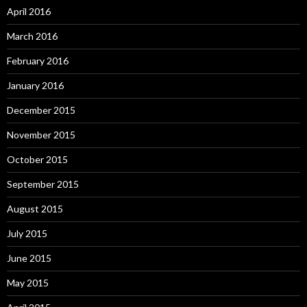
April 2016
March 2016
February 2016
January 2016
December 2015
November 2015
October 2015
September 2015
August 2015
July 2015
June 2015
May 2015