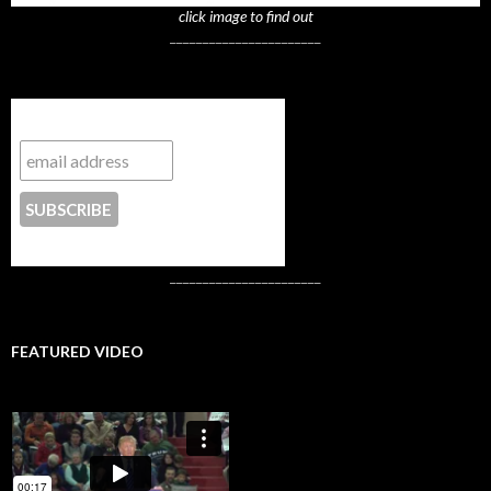
click image to find out
_______________________
Subscribe to NYTrue
CONTACT US
_______________________
FEATURED VIDEO