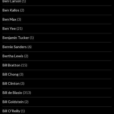
Ben Carson
(1)
Ben Kallos
(2)
Ben Max
(3)
Ben Yee
(21)
Benjamin Tucker
(1)
Bernie Sanders
(6)
Bertha Lewis
(2)
Bill Bratton
(15)
Bill Chong
(3)
Bill Clinton
(3)
Bill de Blasio
(313)
Bill Goldstein
(2)
Bill O'Reilly
(1)