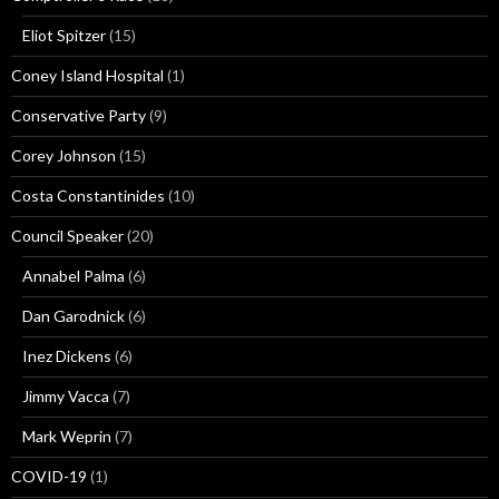
Eliot Spitzer
(15)
Coney Island Hospital
(1)
Conservative Party
(9)
Corey Johnson
(15)
Costa Constantinides
(10)
Council Speaker
(20)
Annabel Palma
(6)
Dan Garodnick
(6)
Inez Dickens
(6)
Jimmy Vacca
(7)
Mark Weprin
(7)
COVID-19
(1)