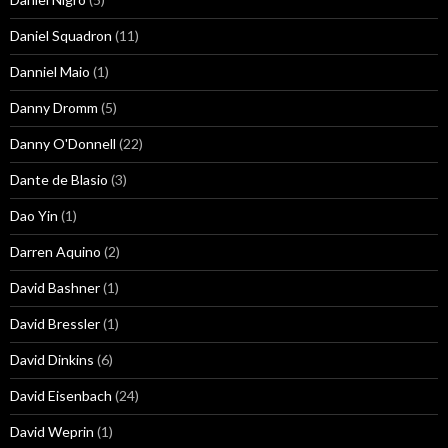
Daniel Squadron
(11)
Danniel Maio
(1)
Danny Dromm
(5)
Danny O'Donnell
(22)
Dante de Blasio
(3)
Dao Yin
(1)
Darren Aquino
(2)
David Bashner
(1)
David Bressler
(1)
David Dinkins
(6)
David Eisenbach
(24)
David Weprin
(1)