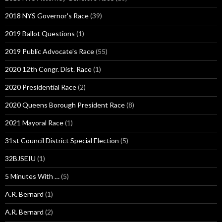
2018 NYS Governor's Race
(39)
2019 Ballot Questions
(1)
2019 Public Advocate's Race
(55)
2020 12th Congr. Dist. Race
(1)
2020 Presidential Race
(2)
2020 Queens Borough President Race
(8)
2021 Mayoral Race
(1)
31st Council District Special Election
(5)
32BJSEIU
(1)
5 Minutes With …
(5)
A.R. Bernard
(1)
A.R. Bernard
(2)