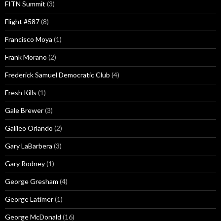
FITN Summit
(3)
Flight #587
(8)
Francisco Moya
(1)
Frank Morano
(2)
Frederick Samuel Democratic Club
(4)
Fresh Kills
(1)
Gale Brewer
(3)
Galileo Orlando
(2)
Gary LaBarbera
(3)
Gary Rodney
(1)
George Gresham
(4)
George Latimer
(1)
George McDonald
(16)