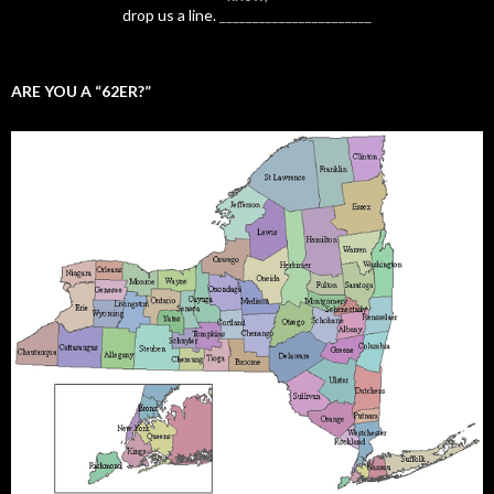
drop us a line.
_______________________
ARE YOU A “62ER?”