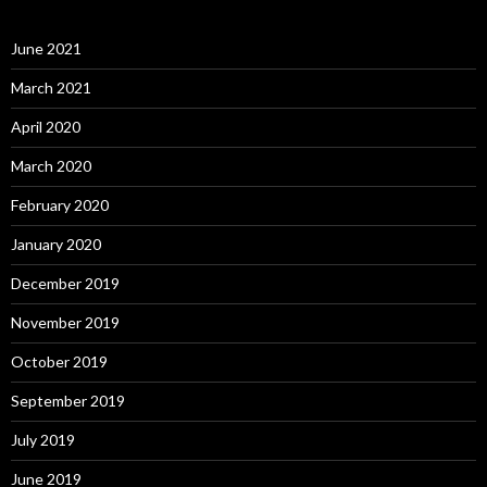
June 2021
March 2021
April 2020
March 2020
February 2020
January 2020
December 2019
November 2019
October 2019
September 2019
July 2019
June 2019