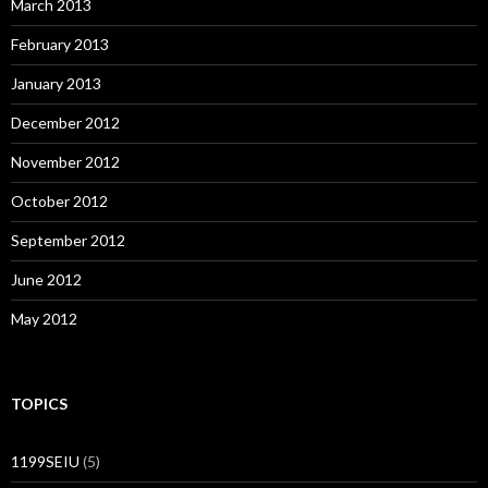
March 2013
February 2013
January 2013
December 2012
November 2012
October 2012
September 2012
June 2012
May 2012
TOPICS
1199SEIU
(5)