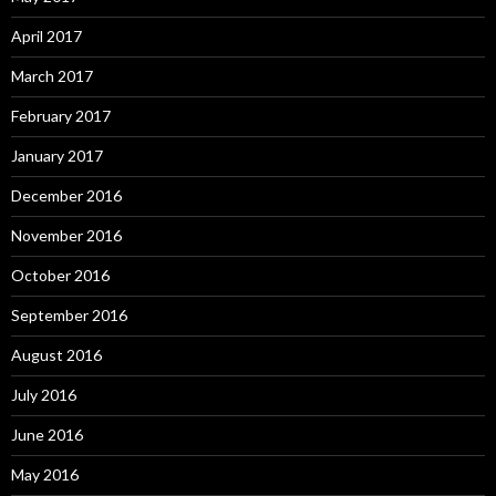
April 2017
March 2017
February 2017
January 2017
December 2016
November 2016
October 2016
September 2016
August 2016
July 2016
June 2016
May 2016