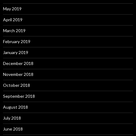
May 2019
April 2019
March 2019
February 2019
January 2019
December 2018
November 2018
October 2018
September 2018
August 2018
July 2018
June 2018