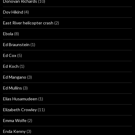
Donovan Richards
(10)
Dov Hikind
(4)
East River helicopter crash
(2)
Ebola
(8)
Ed Braunstein
(1)
Ed Cox
(5)
Ed Koch
(1)
Ed Mangano
(3)
Ed Mullins
(3)
Elias Husamudeen
(1)
Elizabeth Crowley
(11)
Emma Wolfe
(2)
Enda Kenny
(3)