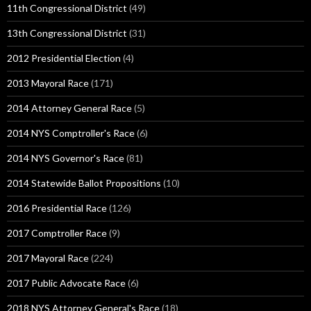
11th Congressional District
(49)
13th Congressional District
(31)
2012 Presidential Election
(4)
2013 Mayoral Race
(171)
2014 Attorney General Race
(5)
2014 NYS Comptroller's Race
(6)
2014 NYS Governor's Race
(81)
2014 Statewide Ballot Propositions
(10)
2016 Presidential Race
(126)
2017 Comptroller Race
(9)
2017 Mayoral Race
(224)
2017 Public Advocate Race
(6)
2018 NYS Attorney General's Race
(18)