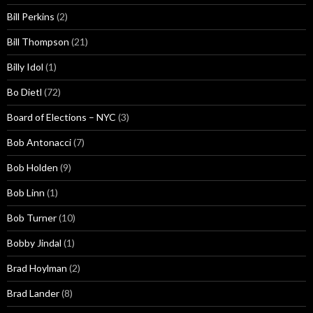
Bill Perkins
(2)
Bill Thompson
(21)
Billy Idol
(1)
Bo Dietl
(72)
Board of Elections – NYC
(3)
Bob Antonacci
(7)
Bob Holden
(9)
Bob Linn
(1)
Bob Turner
(10)
Bobby Jindal
(1)
Brad Hoylman
(2)
Brad Lander
(8)