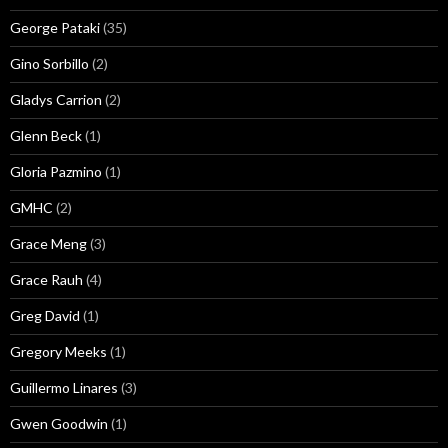
George Pataki
(35)
Gino Sorbillo
(2)
Gladys Carrion
(2)
Glenn Beck
(1)
Gloria Pazmino
(1)
GMHC
(2)
Grace Meng
(3)
Grace Rauh
(4)
Greg David
(1)
Gregory Meeks
(1)
Guillermo Linares
(3)
Gwen Goodwin
(1)