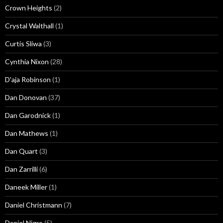
Crown Heights
(2)
Crystal Walthall
(1)
Curtis Sliwa
(3)
Cynthia Nixon
(28)
D'aja Robinson
(1)
Dan Donovan
(37)
Dan Garodnick
(1)
Dan Mathews
(1)
Dan Quart
(3)
Dan Zarrilli
(6)
Daneek Miller
(1)
Daniel Christmann
(7)
Daniel Nigro
(5)