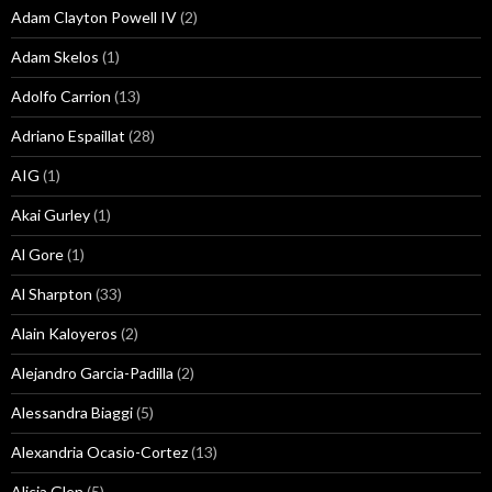
Adam Clayton Powell IV
(2)
Adam Skelos
(1)
Adolfo Carrion
(13)
Adriano Espaillat
(28)
AIG
(1)
Akai Gurley
(1)
Al Gore
(1)
Al Sharpton
(33)
Alain Kaloyeros
(2)
Alejandro Garcia-Padilla
(2)
Alessandra Biaggi
(5)
Alexandria Ocasio-Cortez
(13)
Alicia Glen
(5)