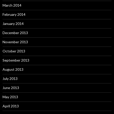
March 2014
February 2014
January 2014
December 2013
November 2013
October 2013
September 2013
August 2013
July 2013
June 2013
May 2013
April 2013