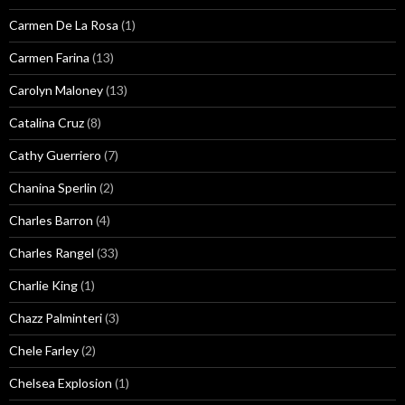
Carmen De La Rosa
(1)
Carmen Farina
(13)
Carolyn Maloney
(13)
Catalina Cruz
(8)
Cathy Guerriero
(7)
Chanina Sperlin
(2)
Charles Barron
(4)
Charles Rangel
(33)
Charlie King
(1)
Chazz Palminteri
(3)
Chele Farley
(2)
Chelsea Explosion
(1)