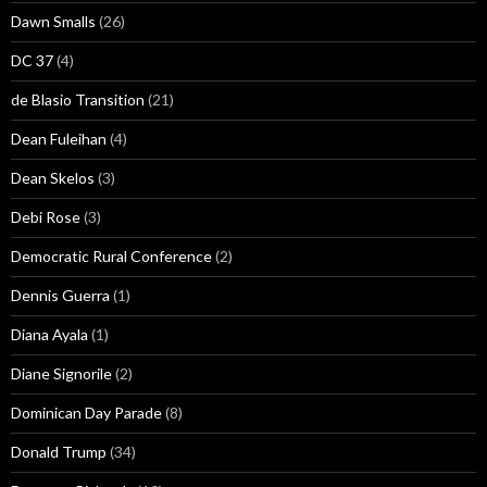
Dawn Smalls
(26)
DC 37
(4)
de Blasio Transition
(21)
Dean Fuleihan
(4)
Dean Skelos
(3)
Debi Rose
(3)
Democratic Rural Conference
(2)
Dennis Guerra
(1)
Diana Ayala
(1)
Diane Signorile
(2)
Dominican Day Parade
(8)
Donald Trump
(34)