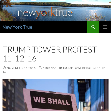
Search
New York True
SKIP
PRIMAR
TO
MENU
CONTENT
TRUMP TOWER PROTEST
11-12-16
NOVEMBER 14, 2016
640 × 427
TRUMP TOWER PROTEST 11-12-
16