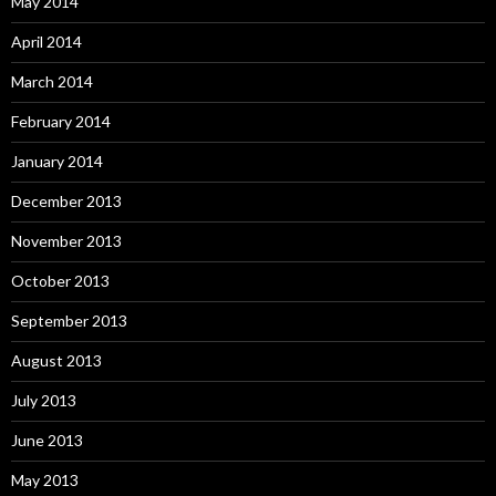
May 2014
April 2014
March 2014
February 2014
January 2014
December 2013
November 2013
October 2013
September 2013
August 2013
July 2013
June 2013
May 2013