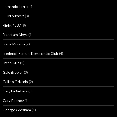
Fernando Ferrer
(1)
FITN Summit
(3)
Flight #587
(8)
Francisco Moya
(1)
Frank Morano
(2)
Frederick Samuel Democratic Club
(4)
Fresh Kills
(1)
Gale Brewer
(3)
Galileo Orlando
(2)
Gary LaBarbera
(3)
Gary Rodney
(1)
George Gresham
(4)