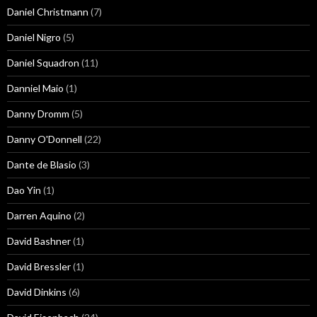
Daniel Christmann
(7)
Daniel Nigro
(5)
Daniel Squadron
(11)
Danniel Maio
(1)
Danny Dromm
(5)
Danny O'Donnell
(22)
Dante de Blasio
(3)
Dao Yin
(1)
Darren Aquino
(2)
David Bashner
(1)
David Bressler
(1)
David Dinkins
(6)