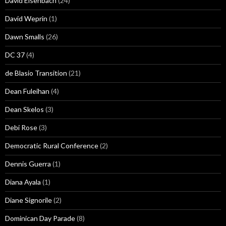
David Eisenbach
(24)
David Weprin
(1)
Dawn Smalls
(26)
DC 37
(4)
de Blasio Transition
(21)
Dean Fuleihan
(4)
Dean Skelos
(3)
Debi Rose
(3)
Democratic Rural Conference
(2)
Dennis Guerra
(1)
Diana Ayala
(1)
Diane Signorile
(2)
Dominican Day Parade
(8)