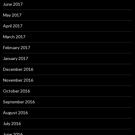
June 2017
May 2017
April 2017
March 2017
February 2017
January 2017
December 2016
November 2016
October 2016
September 2016
August 2016
July 2016
June 2016