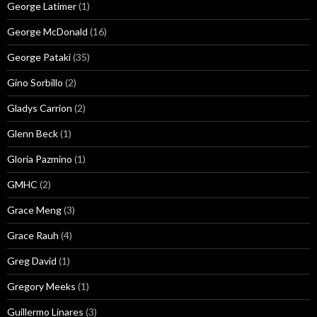
George Latimer
(1)
George McDonald
(16)
George Pataki
(35)
Gino Sorbillo
(2)
Gladys Carrion
(2)
Glenn Beck
(1)
Gloria Pazmino
(1)
GMHC
(2)
Grace Meng
(3)
Grace Rauh
(4)
Greg David
(1)
Gregory Meeks
(1)
Guillermo Linares
(3)