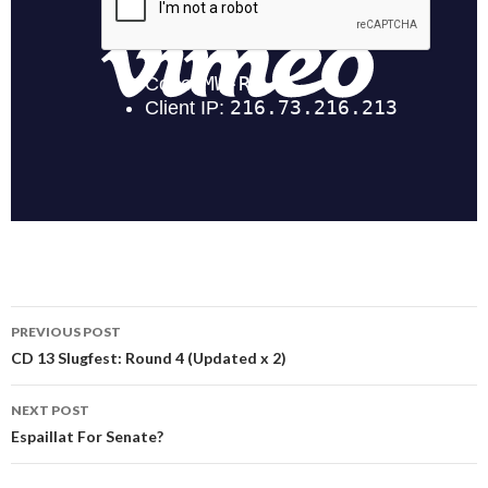
Post
PREVIOUS POST
navigation
CD 13 Slugfest: Round 4 (Updated x 2)
NEXT POST
Espaillat For Senate?