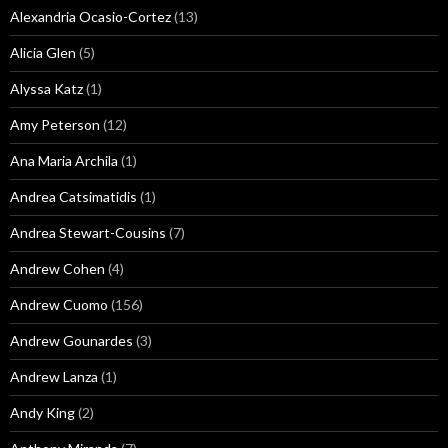
Alexandria Ocasio-Cortez
(13)
Alicia Glen
(5)
Alyssa Katz
(1)
Amy Peterson
(12)
Ana Maria Archila
(1)
Andrea Catsimatidis
(1)
Andrea Stewart-Cousins
(7)
Andrew Cohen
(4)
Andrew Cuomo
(156)
Andrew Gounardes
(3)
Andrew Lanza
(1)
Andy King
(2)