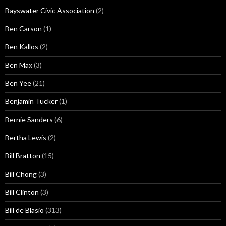
Bayswater Civic Association
(2)
Ben Carson
(1)
Ben Kallos
(2)
Ben Max
(3)
Ben Yee
(21)
Benjamin Tucker
(1)
Bernie Sanders
(6)
Bertha Lewis
(2)
Bill Bratton
(15)
Bill Chong
(3)
Bill Clinton
(3)
Bill de Blasio
(313)