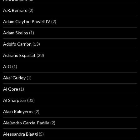
A.R. Bernard
(2)
Adam Clayton Powell IV
(2)
Adam Skelos
(1)
Adolfo Carrion
(13)
Adriano Espaillat
(28)
AIG
(1)
Akai Gurley
(1)
Al Gore
(1)
Al Sharpton
(33)
Alain Kaloyeros
(2)
Alejandro Garcia-Padilla
(2)
Alessandra Biaggi
(5)