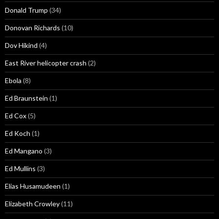
Donald Trump
(34)
Donovan Richards
(10)
Dov Hikind
(4)
East River helicopter crash
(2)
Ebola
(8)
Ed Braunstein
(1)
Ed Cox
(5)
Ed Koch
(1)
Ed Mangano
(3)
Ed Mullins
(3)
Elias Husamudeen
(1)
Elizabeth Crowley
(11)