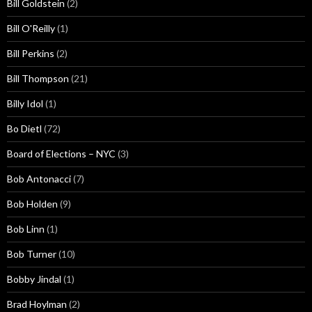
Bill Goldstein
(2)
Bill O'Reilly
(1)
Bill Perkins
(2)
Bill Thompson
(21)
Billy Idol
(1)
Bo Dietl
(72)
Board of Elections – NYC
(3)
Bob Antonacci
(7)
Bob Holden
(9)
Bob Linn
(1)
Bob Turner
(10)
Bobby Jindal
(1)
Brad Hoylman
(2)