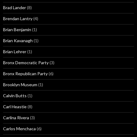
Brad Lander
(8)
Brendan Lantry
(4)
Brian Benjamin
(1)
Brian Kavanagh
(1)
Brian Lehrer
(1)
Bronx Democratic Party
(3)
Bronx Republican Party
(6)
Brooklyn Museum
(1)
Calvin Butts
(1)
Carl Heastie
(8)
Carlina Rivera
(3)
Carlos Menchaca
(6)