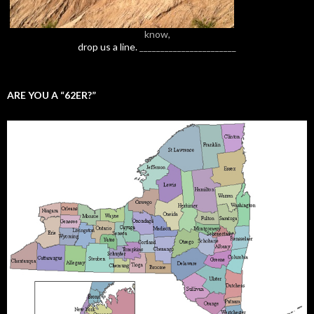
know,
drop us a line.
_______________________
ARE YOU A “62ER?”