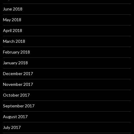
June 2018
May 2018
April 2018
March 2018
February 2018
January 2018
December 2017
November 2017
October 2017
September 2017
August 2017
July 2017