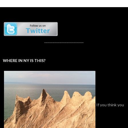
_______________________
WHERE IN NY IS THIS?
If you think you