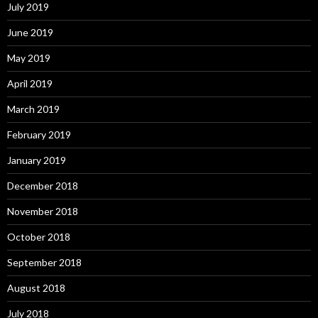
July 2019
June 2019
May 2019
April 2019
March 2019
February 2019
January 2019
December 2018
November 2018
October 2018
September 2018
August 2018
July 2018