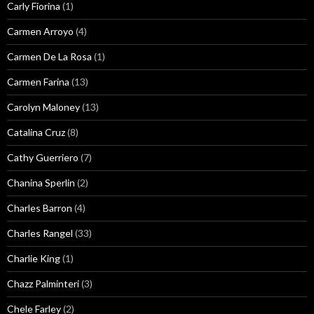
Carly Fiorina
(1)
Carmen Arroyo
(4)
Carmen De La Rosa
(1)
Carmen Farina
(13)
Carolyn Maloney
(13)
Catalina Cruz
(8)
Cathy Guerriero
(7)
Chanina Sperlin
(2)
Charles Barron
(4)
Charles Rangel
(33)
Charlie King
(1)
Chazz Palminteri
(3)
Chele Farley
(2)