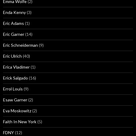
Emma Wolfe
(2)
Enda Kenny
(3)
Eric Adams
(1)
Eric Garner
(14)
Eric Schneiderman
(9)
Eric Ulrich
(40)
Erica Vladimer
(1)
Erick Salgado
(16)
Errol Louis
(9)
Esaw Garner
(2)
Eva Moskowitz
(2)
Faith In New York
(5)
FDNY
(12)