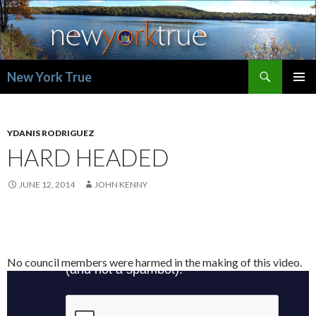
Search
New York True
SKIP
PRIMAR
TO
MENU
CONTENT
YDANIS RODRIGUEZ
HARD HEADED
JUNE 12, 2014
JOHN KENNY
No council members were harmed in the making of this video.