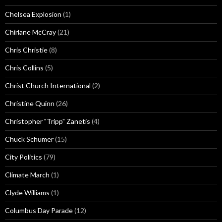
Chelsea Explosion
(1)
Chirlane McCray
(21)
Chris Christie
(8)
Chris Collins
(5)
Christ Church International
(2)
Christine Quinn
(26)
Christopher "Tripp" Zanetis
(4)
Chuck Schumer
(15)
City Politics
(79)
Climate March
(1)
Clyde Williams
(1)
Columbus Day Parade
(12)