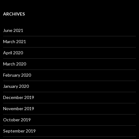
ARCHIVES
June 2021
March 2021
April 2020
March 2020
February 2020
January 2020
December 2019
November 2019
October 2019
September 2019