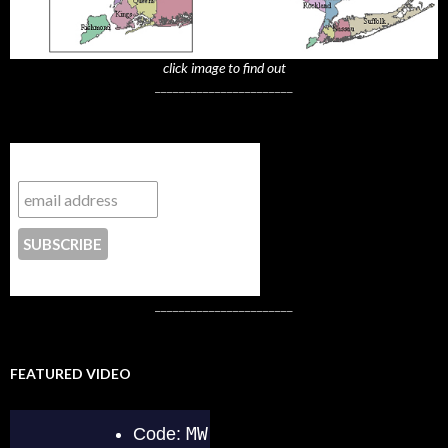
click image to find out
_______________________
Subscribe to NYTrue
CONTACT US
_______________________
FEATURED VIDEO