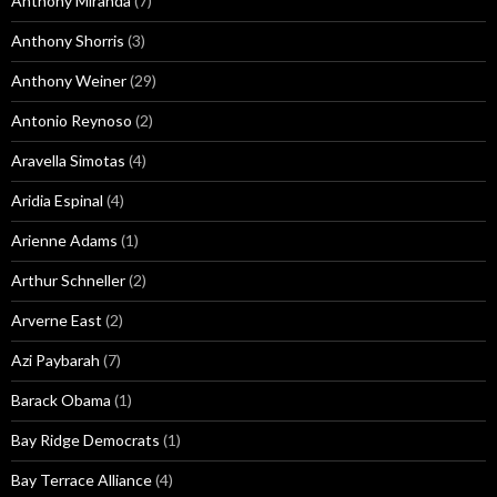
Anthony Miranda
(7)
Anthony Shorris
(3)
Anthony Weiner
(29)
Antonio Reynoso
(2)
Aravella Simotas
(4)
Aridia Espinal
(4)
Arienne Adams
(1)
Arthur Schneller
(2)
Arverne East
(2)
Azi Paybarah
(7)
Barack Obama
(1)
Bay Ridge Democrats
(1)
Bay Terrace Alliance
(4)