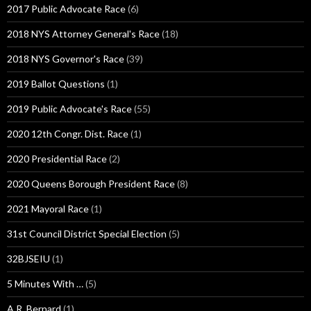
2017 Public Advocate Race
(6)
2018 NYS Attorney General's Race
(18)
2018 NYS Governor's Race
(39)
2019 Ballot Questions
(1)
2019 Public Advocate's Race
(55)
2020 12th Congr. Dist. Race
(1)
2020 Presidential Race
(2)
2020 Queens Borough President Race
(8)
2021 Mayoral Race
(1)
31st Council District Special Election
(5)
32BJSEIU
(1)
5 Minutes With …
(5)
A.R. Bernard
(1)