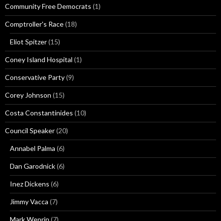
Community Free Democrats
(1)
Comptroller's Race
(18)
Eliot Spitzer
(15)
Coney Island Hospital
(1)
Conservative Party
(9)
Corey Johnson
(15)
Costa Constantinides
(10)
Council Speaker
(20)
Annabel Palma
(6)
Dan Garodnick
(6)
Inez Dickens
(6)
Jimmy Vacca
(7)
Mark Weprin
(7)