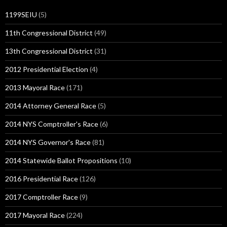
1199SEIU
(5)
11th Congressional District
(49)
13th Congressional District
(31)
2012 Presidential Election
(4)
2013 Mayoral Race
(171)
2014 Attorney General Race
(5)
2014 NYS Comptroller's Race
(6)
2014 NYS Governor's Race
(81)
2014 Statewide Ballot Propositions
(10)
2016 Presidential Race
(126)
2017 Comptroller Race
(9)
2017 Mayoral Race
(224)