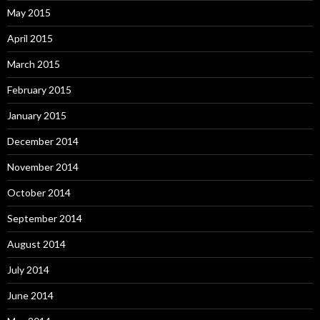
May 2015
April 2015
March 2015
February 2015
January 2015
December 2014
November 2014
October 2014
September 2014
August 2014
July 2014
June 2014