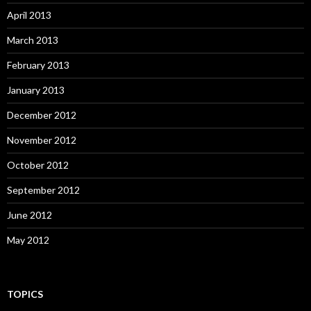
April 2013
March 2013
February 2013
January 2013
December 2012
November 2012
October 2012
September 2012
June 2012
May 2012
TOPICS