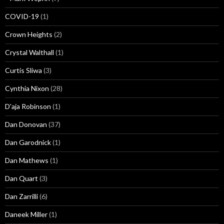
COVID-19
(1)
Crown Heights
(2)
Crystal Walthall
(1)
Curtis Sliwa
(3)
Cynthia Nixon
(28)
D'aja Robinson
(1)
Dan Donovan
(37)
Dan Garodnick
(1)
Dan Mathews
(1)
Dan Quart
(3)
Dan Zarrilli
(6)
Daneek Miller
(1)