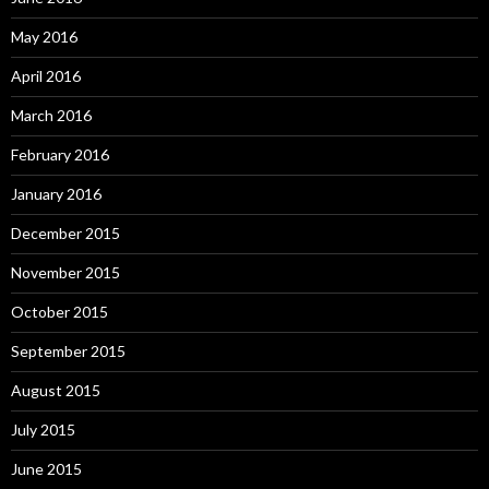
May 2016
April 2016
March 2016
February 2016
January 2016
December 2015
November 2015
October 2015
September 2015
August 2015
July 2015
June 2015