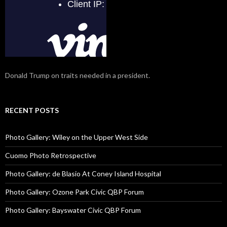
Donald Trump on traits needed in a president.
RECENT POSTS
Photo Gallery: Wiley on the Upper West Side
Cuomo Photo Retrospective
Photo Gallery: de Blasio At Coney Island Hospital
Photo Gallery: Ozone Park Civic QBP Forum
Photo Gallery: Bayswater Civic QBP Forum