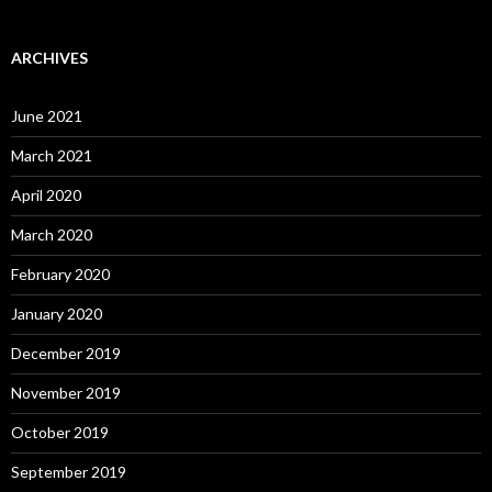
ARCHIVES
June 2021
March 2021
April 2020
March 2020
February 2020
January 2020
December 2019
November 2019
October 2019
September 2019