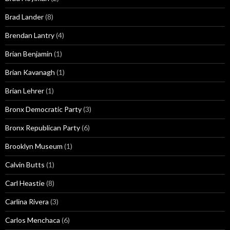
Brad Lander
(8)
Brendan Lantry
(4)
Brian Benjamin
(1)
Brian Kavanagh
(1)
Brian Lehrer
(1)
Bronx Democratic Party
(3)
Bronx Republican Party
(6)
Brooklyn Museum
(1)
Calvin Butts
(1)
Carl Heastie
(8)
Carlina Rivera
(3)
Carlos Menchaca
(6)