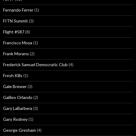
Fernando Ferrer
(1)
FITN Summit
(3)
Flight #587
(8)
Francisco Moya
(1)
Frank Morano
(2)
Frederick Samuel Democratic Club
(4)
Fresh Kills
(1)
Gale Brewer
(3)
Galileo Orlando
(2)
Gary LaBarbera
(3)
Gary Rodney
(1)
George Gresham
(4)