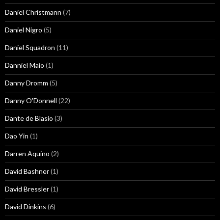
Daniel Christmann
(7)
Daniel Nigro
(5)
Daniel Squadron
(11)
Danniel Maio
(1)
Danny Dromm
(5)
Danny O'Donnell
(22)
Dante de Blasio
(3)
Dao Yin
(1)
Darren Aquino
(2)
David Bashner
(1)
David Bressler
(1)
David Dinkins
(6)