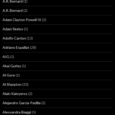
A.R. Bernard
(1)
A.R. Bernard
(2)
Adam Clayton Powell IV
(2)
Adam Skelos
(1)
Adolfo Carrion
(13)
Adriano Espaillat
(28)
AIG
(1)
Akai Gurley
(1)
Al Gore
(1)
Al Sharpton
(33)
Alain Kaloyeros
(2)
Alejandro Garcia-Padilla
(2)
Alessandra Biaggi
(5)