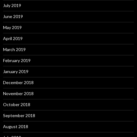
July 2019
June 2019
May 2019
April 2019
March 2019
February 2019
January 2019
December 2018
November 2018
October 2018
September 2018
August 2018