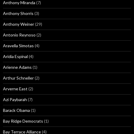
Anthony Miranda
(7)
Anthony Shorris
(3)
Anthony Weiner
(29)
Antonio Reynoso
(2)
Aravella Simotas
(4)
Aridia Espinal
(4)
Arienne Adams
(1)
Arthur Schneller
(2)
Arverne East
(2)
Azi Paybarah
(7)
Barack Obama
(1)
Bay Ridge Democrats
(1)
Bay Terrace Alliance
(4)