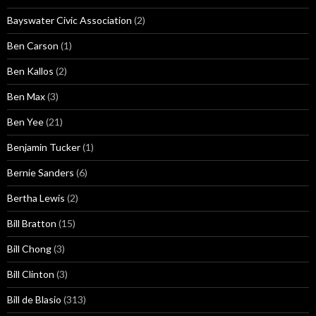
Bayswater Civic Association
(2)
Ben Carson
(1)
Ben Kallos
(2)
Ben Max
(3)
Ben Yee
(21)
Benjamin Tucker
(1)
Bernie Sanders
(6)
Bertha Lewis
(2)
Bill Bratton
(15)
Bill Chong
(3)
Bill Clinton
(3)
Bill de Blasio
(313)