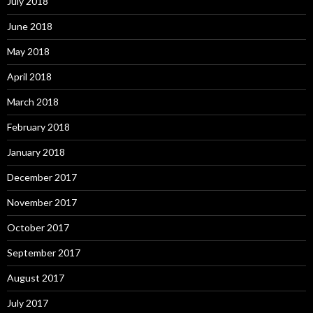
July 2018
June 2018
May 2018
April 2018
March 2018
February 2018
January 2018
December 2017
November 2017
October 2017
September 2017
August 2017
July 2017