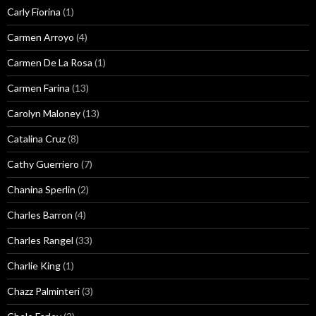
Carly Fiorina
(1)
Carmen Arroyo
(4)
Carmen De La Rosa
(1)
Carmen Farina
(13)
Carolyn Maloney
(13)
Catalina Cruz
(8)
Cathy Guerriero
(7)
Chanina Sperlin
(2)
Charles Barron
(4)
Charles Rangel
(33)
Charlie King
(1)
Chazz Palminteri
(3)