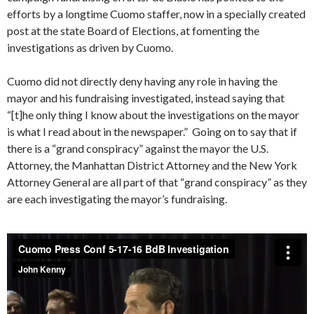
efforts by a longtime Cuomo staffer, now in a specially created
post at the state Board of Elections, at fomenting the
investigations as driven by Cuomo.
Cuomo did not directly deny having any role in having the
mayor and his fundraising investigated, instead saying that
“[t]he only thing I know about the investigations on the mayor
is what I read about in the newspaper.” Going on to say that if
there is a “grand conspiracy” against the mayor the U.S.
Attorney, the Manhattan District Attorney and the New York
Attorney General are all part of that “grand conspiracy” as they
are each investigating the mayor’s fundraising.