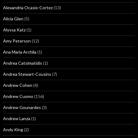
Alexandria Ocasio-Cortez
(13)
Alicia Glen
(5)
Alyssa Katz
(1)
Amy Peterson
(12)
Ana Maria Archila
(1)
Andrea Catsimatidis
(1)
Andrea Stewart-Cousins
(7)
Andrew Cohen
(4)
Andrew Cuomo
(156)
Andrew Gounardes
(3)
Andrew Lanza
(1)
Andy King
(2)