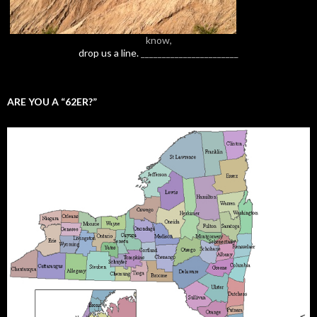
know,
drop us a line.
_______________________
ARE YOU A “62ER?”