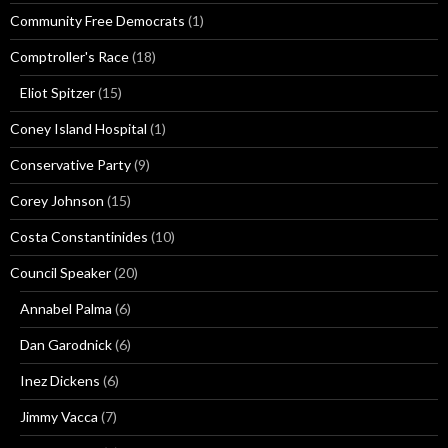
Community Free Democrats
(1)
Comptroller's Race
(18)
Eliot Spitzer
(15)
Coney Island Hospital
(1)
Conservative Party
(9)
Corey Johnson
(15)
Costa Constantinides
(10)
Council Speaker
(20)
Annabel Palma
(6)
Dan Garodnick
(6)
Inez Dickens
(6)
Jimmy Vacca
(7)