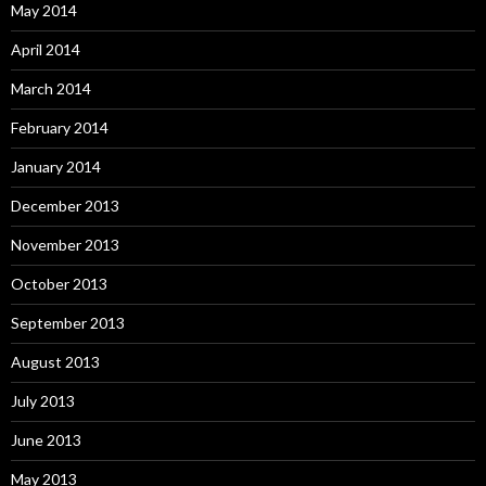
May 2014
April 2014
March 2014
February 2014
January 2014
December 2013
November 2013
October 2013
September 2013
August 2013
July 2013
June 2013
May 2013