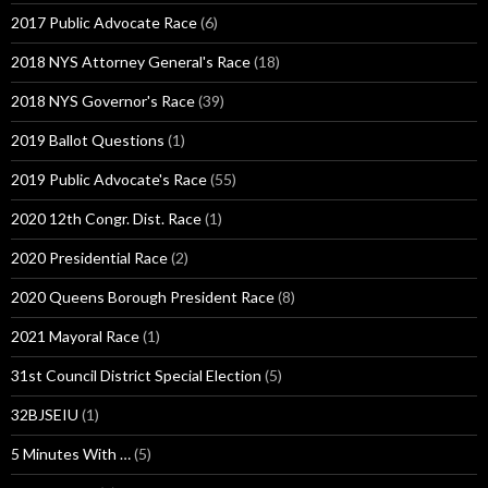
2017 Public Advocate Race
(6)
2018 NYS Attorney General's Race
(18)
2018 NYS Governor's Race
(39)
2019 Ballot Questions
(1)
2019 Public Advocate's Race
(55)
2020 12th Congr. Dist. Race
(1)
2020 Presidential Race
(2)
2020 Queens Borough President Race
(8)
2021 Mayoral Race
(1)
31st Council District Special Election
(5)
32BJSEIU
(1)
5 Minutes With …
(5)