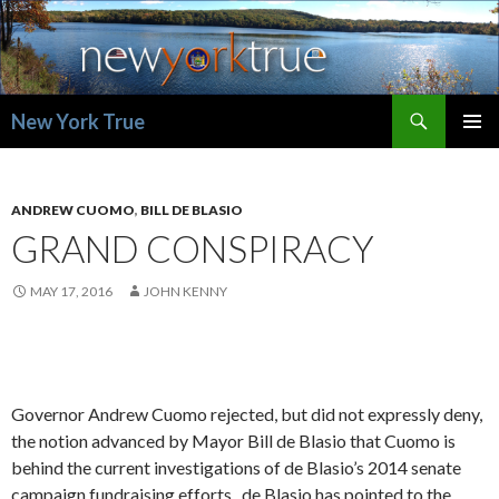
Search
New York True
SKIP
PRIMAR
TO
MENU
CONTENT
ANDREW CUOMO
,
BILL DE BLASIO
GRAND CONSPIRACY
MAY 17, 2016
JOHN KENNY
Governor Andrew Cuomo rejected, but did not expressly deny,
the notion advanced by Mayor Bill de Blasio that Cuomo is
behind the current investigations of de Blasio’s 2014 senate
campaign fundraising efforts. de Blasio has pointed to the