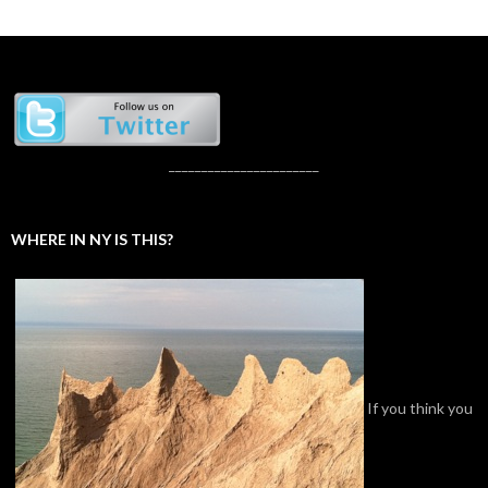
_______________________
WHERE IN NY IS THIS?
If you think you