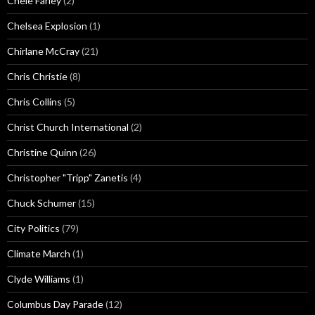
Chele Farley
(2)
Chelsea Explosion
(1)
Chirlane McCray
(21)
Chris Christie
(8)
Chris Collins
(5)
Christ Church International
(2)
Christine Quinn
(26)
Christopher "Tripp" Zanetis
(4)
Chuck Schumer
(15)
City Politics
(79)
Climate March
(1)
Clyde Williams
(1)
Columbus Day Parade
(12)