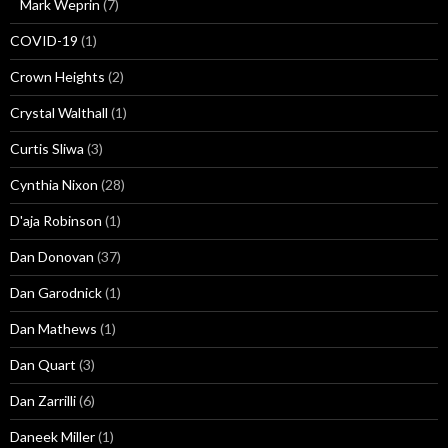
Mark Weprin
(7)
COVID-19
(1)
Crown Heights
(2)
Crystal Walthall
(1)
Curtis Sliwa
(3)
Cynthia Nixon
(28)
D'aja Robinson
(1)
Dan Donovan
(37)
Dan Garodnick
(1)
Dan Mathews
(1)
Dan Quart
(3)
Dan Zarrilli
(6)
Daneek Miller
(1)