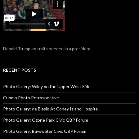
Donald Trump on traits needed in a president.
RECENT POSTS
Photo Gallery: Wiley on the Upper West Side
Cuomo Photo Retrospective
Photo Gallery: de Blasio At Coney Island Hospital
Photo Gallery: Ozone Park Civic QBP Forum
Photo Gallery: Bayswater Civic QBP Forum