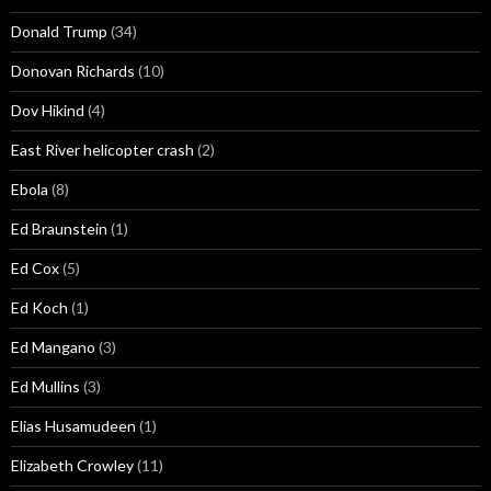
Donald Trump
(34)
Donovan Richards
(10)
Dov Hikind
(4)
East River helicopter crash
(2)
Ebola
(8)
Ed Braunstein
(1)
Ed Cox
(5)
Ed Koch
(1)
Ed Mangano
(3)
Ed Mullins
(3)
Elias Husamudeen
(1)
Elizabeth Crowley
(11)