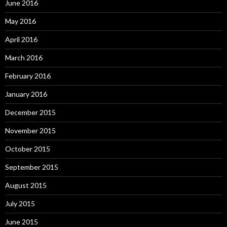
June 2016
May 2016
April 2016
March 2016
February 2016
January 2016
December 2015
November 2015
October 2015
September 2015
August 2015
July 2015
June 2015