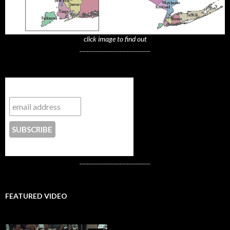
click image to find out
_______________________
Subscribe to NYTrue
CONTACT US
_______________________
FEATURED VIDEO