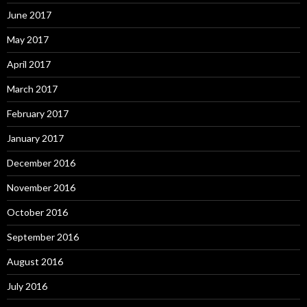
June 2017
May 2017
April 2017
March 2017
February 2017
January 2017
December 2016
November 2016
October 2016
September 2016
August 2016
July 2016