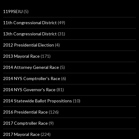
1199SEIU
(5)
11th Congressional District
(49)
13th Congressional District
(31)
2012 Presidential Election
(4)
2013 Mayoral Race
(171)
2014 Attorney General Race
(5)
2014 NYS Comptroller's Race
(6)
2014 NYS Governor's Race
(81)
2014 Statewide Ballot Propositions
(10)
2016 Presidential Race
(126)
2017 Comptroller Race
(9)
2017 Mayoral Race
(224)