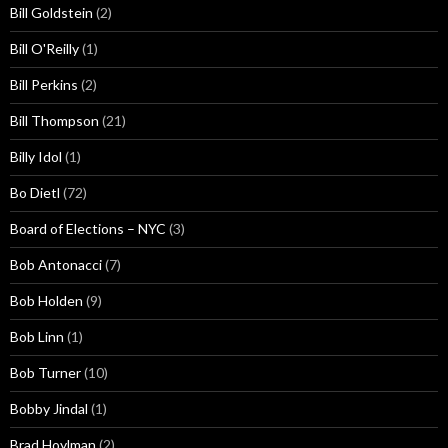
Bill Goldstein
(2)
Bill O'Reilly
(1)
Bill Perkins
(2)
Bill Thompson
(21)
Billy Idol
(1)
Bo Dietl
(72)
Board of Elections – NYC
(3)
Bob Antonacci
(7)
Bob Holden
(9)
Bob Linn
(1)
Bob Turner
(10)
Bobby Jindal
(1)
Brad Hoylman
(2)