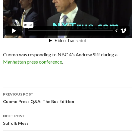
Cuomo was responding to NBC 4’s Andrew Siff during a
Manhattan press conference
.
Post
PREVIOUS POST
navigation
Cuomo Press Q&A: The Bus Edition
NEXT POST
Suffolk Mess