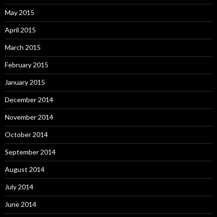
May 2015
April 2015
March 2015
February 2015
January 2015
December 2014
November 2014
October 2014
September 2014
August 2014
July 2014
June 2014