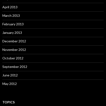
April 2013
March 2013
February 2013
January 2013
December 2012
November 2012
October 2012
September 2012
June 2012
May 2012
TOPICS