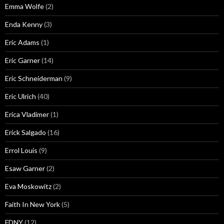
Emma Wolfe
(2)
Enda Kenny
(3)
Eric Adams
(1)
Eric Garner
(14)
Eric Schneiderman
(9)
Eric Ulrich
(40)
Erica Vladimer
(1)
Erick Salgado
(16)
Errol Louis
(9)
Esaw Garner
(2)
Eva Moskowitz
(2)
Faith In New York
(5)
FDNY
(12)