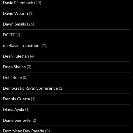
David Eisenbach
(24)
David Weprin
(1)
Dawn Smalls
(26)
DC 37
(4)
de Blasio Transition
(21)
Dean Fuleihan
(4)
Dean Skelos
(3)
Debi Rose
(3)
Democratic Rural Conference
(2)
Dennis Guerra
(1)
Diana Ayala
(1)
Diane Signorile
(2)
Dominican Day Parade
(8)