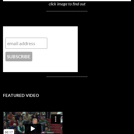
click image to find out
_______________________
Subscribe to NYTrue
CONTACT US
_______________________
FEATURED VIDEO