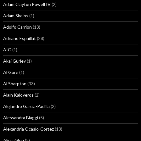
Adam Clayton Powell IV
(2)
Adam Skelos
(1)
Adolfo Carrion
(13)
Adriano Espaillat
(28)
AIG
(1)
Akai Gurley
(1)
Al Gore
(1)
Al Sharpton
(33)
Alain Kaloyeros
(2)
Alejandro Garcia-Padilla
(2)
Alessandra Biaggi
(5)
Alexandria Ocasio-Cortez
(13)
Alicia Glen
(5)