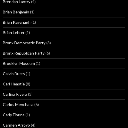
Brendan Lantry
(4)
Brian Benjamin
(1)
Brian Kavanagh
(1)
Brian Lehrer
(1)
Bronx Democratic Party
(3)
Bronx Republican Party
(6)
Brooklyn Museum
(1)
Calvin Butts
(1)
Carl Heastie
(8)
Carlina Rivera
(3)
Carlos Menchaca
(6)
Carly Fiorina
(1)
Carmen Arroyo
(4)