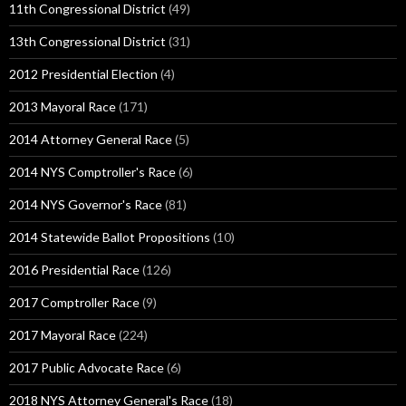
11th Congressional District
(49)
13th Congressional District
(31)
2012 Presidential Election
(4)
2013 Mayoral Race
(171)
2014 Attorney General Race
(5)
2014 NYS Comptroller's Race
(6)
2014 NYS Governor's Race
(81)
2014 Statewide Ballot Propositions
(10)
2016 Presidential Race
(126)
2017 Comptroller Race
(9)
2017 Mayoral Race
(224)
2017 Public Advocate Race
(6)
2018 NYS Attorney General's Race
(18)