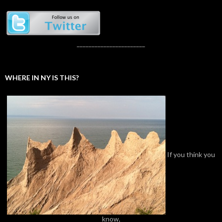
_______________________
WHERE IN NY IS THIS?
If you think you
know,