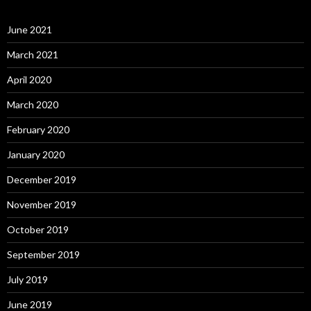
June 2021
March 2021
April 2020
March 2020
February 2020
January 2020
December 2019
November 2019
October 2019
September 2019
July 2019
June 2019