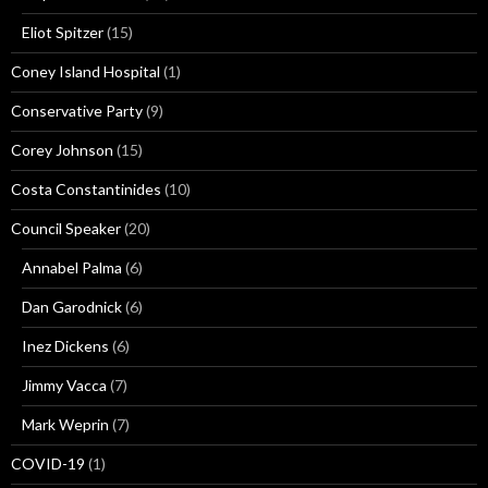
Eliot Spitzer
(15)
Coney Island Hospital
(1)
Conservative Party
(9)
Corey Johnson
(15)
Costa Constantinides
(10)
Council Speaker
(20)
Annabel Palma
(6)
Dan Garodnick
(6)
Inez Dickens
(6)
Jimmy Vacca
(7)
Mark Weprin
(7)
COVID-19
(1)