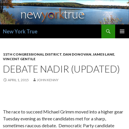
Search
New York True
SKIP
PRIMAR
TO
MENU
CONTENT
11TH CONGRESSIONAL DISTRICT
,
DAN DONOVAN
,
JAMES LANE
,
VINCENT GENTILE
DEBATE NADIR (UPDATED)
APRIL 1, 2015
JOHN KENNY
The race to succeed Michael Grimm moved into a higher gear
Tuesday evening as three candidates met for a sharp,
sometimes raucous debate. Democratic Party candidate