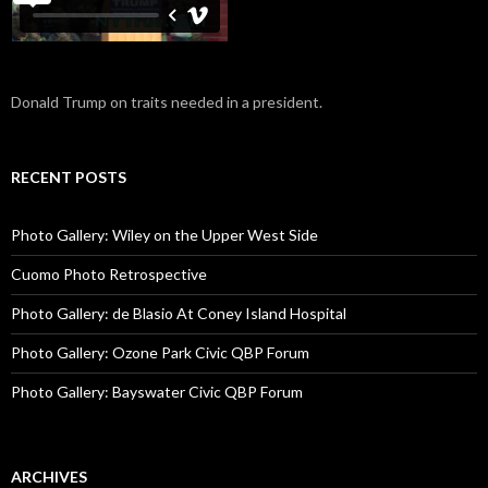
Donald Trump on traits needed in a president.
RECENT POSTS
Photo Gallery: Wiley on the Upper West Side
Cuomo Photo Retrospective
Photo Gallery: de Blasio At Coney Island Hospital
Photo Gallery: Ozone Park Civic QBP Forum
Photo Gallery: Bayswater Civic QBP Forum
ARCHIVES