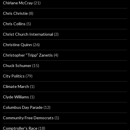
Chirlane McCray
(21)
Chris Christie
(8)
Chris Collins
(5)
Christ Church International
(2)
Christine Quinn
(26)
Christopher "Tripp" Zanetis
(4)
Chuck Schumer
(15)
City Politics
(79)
Climate March
(1)
Clyde Williams
(1)
Columbus Day Parade
(12)
Community Free Democrats
(1)
Comptroller's Race
(18)