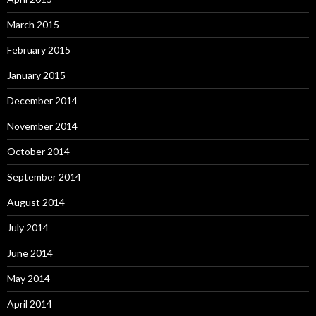
March 2015
February 2015
January 2015
December 2014
November 2014
October 2014
September 2014
August 2014
July 2014
June 2014
May 2014
April 2014