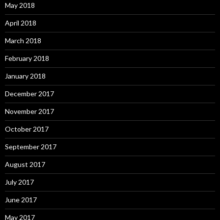
May 2018
April 2018
March 2018
February 2018
January 2018
December 2017
November 2017
October 2017
September 2017
August 2017
July 2017
June 2017
May 2017