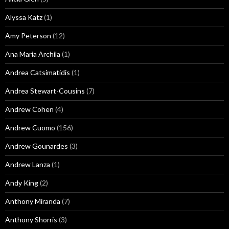
Alyssa Katz
(1)
Amy Peterson
(12)
Ana Maria Archila
(1)
Andrea Catsimatidis
(1)
Andrea Stewart-Cousins
(7)
Andrew Cohen
(4)
Andrew Cuomo
(156)
Andrew Gounardes
(3)
Andrew Lanza
(1)
Andy King
(2)
Anthony Miranda
(7)
Anthony Shorris
(3)