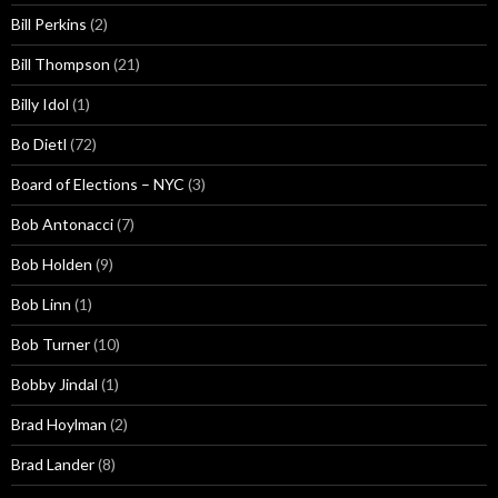
Bill Perkins
(2)
Bill Thompson
(21)
Billy Idol
(1)
Bo Dietl
(72)
Board of Elections – NYC
(3)
Bob Antonacci
(7)
Bob Holden
(9)
Bob Linn
(1)
Bob Turner
(10)
Bobby Jindal
(1)
Brad Hoylman
(2)
Brad Lander
(8)