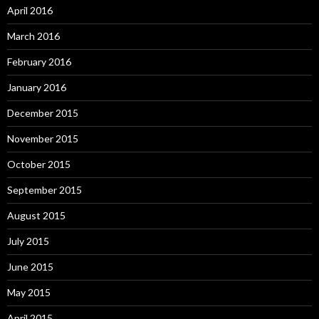
April 2016
March 2016
February 2016
January 2016
December 2015
November 2015
October 2015
September 2015
August 2015
July 2015
June 2015
May 2015
April 2015