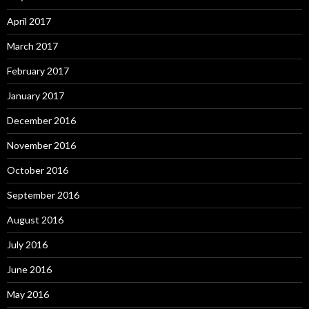
April 2017
March 2017
February 2017
January 2017
December 2016
November 2016
October 2016
September 2016
August 2016
July 2016
June 2016
May 2016