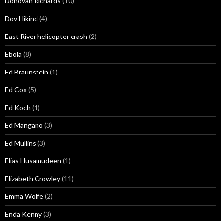
Donovan Richards
(10)
Dov Hikind
(4)
East River helicopter crash
(2)
Ebola
(8)
Ed Braunstein
(1)
Ed Cox
(5)
Ed Koch
(1)
Ed Mangano
(3)
Ed Mullins
(3)
Elias Husamudeen
(1)
Elizabeth Crowley
(11)
Emma Wolfe
(2)
Enda Kenny
(3)