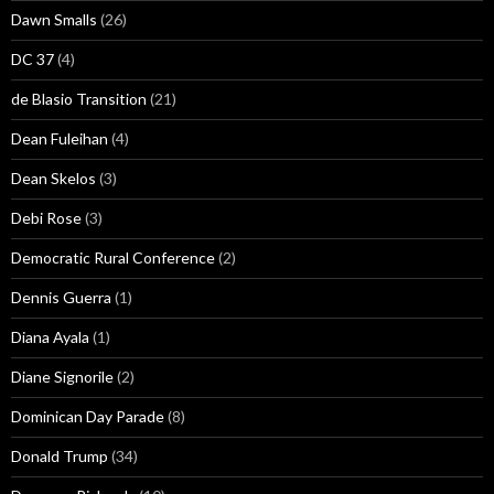
Dawn Smalls
(26)
DC 37
(4)
de Blasio Transition
(21)
Dean Fuleihan
(4)
Dean Skelos
(3)
Debi Rose
(3)
Democratic Rural Conference
(2)
Dennis Guerra
(1)
Diana Ayala
(1)
Diane Signorile
(2)
Dominican Day Parade
(8)
Donald Trump
(34)