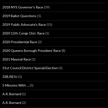
2018 NYS Governor's Race
(39)
2019 Ballot Questions
(1)
2019 Public Advocate's Race
(55)
2020 12th Congr. Dist. Race
(1)
2020 Presidential Race
(2)
2020 Queens Borough President Race
(8)
2021 Mayoral Race
(1)
31st Council District Special Election
(5)
32BJSEIU
(1)
5 Minutes With …
(5)
A.R. Bernard
(1)
A.R. Bernard
(2)