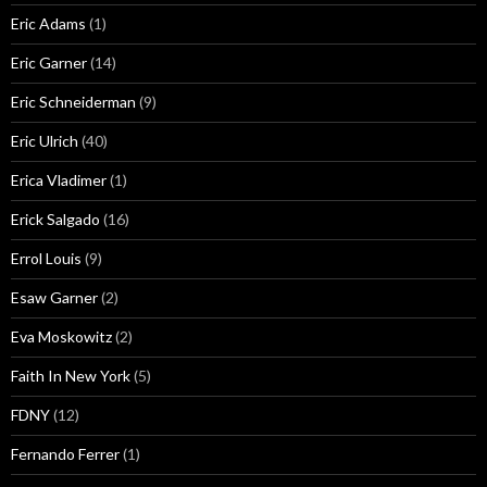
Eric Adams
(1)
Eric Garner
(14)
Eric Schneiderman
(9)
Eric Ulrich
(40)
Erica Vladimer
(1)
Erick Salgado
(16)
Errol Louis
(9)
Esaw Garner
(2)
Eva Moskowitz
(2)
Faith In New York
(5)
FDNY
(12)
Fernando Ferrer
(1)