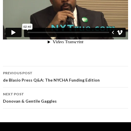
Post
PREVIOUS POST
navigation
de Blasio Press Q&A: The NYCHA Funding Edition
NEXT POST
Donovan & Gentile Gaggles