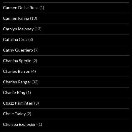
Carmen De La Rosa
(1)
Carmen Farina
(13)
Carolyn Maloney
(13)
Catalina Cruz
(8)
Cathy Guerriero
(7)
Chanina Sperlin
(2)
Charles Barron
(4)
Charles Rangel
(33)
Charlie King
(1)
Chazz Palminteri
(3)
Chele Farley
(2)
Chelsea Explosion
(1)