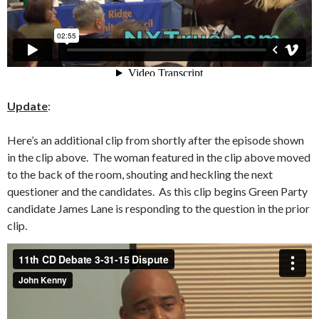
Update
:
Here’s an additional clip from shortly after the episode shown
in the clip above. The woman featured in the clip above moved
to the back of the room, shouting and heckling the next
questioner and the candidates. As this clip begins Green Party
candidate James Lane is responding to the question in the prior
clip.