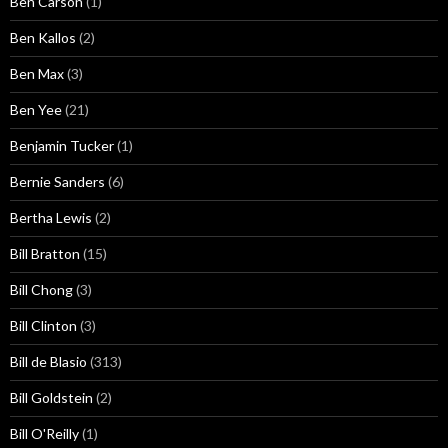
Ben Carson
(1)
Ben Kallos
(2)
Ben Max
(3)
Ben Yee
(21)
Benjamin Tucker
(1)
Bernie Sanders
(6)
Bertha Lewis
(2)
Bill Bratton
(15)
Bill Chong
(3)
Bill Clinton
(3)
Bill de Blasio
(313)
Bill Goldstein
(2)
Bill O'Reilly
(1)