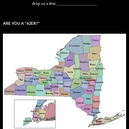
drop us a line.
_______________________
ARE YOU A “62ER?”