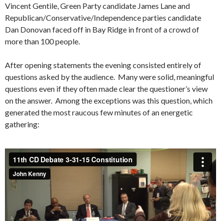
Vincent Gentile, Green Party candidate James Lane and
Republican/Conservative/Independence parties candidate
Dan Donovan faced off in Bay Ridge in front of a crowd of
more than 100 people.
After opening statements the evening consisted entirely of
questions asked by the audience. Many were solid, meaningful
questions even if they often made clear the questioner’s view
on the answer. Among the exceptions was this question, which
generated the most raucous few minutes of an energetic
gathering: