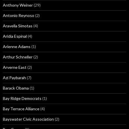
Anthony Weiner
(29)
Antonio Reynoso
(2)
Aravella Simotas
(4)
Aridia Espinal
(4)
Arienne Adams
(1)
Arthur Schneller
(2)
Arverne East
(2)
Azi Paybarah
(7)
Barack Obama
(1)
Bay Ridge Democrats
(1)
Bay Terrace Alliance
(4)
Bayswater Civic Association
(2)