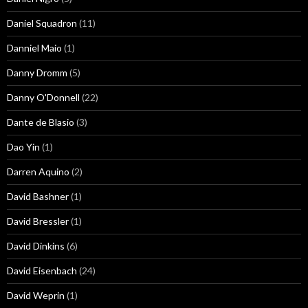
Daniel Squadron
(11)
Danniel Maio
(1)
Danny Dromm
(5)
Danny O'Donnell
(22)
Dante de Blasio
(3)
Dao Yin
(1)
Darren Aquino
(2)
David Bashner
(1)
David Bressler
(1)
David Dinkins
(6)
David Eisenbach
(24)
David Weprin
(1)