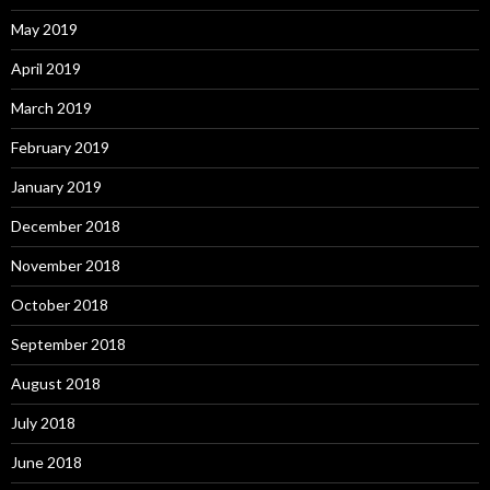
May 2019
April 2019
March 2019
February 2019
January 2019
December 2018
November 2018
October 2018
September 2018
August 2018
July 2018
June 2018