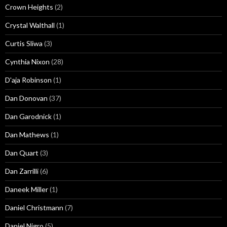
Crown Heights
(2)
Crystal Walthall
(1)
Curtis Sliwa
(3)
Cynthia Nixon
(28)
D'aja Robinson
(1)
Dan Donovan
(37)
Dan Garodnick
(1)
Dan Mathews
(1)
Dan Quart
(3)
Dan Zarrilli
(6)
Daneek Miller
(1)
Daniel Christmann
(7)
Daniel Nigro
(5)