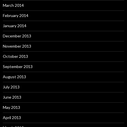
March 2014
February 2014
January 2014
December 2013
November 2013
October 2013
September 2013
August 2013
July 2013
June 2013
May 2013
April 2013