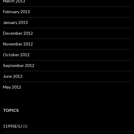
March 2013
February 2013
January 2013
December 2012
November 2012
October 2012
September 2012
June 2012
May 2012
TOPICS
1199SEIU
(5)