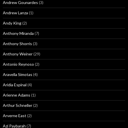
Andrew Gounardes
(3)
Andrew Lanza
(1)
Andy King
(2)
Anthony Miranda
(7)
Anthony Shorris
(3)
Anthony Weiner
(29)
Antonio Reynoso
(2)
Aravella Simotas
(4)
Aridia Espinal
(4)
Arienne Adams
(1)
Arthur Schneller
(2)
Arverne East
(2)
Azi Paybarah
(7)