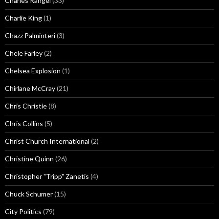
Charles Rangel
(33)
Charlie King
(1)
Chazz Palminteri
(3)
Chele Farley
(2)
Chelsea Explosion
(1)
Chirlane McCray
(21)
Chris Christie
(8)
Chris Collins
(5)
Christ Church International
(2)
Christine Quinn
(26)
Christopher "Tripp" Zanetis
(4)
Chuck Schumer
(15)
City Politics
(79)