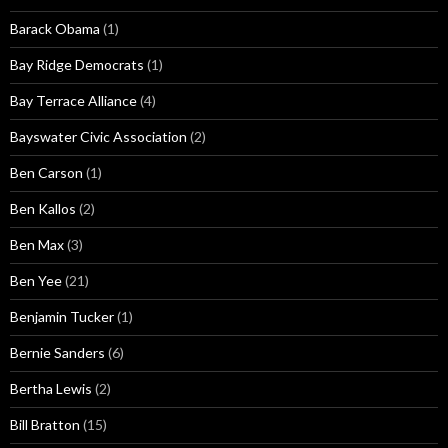
Barack Obama
(1)
Bay Ridge Democrats
(1)
Bay Terrace Alliance
(4)
Bayswater Civic Association
(2)
Ben Carson
(1)
Ben Kallos
(2)
Ben Max
(3)
Ben Yee
(21)
Benjamin Tucker
(1)
Bernie Sanders
(6)
Bertha Lewis
(2)
Bill Bratton
(15)