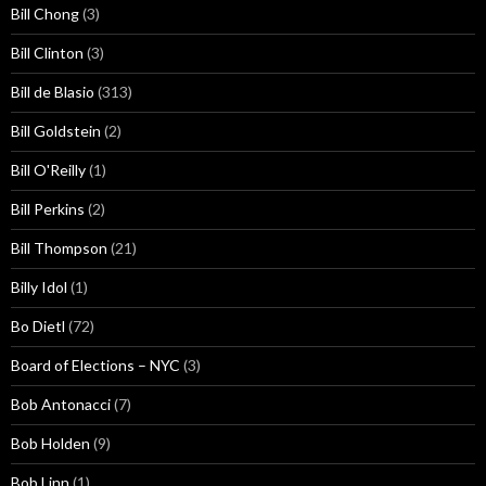
Bill Chong
(3)
Bill Clinton
(3)
Bill de Blasio
(313)
Bill Goldstein
(2)
Bill O'Reilly
(1)
Bill Perkins
(2)
Bill Thompson
(21)
Billy Idol
(1)
Bo Dietl
(72)
Board of Elections – NYC
(3)
Bob Antonacci
(7)
Bob Holden
(9)
Bob Linn
(1)