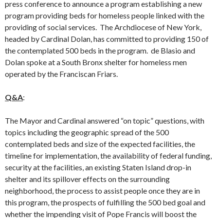
press conference to announce a program establishing a new
program providing beds for homeless people linked with the
providing of social services. The Archdiocese of New York,
headed by Cardinal Dolan, has committed to providing 150 of
the contemplated 500 beds in the program. de Blasio and
Dolan spoke at a South Bronx shelter for homeless men
operated by the Franciscan Friars.
Q&A
:
The Mayor and Cardinal answered “on topic” questions, with
topics including the geographic spread of the 500
contemplated beds and size of the expected facilities, the
timeline for implementation, the availability of federal funding,
security at the facilities, an existing Staten Island drop-in
shelter and its spillover effects on the surrounding
neighborhood, the process to assist people once they are in
this program, the prospects of fulfilling the 500 bed goal and
whether the impending visit of Pope Francis will boost the