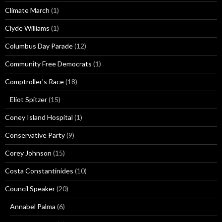
Climate March
(1)
Clyde Williams
(1)
Columbus Day Parade
(12)
Community Free Democrats
(1)
Comptroller's Race
(18)
Eliot Spitzer
(15)
Coney Island Hospital
(1)
Conservative Party
(9)
Corey Johnson
(15)
Costa Constantinides
(10)
Council Speaker
(20)
Annabel Palma
(6)