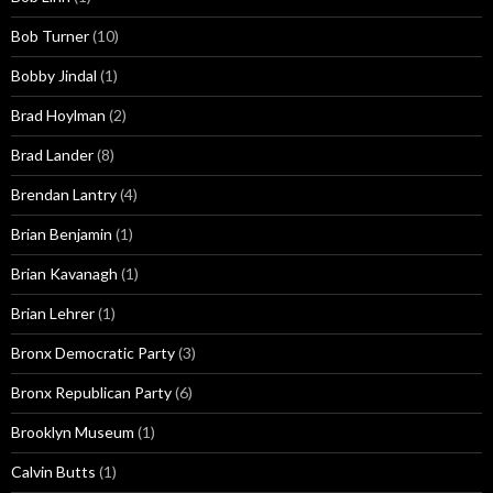
Bob Turner
(10)
Bobby Jindal
(1)
Brad Hoylman
(2)
Brad Lander
(8)
Brendan Lantry
(4)
Brian Benjamin
(1)
Brian Kavanagh
(1)
Brian Lehrer
(1)
Bronx Democratic Party
(3)
Bronx Republican Party
(6)
Brooklyn Museum
(1)
Calvin Butts
(1)