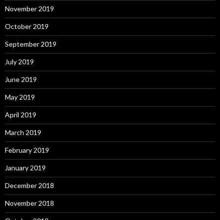
November 2019
October 2019
September 2019
July 2019
June 2019
May 2019
April 2019
March 2019
February 2019
January 2019
December 2018
November 2018