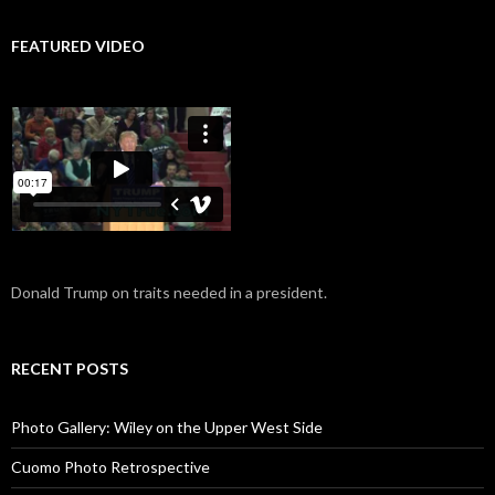
FEATURED VIDEO
Donald Trump on traits needed in a president.
RECENT POSTS
Photo Gallery: Wiley on the Upper West Side
Cuomo Photo Retrospective