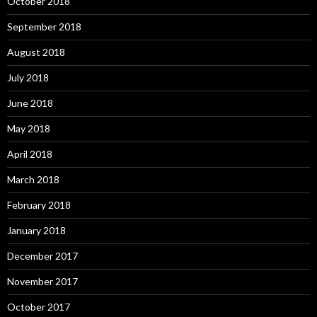
October 2018
September 2018
August 2018
July 2018
June 2018
May 2018
April 2018
March 2018
February 2018
January 2018
December 2017
November 2017
October 2017