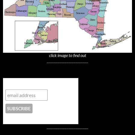
click image to find out
_______________________
Subscribe to NYTrue
CONTACT US
_______________________