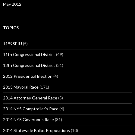
May 2012
TOPICS
1199SEIU
(5)
11th Congressional District
(49)
13th Congressional District
(31)
2012 Presidential Election
(4)
2013 Mayoral Race
(171)
2014 Attorney General Race
(5)
2014 NYS Comptroller's Race
(6)
2014 NYS Governor's Race
(81)
2014 Statewide Ballot Propositions
(10)