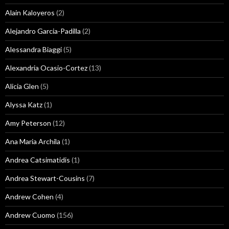
Alain Kaloyeros
(2)
Alejandro Garcia-Padilla
(2)
Alessandra Biaggi
(5)
Alexandria Ocasio-Cortez
(13)
Alicia Glen
(5)
Alyssa Katz
(1)
Amy Peterson
(12)
Ana Maria Archila
(1)
Andrea Catsimatidis
(1)
Andrea Stewart-Cousins
(7)
Andrew Cohen
(4)
Andrew Cuomo
(156)