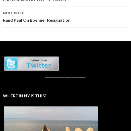
navigation
NEXT POST
Rand Paul On Boehner Resignation
_______________________
WHERE IN NY IS THIS?