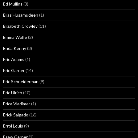
Ed Mullins
(3)
Elias Husamudeen
(1)
Elizabeth Crowley
(11)
Emma Wolfe
(2)
Enda Kenny
(3)
Eric Adams
(1)
Eric Garner
(14)
Eric Schneiderman
(9)
Eric Ulrich
(40)
Erica Vladimer
(1)
Erick Salgado
(16)
Errol Louis
(9)
Esaw Garner
(2)