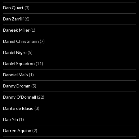
Dan Quart
(3)
Dan Zarrilli
(6)
Daneek Miller
(1)
Daniel Christmann
(7)
Daniel Nigro
(5)
Daniel Squadron
(11)
Danniel Maio
(1)
Danny Dromm
(5)
Danny O'Donnell
(22)
Dante de Blasio
(3)
Dao Yin
(1)
Darren Aquino
(2)