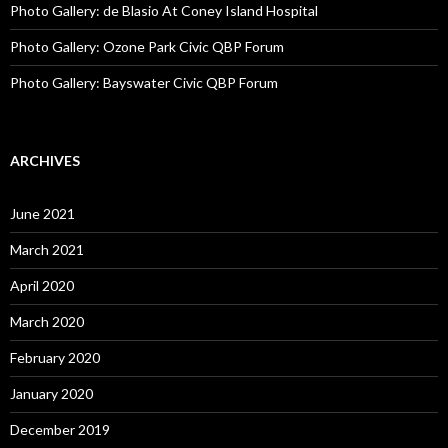
Photo Gallery: de Blasio At Coney Island Hospital
Photo Gallery: Ozone Park Civic QBP Forum
Photo Gallery: Bayswater Civic QBP Forum
ARCHIVES
June 2021
March 2021
April 2020
March 2020
February 2020
January 2020
December 2019