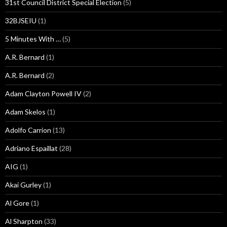
31st Council District Special Election
(5)
32BJSEIU
(1)
5 Minutes With …
(5)
A.R. Bernard
(1)
A.R. Bernard
(2)
Adam Clayton Powell IV
(2)
Adam Skelos
(1)
Adolfo Carrion
(13)
Adriano Espaillat
(28)
AIG
(1)
Akai Gurley
(1)
Al Gore
(1)
Al Sharpton
(33)