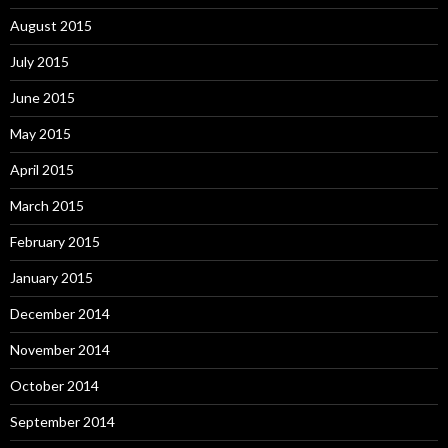
August 2015
July 2015
June 2015
May 2015
April 2015
March 2015
February 2015
January 2015
December 2014
November 2014
October 2014
September 2014