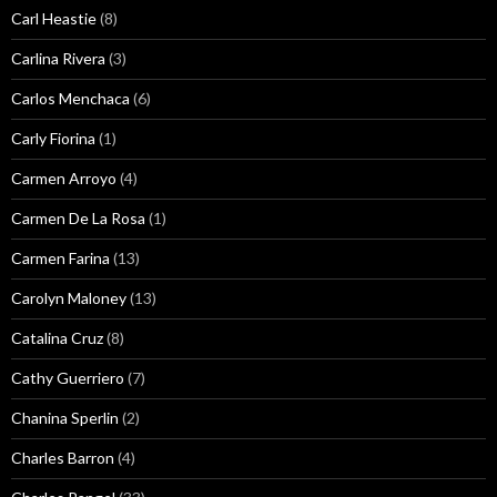
Carl Heastie
(8)
Carlina Rivera
(3)
Carlos Menchaca
(6)
Carly Fiorina
(1)
Carmen Arroyo
(4)
Carmen De La Rosa
(1)
Carmen Farina
(13)
Carolyn Maloney
(13)
Catalina Cruz
(8)
Cathy Guerriero
(7)
Chanina Sperlin
(2)
Charles Barron
(4)