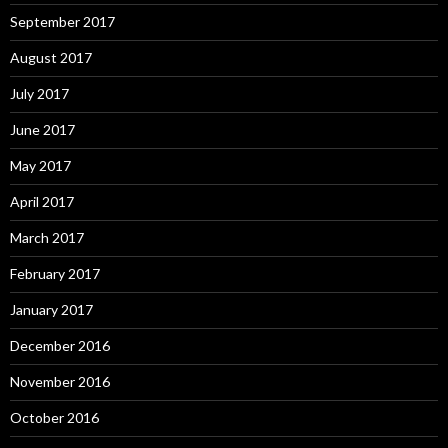
September 2017
August 2017
July 2017
June 2017
May 2017
April 2017
March 2017
February 2017
January 2017
December 2016
November 2016
October 2016