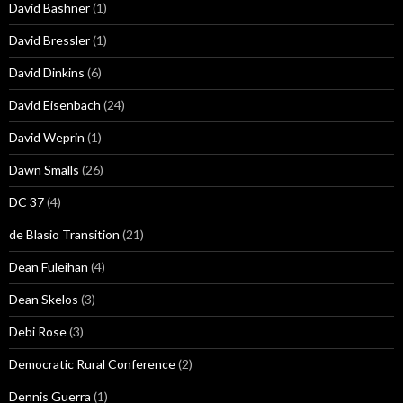
David Bashner
(1)
David Bressler
(1)
David Dinkins
(6)
David Eisenbach
(24)
David Weprin
(1)
Dawn Smalls
(26)
DC 37
(4)
de Blasio Transition
(21)
Dean Fuleihan
(4)
Dean Skelos
(3)
Debi Rose
(3)
Democratic Rural Conference
(2)
Dennis Guerra
(1)