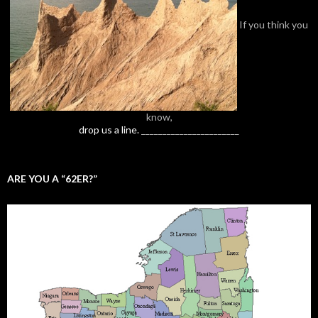
If you think you
know,
drop us a line.
_______________________
ARE YOU A “62ER?”