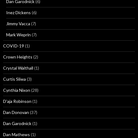
Dan Garodnick
(6)
Inez Dickens
(6)
Jimmy Vacca
(7)
Mark Weprin
(7)
COVID-19
(1)
Crown Heights
(2)
Crystal Walthall
(1)
Curtis Sliwa
(3)
Cynthia Nixon
(28)
D'aja Robinson
(1)
Dan Donovan
(37)
Dan Garodnick
(1)
Dan Mathews
(1)