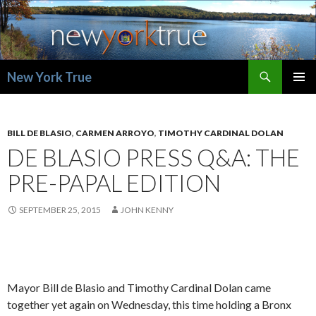
Search
New York True
SKIP
PRIMAR
TO
MENU
CONTENT
BILL DE BLASIO
,
CARMEN ARROYO
,
TIMOTHY CARDINAL DOLAN
DE BLASIO PRESS Q&A: THE
PRE-PAPAL EDITION
SEPTEMBER 25, 2015
JOHN KENNY
Mayor Bill de Blasio and Timothy Cardinal Dolan came
together yet again on Wednesday, this time holding a Bronx