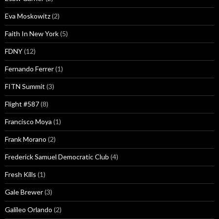
Eva Moskowitz
(2)
Faith In New York
(5)
FDNY
(12)
Fernando Ferrer
(1)
FITN Summit
(3)
Flight #587
(8)
Francisco Moya
(1)
Frank Morano
(2)
Frederick Samuel Democratic Club
(4)
Fresh Kills
(1)
Gale Brewer
(3)
Galileo Orlando
(2)