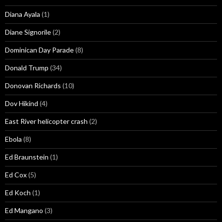
Diana Ayala
(1)
Diane Signorile
(2)
Dominican Day Parade
(8)
Donald Trump
(34)
Donovan Richards
(10)
Dov Hikind
(4)
East River helicopter crash
(2)
Ebola
(8)
Ed Braunstein
(1)
Ed Cox
(5)
Ed Koch
(1)
Ed Mangano
(3)