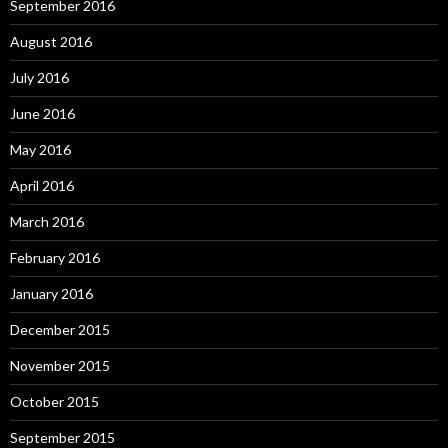
September 2016
August 2016
July 2016
June 2016
May 2016
April 2016
March 2016
February 2016
January 2016
December 2015
November 2015
October 2015
September 2015