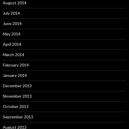
August 2014
July 2014
June 2014
May 2014
April 2014
March 2014
February 2014
January 2014
December 2013
November 2013
October 2013
September 2013
August 2013