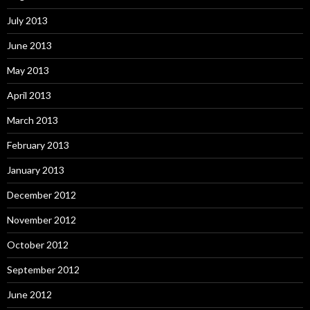
July 2013
June 2013
May 2013
April 2013
March 2013
February 2013
January 2013
December 2012
November 2012
October 2012
September 2012
June 2012