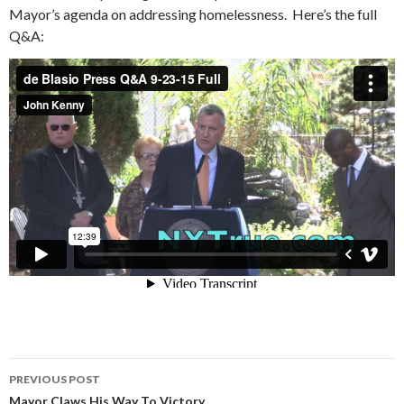
Mayor’s agenda on addressing homelessness. Here’s the full
Q&A:
Post
PREVIOUS POST
Mayor Claws His Way To Victory