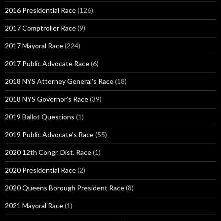
2016 Presidential Race
(126)
2017 Comptroller Race
(9)
2017 Mayoral Race
(224)
2017 Public Advocate Race
(6)
2018 NYS Attorney General's Race
(18)
2018 NYS Governor's Race
(39)
2019 Ballot Questions
(1)
2019 Public Advocate's Race
(55)
2020 12th Congr. Dist. Race
(1)
2020 Presidential Race
(2)
2020 Queens Borough President Race
(8)
2021 Mayoral Race
(1)