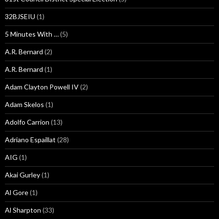
32BJSEIU
(1)
5 Minutes With …
(5)
A.R. Bernard
(2)
A.R. Bernard
(1)
Adam Clayton Powell IV
(2)
Adam Skelos
(1)
Adolfo Carrion
(13)
Adriano Espaillat
(28)
AIG
(1)
Akai Gurley
(1)
Al Gore
(1)
Al Sharpton
(33)