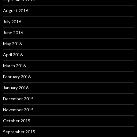
August 2016
July 2016
June 2016
May 2016
April 2016
March 2016
February 2016
January 2016
December 2015
November 2015
October 2015
September 2015