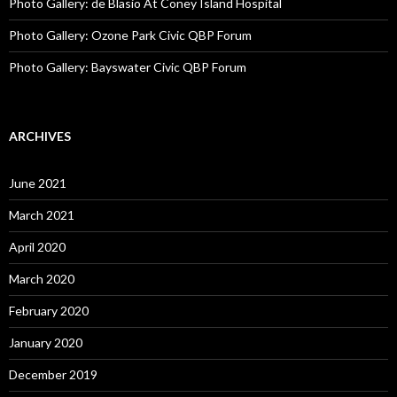
Photo Gallery: de Blasio At Coney Island Hospital
Photo Gallery: Ozone Park Civic QBP Forum
Photo Gallery: Bayswater Civic QBP Forum
ARCHIVES
June 2021
March 2021
April 2020
March 2020
February 2020
January 2020
December 2019