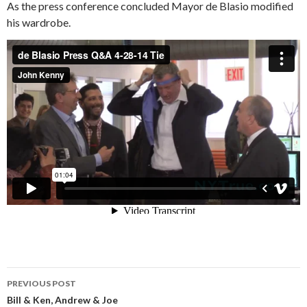
As the press conference concluded Mayor de Blasio modified
his wardrobe.
Post
PREVIOUS POST
navigation
Bill & Ken, Andrew & Joe