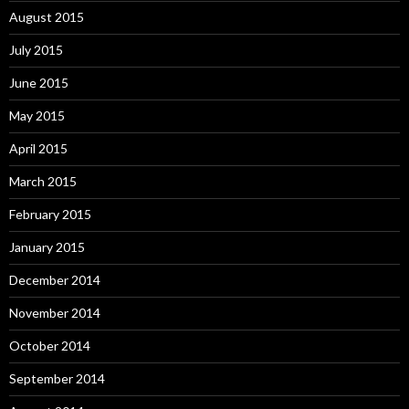
August 2015
July 2015
June 2015
May 2015
April 2015
March 2015
February 2015
January 2015
December 2014
November 2014
October 2014
September 2014