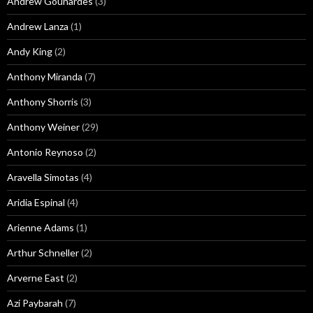
Andrew Gounardes
(3)
Andrew Lanza
(1)
Andy King
(2)
Anthony Miranda
(7)
Anthony Shorris
(3)
Anthony Weiner
(29)
Antonio Reynoso
(2)
Aravella Simotas
(4)
Aridia Espinal
(4)
Arienne Adams
(1)
Arthur Schneller
(2)
Arverne East
(2)
Azi Paybarah
(7)