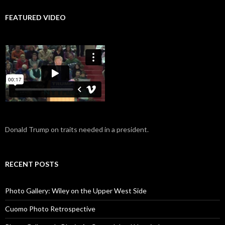
FEATURED VIDEO
Donald Trump on traits needed in a president.
RECENT POSTS
Photo Gallery: Wiley on the Upper West Side
Cuomo Photo Retrospective