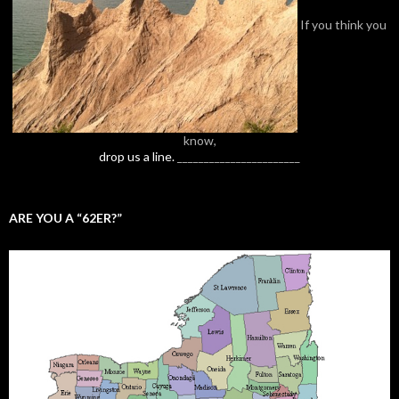
If you think you
know,
drop us a line.
_______________________
ARE YOU A “62ER?”