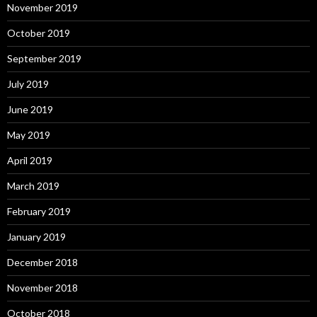
November 2019
October 2019
September 2019
July 2019
June 2019
May 2019
April 2019
March 2019
February 2019
January 2019
December 2018
November 2018
October 2018