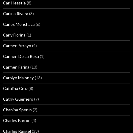
Carl Heastie
(8)
Carlina Rivera
(3)
Carlos Menchaca
(6)
Carly Fiorina
(1)
Carmen Arroyo
(4)
Carmen De La Rosa
(1)
Carmen Farina
(13)
Carolyn Maloney
(13)
Catalina Cruz
(8)
Cathy Guerriero
(7)
Chanina Sperlin
(2)
Charles Barron
(4)
Charles Rangel
(33)