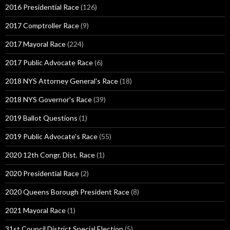
2016 Presidential Race
(126)
2017 Comptroller Race
(9)
2017 Mayoral Race
(224)
2017 Public Advocate Race
(6)
2018 NYS Attorney General's Race
(18)
2018 NYS Governor's Race
(39)
2019 Ballot Questions
(1)
2019 Public Advocate's Race
(55)
2020 12th Congr. Dist. Race
(1)
2020 Presidential Race
(2)
2020 Queens Borough President Race
(8)
2021 Mayoral Race
(1)
31st Council District Special Election
(5)