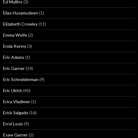
Ed Mullins
(3)
Elias Husamudeen
(1)
Elizabeth Crowley
(11)
Emma Wolfe
(2)
Enda Kenny
(3)
Eric Adams
(1)
Eric Garner
(14)
Eric Schneiderman
(9)
Eric Ulrich
(40)
Erica Vladimer
(1)
Erick Salgado
(16)
Errol Louis
(9)
Esaw Garner
(2)