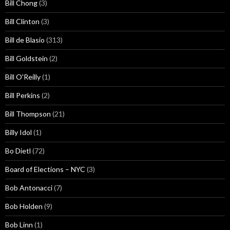
Bill Chong
(3)
Bill Clinton
(3)
Bill de Blasio
(313)
Bill Goldstein
(2)
Bill O'Reilly
(1)
Bill Perkins
(2)
Bill Thompson
(21)
Billy Idol
(1)
Bo Dietl
(72)
Board of Elections – NYC
(3)
Bob Antonacci
(7)
Bob Holden
(9)
Bob Linn
(1)