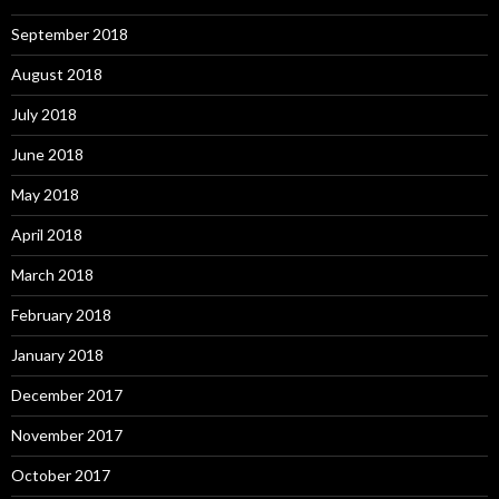
September 2018
August 2018
July 2018
June 2018
May 2018
April 2018
March 2018
February 2018
January 2018
December 2017
November 2017
October 2017