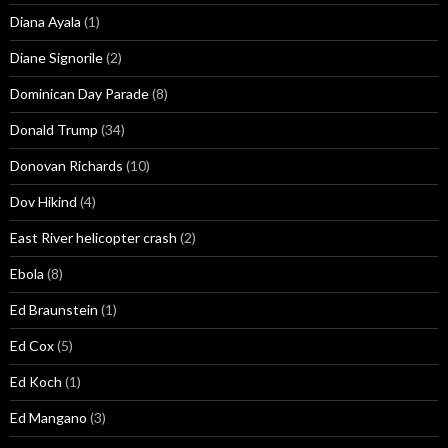
Diana Ayala
(1)
Diane Signorile
(2)
Dominican Day Parade
(8)
Donald Trump
(34)
Donovan Richards
(10)
Dov Hikind
(4)
East River helicopter crash
(2)
Ebola
(8)
Ed Braunstein
(1)
Ed Cox
(5)
Ed Koch
(1)
Ed Mangano
(3)