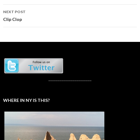
NEXT POST
Clip Clop
_______________________
WHERE IN NY IS THIS?