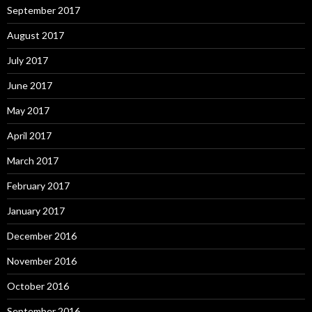
September 2017
August 2017
July 2017
June 2017
May 2017
April 2017
March 2017
February 2017
January 2017
December 2016
November 2016
October 2016
September 2016