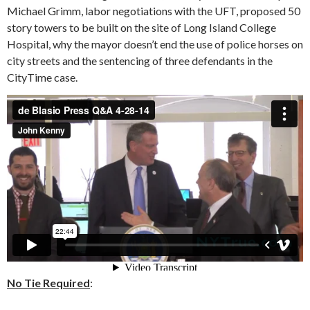
Michael Grimm, labor negotiations with the UFT, proposed 50
story towers to be built on the site of Long Island College
Hospital, why the mayor doesn’t end the use of police horses on
city streets and the sentencing of three defendants in the
CityTime case.
No Tie Required
: