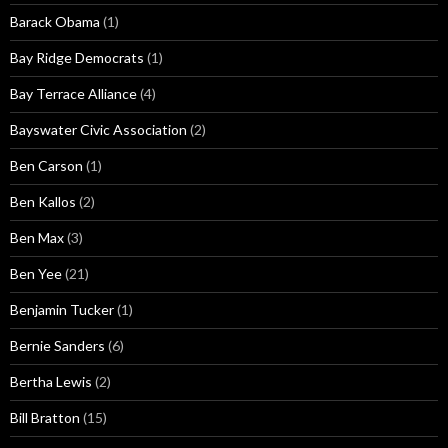
Barack Obama
(1)
Bay Ridge Democrats
(1)
Bay Terrace Alliance
(4)
Bayswater Civic Association
(2)
Ben Carson
(1)
Ben Kallos
(2)
Ben Max
(3)
Ben Yee
(21)
Benjamin Tucker
(1)
Bernie Sanders
(6)
Bertha Lewis
(2)
Bill Bratton
(15)