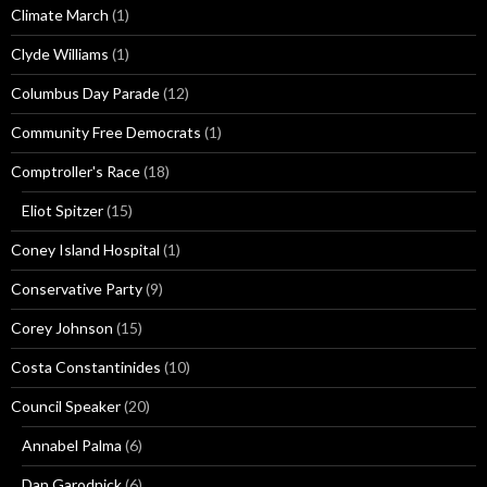
Climate March
(1)
Clyde Williams
(1)
Columbus Day Parade
(12)
Community Free Democrats
(1)
Comptroller's Race
(18)
Eliot Spitzer
(15)
Coney Island Hospital
(1)
Conservative Party
(9)
Corey Johnson
(15)
Costa Constantinides
(10)
Council Speaker
(20)
Annabel Palma
(6)
Dan Garodnick
(6)