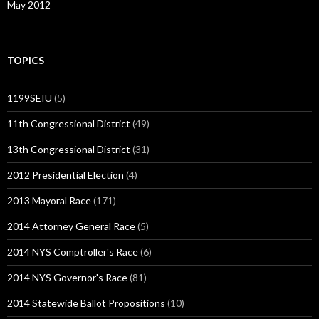
May 2012
TOPICS
1199SEIU
(5)
11th Congressional District
(49)
13th Congressional District
(31)
2012 Presidential Election
(4)
2013 Mayoral Race
(171)
2014 Attorney General Race
(5)
2014 NYS Comptroller's Race
(6)
2014 NYS Governor's Race
(81)
2014 Statewide Ballot Propositions
(10)