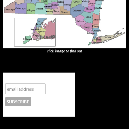
click image to find out
_______________________
Subscribe to NYTrue
CONTACT US
_______________________