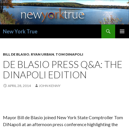
Search
New York True
SKIP
PRIMAR
TO
MENU
CONTENT
BILL DE BLASIO
,
RYAN URBAN
,
TOM DINAPOLI
DE BLASIO PRESS Q&A: THE
DINAPOLI EDITION
APRIL 28, 2014
JOHN KENNY
Mayor Bill de Blasio joined New York State Comptroller Tom
DiNapoli at an afternoon press conference highlighting the