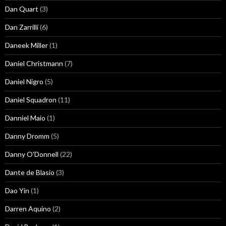
Dan Quart
(3)
Dan Zarrilli
(6)
Daneek Miller
(1)
Daniel Christmann
(7)
Daniel Nigro
(5)
Daniel Squadron
(11)
Danniel Maio
(1)
Danny Dromm
(5)
Danny O'Donnell
(22)
Dante de Blasio
(3)
Dao Yin
(1)
Darren Aquino
(2)