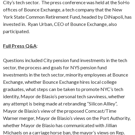
City’s tech sector. The press conference was held at the SoHo
offices of Bounce Exchange, a tech company that the New
York State Common Retirement Fund, headed by DiNapoli, has
invested in. Ryan Urban, CEO of Bounce Exchange, also
participated.
Full Press Q&A
:
Questions included City pension fund investments in the tech
sector, the process and goals for NYS pension fund
investments in the tech sector, minority employees at Bounce
Exchange, whether Bounce Exchange hires local college
graduates, what steps can be taken to promote NYC’s tech
identity, Mayor de Blasio’s personal tech savviness, whether
any attempt is being made at rebranding “Silicon Allley”,
Mayor de Blasio’s view of the proposed Comcast/Time
Warner merger, Mayor de Blasio’s views on the Port Authority,
whether Mayor de Blasio has communicated with Jillian
Michaels on a carriage horse ban, the mayor’s views on Rep.