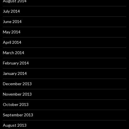
August 2014
July 2014
June 2014
May 2014
April 2014
March 2014
February 2014
January 2014
December 2013
November 2013
October 2013
September 2013
August 2013