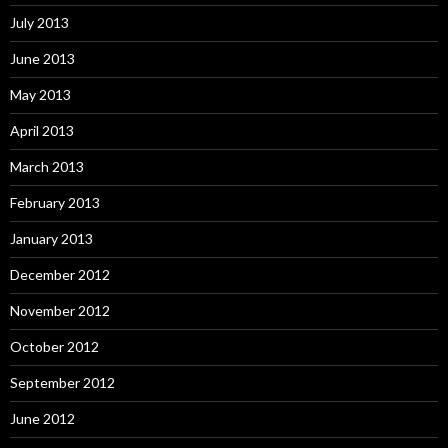
July 2013
June 2013
May 2013
April 2013
March 2013
February 2013
January 2013
December 2012
November 2012
October 2012
September 2012
June 2012