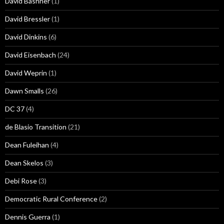
David Bashner
(1)
David Bressler
(1)
David Dinkins
(6)
David Eisenbach
(24)
David Weprin
(1)
Dawn Smalls
(26)
DC 37
(4)
de Blasio Transition
(21)
Dean Fuleihan
(4)
Dean Skelos
(3)
Debi Rose
(3)
Democratic Rural Conference
(2)
Dennis Guerra
(1)