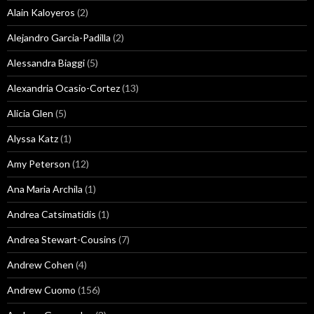
Alain Kaloyeros
(2)
Alejandro Garcia-Padilla
(2)
Alessandra Biaggi
(5)
Alexandria Ocasio-Cortez
(13)
Alicia Glen
(5)
Alyssa Katz
(1)
Amy Peterson
(12)
Ana Maria Archila
(1)
Andrea Catsimatidis
(1)
Andrea Stewart-Cousins
(7)
Andrew Cohen
(4)
Andrew Cuomo
(156)