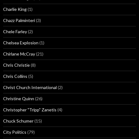
Charlie King
(1)
Chazz Palminteri
(3)
Chele Farley
(2)
Chelsea Explosion
(1)
Chirlane McCray
(21)
Chris Christie
(8)
Chris Collins
(5)
Christ Church International
(2)
Christine Quinn
(26)
Christopher "Tripp" Zanetis
(4)
Chuck Schumer
(15)
City Politics
(79)