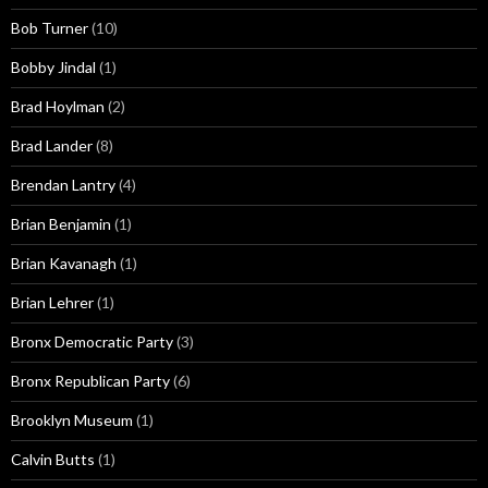
Bob Turner
(10)
Bobby Jindal
(1)
Brad Hoylman
(2)
Brad Lander
(8)
Brendan Lantry
(4)
Brian Benjamin
(1)
Brian Kavanagh
(1)
Brian Lehrer
(1)
Bronx Democratic Party
(3)
Bronx Republican Party
(6)
Brooklyn Museum
(1)
Calvin Butts
(1)