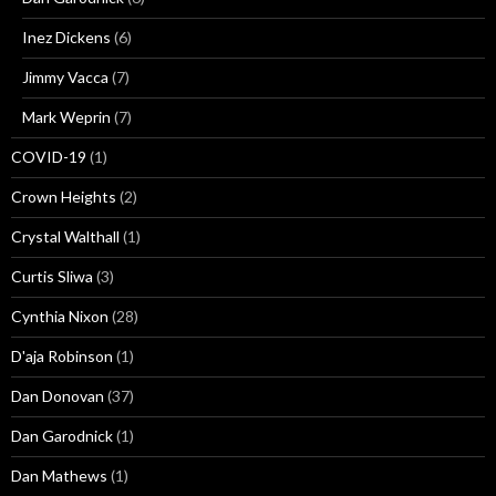
Inez Dickens
(6)
Jimmy Vacca
(7)
Mark Weprin
(7)
COVID-19
(1)
Crown Heights
(2)
Crystal Walthall
(1)
Curtis Sliwa
(3)
Cynthia Nixon
(28)
D'aja Robinson
(1)
Dan Donovan
(37)
Dan Garodnick
(1)
Dan Mathews
(1)