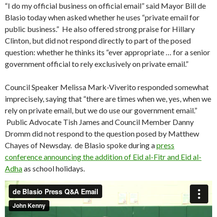
“I do my official business on official email” said Mayor Bill de
Blasio today when asked whether he uses “private email for
public business.” He also offered strong praise for Hillary
Clinton, but did not respond directly to part of the posed
question: whether he thinks its “ever appropriate … for a senior
government official to rely exclusively on private email.”
Council Speaker Melissa Mark-Viverito responded somewhat
imprecisely, saying that “there are times when we, yes, when we
rely on private email, but we do use our government email.”
Public Advocate Tish James and Council Member Danny
Dromm did not respond to the question posed by Matthew
Chayes of Newsday. de Blasio spoke during a
press
conference announcing the addition of Eid al-Fitr and Eid al-
Adha
as school holidays.