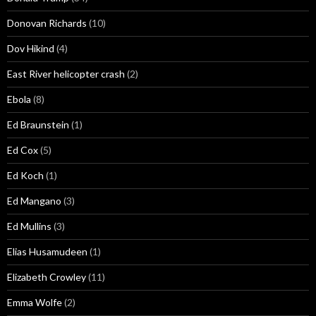
Donovan Richards
(10)
Dov Hikind
(4)
East River helicopter crash
(2)
Ebola
(8)
Ed Braunstein
(1)
Ed Cox
(5)
Ed Koch
(1)
Ed Mangano
(3)
Ed Mullins
(3)
Elias Husamudeen
(1)
Elizabeth Crowley
(11)
Emma Wolfe
(2)