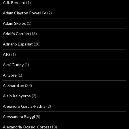
A.R. Bernard
(1)
Adam Clayton Powell IV
(2)
Adam Skelos
(1)
Adolfo Carrion
(13)
Adriano Espaillat
(28)
AIG
(1)
Akai Gurley
(1)
Al Gore
(1)
Al Sharpton
(33)
Alain Kaloyeros
(2)
Alejandro Garcia-Padilla
(2)
Alessandra Biaggi
(5)
Alexandria Ocasio-Cortez
(13)