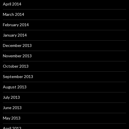
April 2014
March 2014
February 2014
January 2014
December 2013
November 2013
October 2013
September 2013
August 2013
July 2013
June 2013
May 2013
April 2013