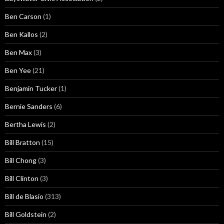
Ben Carson
(1)
Ben Kallos
(2)
Ben Max
(3)
Ben Yee
(21)
Benjamin Tucker
(1)
Bernie Sanders
(6)
Bertha Lewis
(2)
Bill Bratton
(15)
Bill Chong
(3)
Bill Clinton
(3)
Bill de Blasio
(313)
Bill Goldstein
(2)