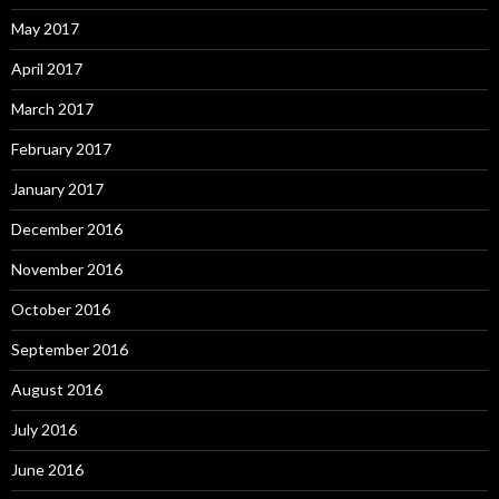
May 2017
April 2017
March 2017
February 2017
January 2017
December 2016
November 2016
October 2016
September 2016
August 2016
July 2016
June 2016