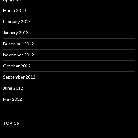
March 2013
February 2013
January 2013
December 2012
November 2012
October 2012
September 2012
June 2012
May 2012
TOPICS