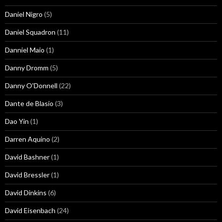
Daniel Nigro
(5)
Daniel Squadron
(11)
Danniel Maio
(1)
Danny Dromm
(5)
Danny O'Donnell
(22)
Dante de Blasio
(3)
Dao Yin
(1)
Darren Aquino
(2)
David Bashner
(1)
David Bressler
(1)
David Dinkins
(6)
David Eisenbach
(24)