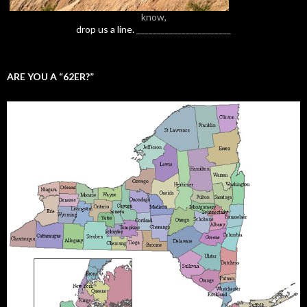
know,
drop us a line.
_______________________
ARE YOU A “62ER?”