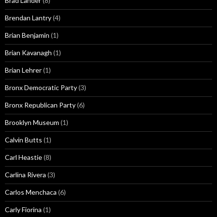
Brad Lander
(8)
Brendan Lantry
(4)
Brian Benjamin
(1)
Brian Kavanagh
(1)
Brian Lehrer
(1)
Bronx Democratic Party
(3)
Bronx Republican Party
(6)
Brooklyn Museum
(1)
Calvin Butts
(1)
Carl Heastie
(8)
Carlina Rivera
(3)
Carlos Menchaca
(6)
Carly Fiorina
(1)