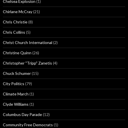
Chelsea Explosion
(1)
Chirlane McCray
(21)
Chris Christie
(8)
Chris Collins
(5)
Christ Church International
(2)
Christine Quinn
(26)
Christopher "Tripp" Zanetis
(4)
Chuck Schumer
(15)
City Politics
(79)
Climate March
(1)
Clyde Williams
(1)
Columbus Day Parade
(12)
Community Free Democrats
(1)