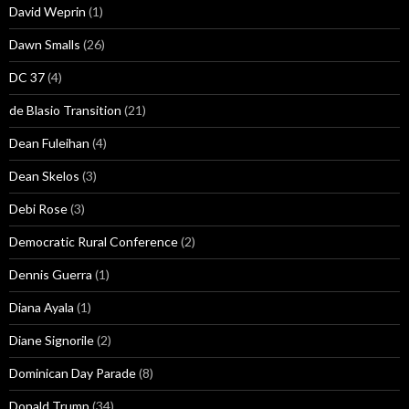
David Weprin
(1)
Dawn Smalls
(26)
DC 37
(4)
de Blasio Transition
(21)
Dean Fuleihan
(4)
Dean Skelos
(3)
Debi Rose
(3)
Democratic Rural Conference
(2)
Dennis Guerra
(1)
Diana Ayala
(1)
Diane Signorile
(2)
Dominican Day Parade
(8)
Donald Trump
(34)