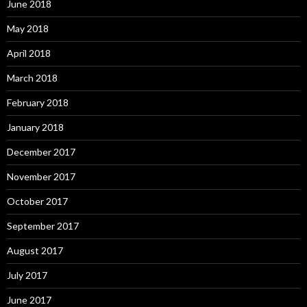
June 2018
May 2018
April 2018
March 2018
February 2018
January 2018
December 2017
November 2017
October 2017
September 2017
August 2017
July 2017
June 2017