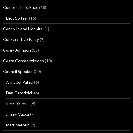
Comptroller's Race
(18)
Eliot Spitzer
(15)
Coney Island Hospital
(1)
Conservative Party
(9)
Corey Johnson
(15)
Costa Constantinides
(10)
Council Speaker
(20)
Annabel Palma
(6)
Dan Garodnick
(6)
Inez Dickens
(6)
Jimmy Vacca
(7)
Mark Weprin
(7)