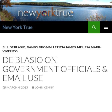
Search
New York True
SKIP
PRIMAR
TO
MENU
CONTENT
BILL DE BLASIO
,
DANNY DROMM
,
LETITIA JAMES
,
MELISSA MARK-
VIVERITO
DE BLASIO ON
GOVERNMENT OFFICIALS &
EMAIL USE
MARCH 4, 2015
JOHN KENNY