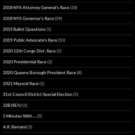
2018 NYS Attorney General's Race
(18)
2018 NYS Governor's Race
(39)
2019 Ballot Questions
(1)
2019 Public Advocate's Race
(55)
2020 12th Congr. Dist. Race
(1)
2020 Presidential Race
(2)
2020 Queens Borough President Race
(8)
2021 Mayoral Race
(1)
31st Council District Special Election
(5)
32BJSEIU
(1)
5 Minutes With …
(5)
A.R. Bernard
(2)