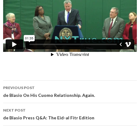
Post
PREVIOUS POST
navigation
de Blasio On His Cuomo Relationship. Again.
NEXT POST
de Blasio Press Q&A: The Eid-al Fitr Edition