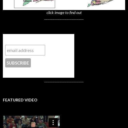
click image to find out
_______________________
Subscribe to NYTrue
CONTACT US
_______________________
FEATURED VIDEO