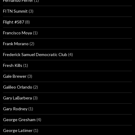
Fernando Ferrer
(1)
FITN Summit
(3)
Flight #587
(8)
Francisco Moya
(1)
Frank Morano
(2)
Frederick Samuel Democratic Club
(4)
Fresh Kills
(1)
Gale Brewer
(3)
Galileo Orlando
(2)
Gary LaBarbera
(3)
Gary Rodney
(1)
George Gresham
(4)
George Latimer
(1)