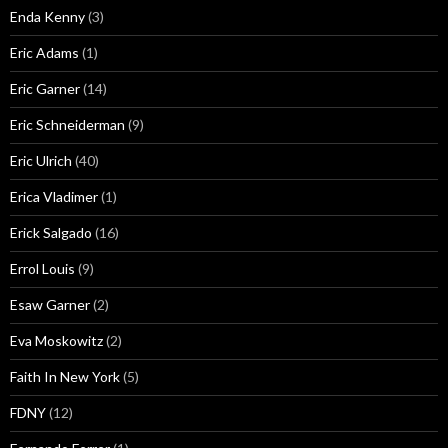
Enda Kenny
(3)
Eric Adams
(1)
Eric Garner
(14)
Eric Schneiderman
(9)
Eric Ulrich
(40)
Erica Vladimer
(1)
Erick Salgado
(16)
Errol Louis
(9)
Esaw Garner
(2)
Eva Moskowitz
(2)
Faith In New York
(5)
FDNY
(12)