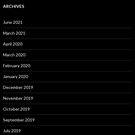
ARCHIVES
June 2021
March 2021
April 2020
March 2020
February 2020
January 2020
December 2019
November 2019
October 2019
September 2019
July 2019