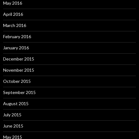
May 2016
April 2016
March 2016
February 2016
January 2016
December 2015
November 2015
October 2015
September 2015
August 2015
July 2015
June 2015
May 2015