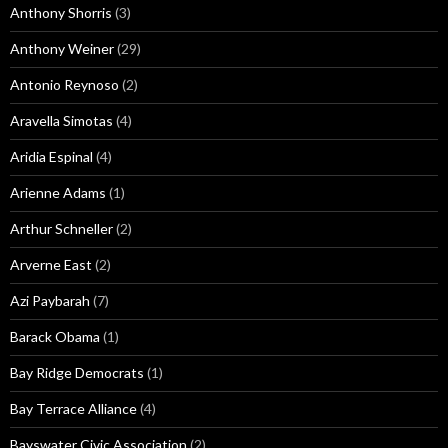
Anthony Shorris
(3)
Anthony Weiner
(29)
Antonio Reynoso
(2)
Aravella Simotas
(4)
Aridia Espinal
(4)
Arienne Adams
(1)
Arthur Schneller
(2)
Arverne East
(2)
Azi Paybarah
(7)
Barack Obama
(1)
Bay Ridge Democrats
(1)
Bay Terrace Alliance
(4)
Bayswater Civic Association
(2)