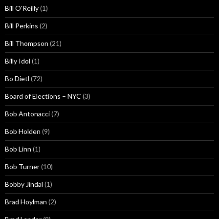
Bill O'Reilly
(1)
Bill Perkins
(2)
Bill Thompson
(21)
Billy Idol
(1)
Bo Dietl
(72)
Board of Elections – NYC
(3)
Bob Antonacci
(7)
Bob Holden
(9)
Bob Linn
(1)
Bob Turner
(10)
Bobby Jindal
(1)
Brad Hoylman
(2)