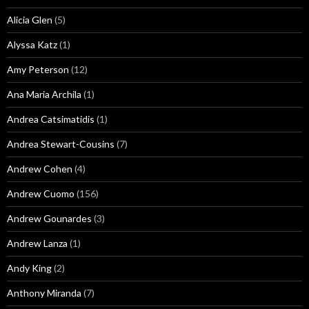
Alicia Glen
(5)
Alyssa Katz
(1)
Amy Peterson
(12)
Ana Maria Archila
(1)
Andrea Catsimatidis
(1)
Andrea Stewart-Cousins
(7)
Andrew Cohen
(4)
Andrew Cuomo
(156)
Andrew Gounardes
(3)
Andrew Lanza
(1)
Andy King
(2)
Anthony Miranda
(7)