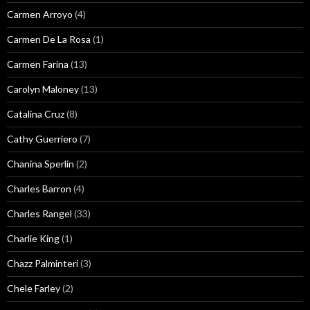
Carmen Arroyo
(4)
Carmen De La Rosa
(1)
Carmen Farina
(13)
Carolyn Maloney
(13)
Catalina Cruz
(8)
Cathy Guerriero
(7)
Chanina Sperlin
(2)
Charles Barron
(4)
Charles Rangel
(33)
Charlie King
(1)
Chazz Palminteri
(3)
Chele Farley
(2)