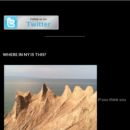
_______________________
WHERE IN NY IS THIS?
If you think you