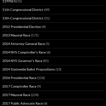
1199SEIU
(5)
11th Congressional District
(49)
13th Congressional District
(31)
2012 Presidential Election
(4)
2013 Mayoral Race
(171)
2014 Attorney General Race
(5)
2014 NYS Comptroller's Race
(6)
2014 NYS Governor's Race
(81)
2014 Statewide Ballot Propositions
(10)
2016 Presidential Race
(126)
2017 Comptroller Race
(9)
2017 Mayoral Race
(224)
2017 Public Advocate Race
(6)