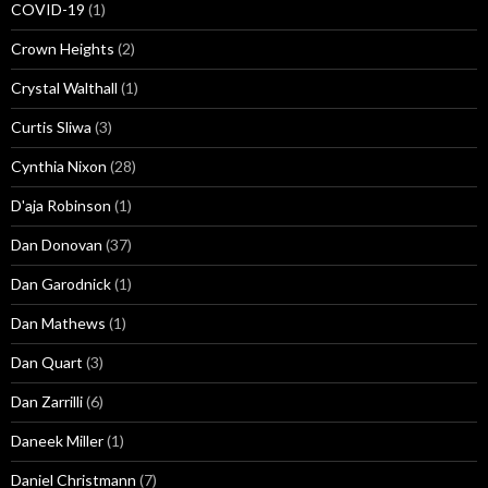
COVID-19
(1)
Crown Heights
(2)
Crystal Walthall
(1)
Curtis Sliwa
(3)
Cynthia Nixon
(28)
D'aja Robinson
(1)
Dan Donovan
(37)
Dan Garodnick
(1)
Dan Mathews
(1)
Dan Quart
(3)
Dan Zarrilli
(6)
Daneek Miller
(1)
Daniel Christmann
(7)