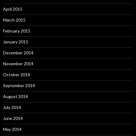
April 2015
March 2015
February 2015
January 2015
December 2014
November 2014
October 2014
September 2014
August 2014
July 2014
June 2014
May 2014