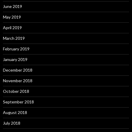
June 2019
May 2019
April 2019
March 2019
February 2019
January 2019
December 2018
November 2018
October 2018
September 2018
August 2018
July 2018