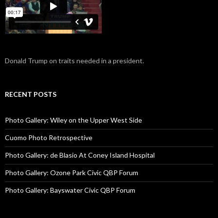
Donald Trump on traits needed in a president.
RECENT POSTS
Photo Gallery: Wiley on the Upper West Side
Cuomo Photo Retrospective
Photo Gallery: de Blasio At Coney Island Hospital
Photo Gallery: Ozone Park Civic QBP Forum
Photo Gallery: Bayswater Civic QBP Forum