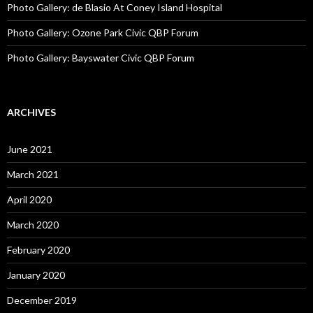
Photo Gallery: de Blasio At Coney Island Hospital
Photo Gallery: Ozone Park Civic QBP Forum
Photo Gallery: Bayswater Civic QBP Forum
ARCHIVES
June 2021
March 2021
April 2020
March 2020
February 2020
January 2020
December 2019