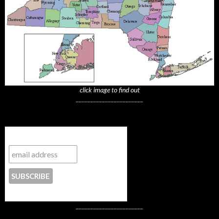
click image to find out
_______________________
Subscribe to NYTrue
CONTACT US
_______________________