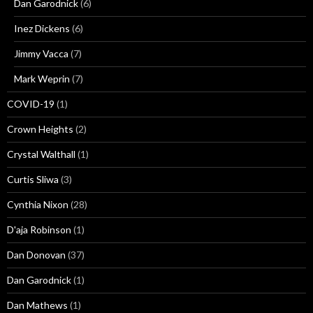
Dan Garodnick
(6)
Inez Dickens
(6)
Jimmy Vacca
(7)
Mark Weprin
(7)
COVID-19
(1)
Crown Heights
(2)
Crystal Walthall
(1)
Curtis Sliwa
(3)
Cynthia Nixon
(28)
D'aja Robinson
(1)
Dan Donovan
(37)
Dan Garodnick
(1)
Dan Mathews
(1)