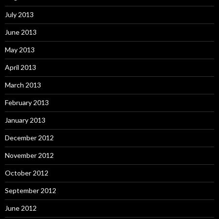
July 2013
June 2013
May 2013
April 2013
March 2013
February 2013
January 2013
December 2012
November 2012
October 2012
September 2012
June 2012