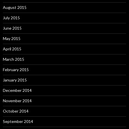
August 2015
July 2015
June 2015
May 2015
April 2015
March 2015
February 2015
January 2015
December 2014
November 2014
October 2014
September 2014