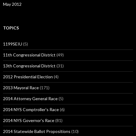
May 2012
TOPICS
1199SEIU
(5)
11th Congressional District
(49)
13th Congressional District
(31)
2012 Presidential Election
(4)
2013 Mayoral Race
(171)
2014 Attorney General Race
(5)
2014 NYS Comptroller's Race
(6)
2014 NYS Governor's Race
(81)
2014 Statewide Ballot Propositions
(10)