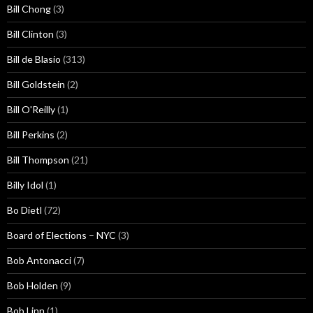
Bill Chong
(3)
Bill Clinton
(3)
Bill de Blasio
(313)
Bill Goldstein
(2)
Bill O'Reilly
(1)
Bill Perkins
(2)
Bill Thompson
(21)
Billy Idol
(1)
Bo Dietl
(72)
Board of Elections – NYC
(3)
Bob Antonacci
(7)
Bob Holden
(9)
Bob Linn
(1)