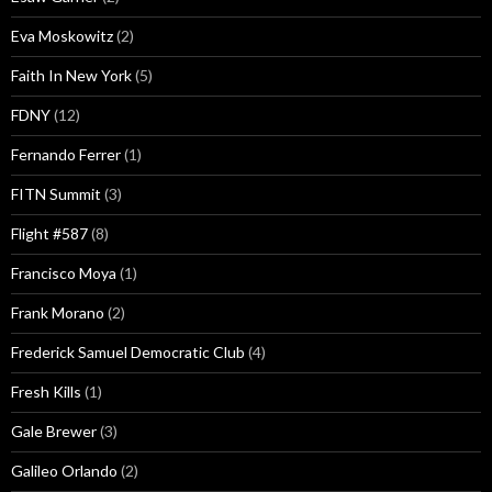
Eva Moskowitz
(2)
Faith In New York
(5)
FDNY
(12)
Fernando Ferrer
(1)
FITN Summit
(3)
Flight #587
(8)
Francisco Moya
(1)
Frank Morano
(2)
Frederick Samuel Democratic Club
(4)
Fresh Kills
(1)
Gale Brewer
(3)
Galileo Orlando
(2)