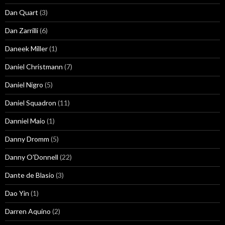
Dan Quart
(3)
Dan Zarrilli
(6)
Daneek Miller
(1)
Daniel Christmann
(7)
Daniel Nigro
(5)
Daniel Squadron
(11)
Danniel Maio
(1)
Danny Dromm
(5)
Danny O'Donnell
(22)
Dante de Blasio
(3)
Dao Yin
(1)
Darren Aquino
(2)