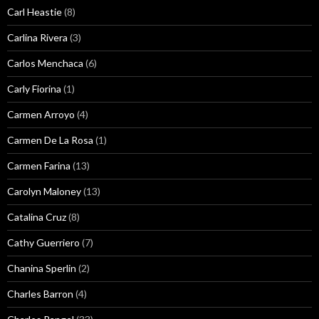
Carl Heastie
(8)
Carlina Rivera
(3)
Carlos Menchaca
(6)
Carly Fiorina
(1)
Carmen Arroyo
(4)
Carmen De La Rosa
(1)
Carmen Farina
(13)
Carolyn Maloney
(13)
Catalina Cruz
(8)
Cathy Guerriero
(7)
Chanina Sperlin
(2)
Charles Barron
(4)