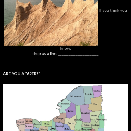
If you think you
know,
drop us a line.
_______________________
ARE YOU A “62ER?”