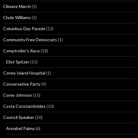
Climate March
(1)
Clyde Williams
(1)
Columbus Day Parade
(12)
Community Free Democrats
(1)
Comptroller's Race
(18)
Eliot Spitzer
(15)
Coney Island Hospital
(1)
Conservative Party
(9)
Corey Johnson
(15)
Costa Constantinides
(10)
Council Speaker
(20)
Annabel Palma
(6)