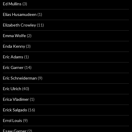
Ed Mullins
(3)
Elias Husamudeen
(1)
Elizabeth Crowley
(11)
Emma Wolfe
(2)
Enda Kenny
(3)
Eric Adams
(1)
Eric Garner
(14)
Eric Schneiderman
(9)
Eric Ulrich
(40)
Erica Vladimer
(1)
Erick Salgado
(16)
Errol Louis
(9)
Esaw Garner
(2)