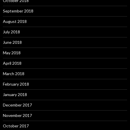
October 2018
September 2018
August 2018
July 2018
June 2018
May 2018
April 2018
March 2018
February 2018
January 2018
December 2017
November 2017
October 2017