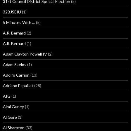
31st Council District Special Election
(5)
32BJSEIU
(1)
5 Minutes With …
(5)
A.R. Bernard
(2)
A.R. Bernard
(1)
Adam Clayton Powell IV
(2)
Adam Skelos
(1)
Adolfo Carrion
(13)
Adriano Espaillat
(28)
AIG
(1)
Akai Gurley
(1)
Al Gore
(1)
Al Sharpton
(33)