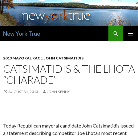
Search
New York True
SKIP
PRIMAR
TO
MENU
CONTENT
2013 MAYORAL RACE
,
JOHN CATSIMATIDIS
CATSIMATIDIS & THE LHOTA
“CHARADE”
AUGUST 31, 2013
JOHN KENNY
Today Republican mayoral candidate John Catsimatidis issued
a statement describing competitor Joe Lhota’s most recent