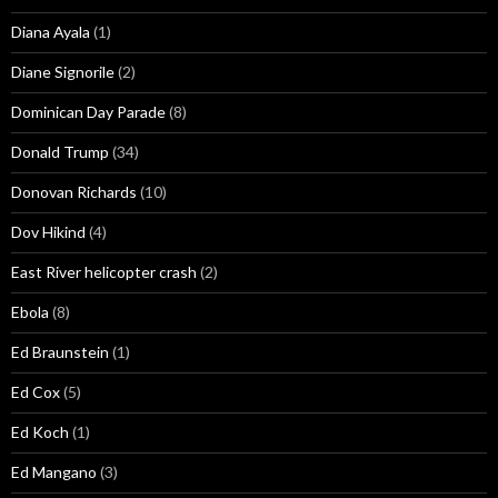
Diana Ayala
(1)
Diane Signorile
(2)
Dominican Day Parade
(8)
Donald Trump
(34)
Donovan Richards
(10)
Dov Hikind
(4)
East River helicopter crash
(2)
Ebola
(8)
Ed Braunstein
(1)
Ed Cox
(5)
Ed Koch
(1)
Ed Mangano
(3)