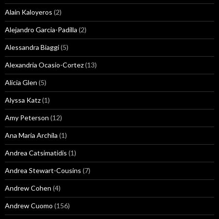
Alain Kaloyeros
(2)
Alejandro Garcia-Padilla
(2)
Alessandra Biaggi
(5)
Alexandria Ocasio-Cortez
(13)
Alicia Glen
(5)
Alyssa Katz
(1)
Amy Peterson
(12)
Ana Maria Archila
(1)
Andrea Catsimatidis
(1)
Andrea Stewart-Cousins
(7)
Andrew Cohen
(4)
Andrew Cuomo
(156)