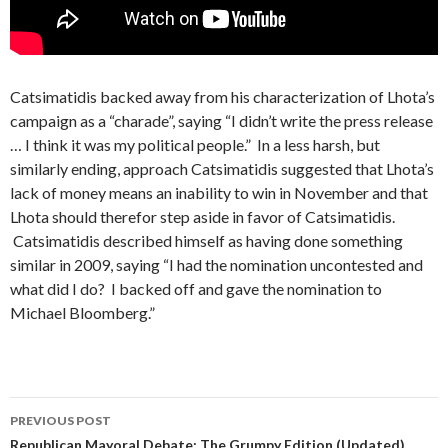
Catsimatidis backed away from his characterization of Lhota’s
campaign as a “charade”, saying “I didn’t write the press release
… I think it was my political people.” In a less harsh, but
similarly ending, approach Catsimatidis suggested that Lhota’s
lack of money means an inability to win in November and that
Lhota should therefor step aside in favor of Catsimatidis.
Catsimatidis described himself as having done something
similar in 2009, saying “I had the nomination uncontested and
what did I do? I backed off and gave the nomination to
Michael Bloomberg.”
Post
PREVIOUS POST
Republican Mayoral Debate: The Grumpy Edition (Updated)