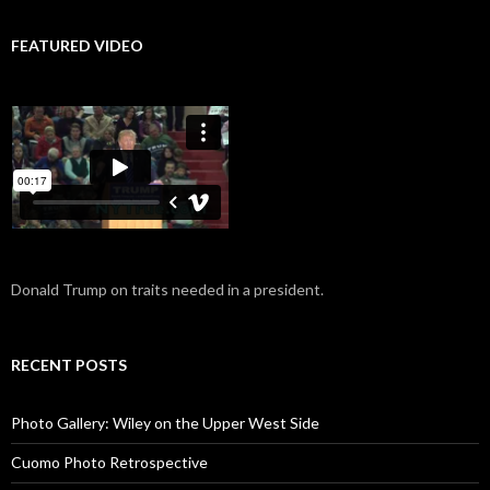
FEATURED VIDEO
Donald Trump on traits needed in a president.
RECENT POSTS
Photo Gallery: Wiley on the Upper West Side
Cuomo Photo Retrospective