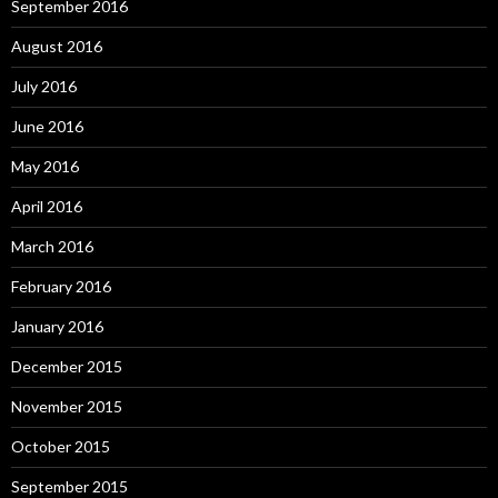
September 2016
August 2016
July 2016
June 2016
May 2016
April 2016
March 2016
February 2016
January 2016
December 2015
November 2015
October 2015
September 2015