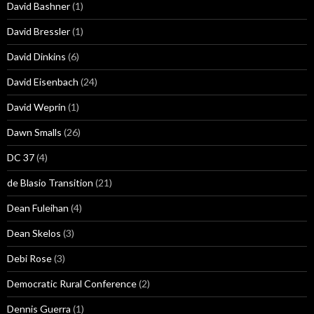
David Bashner
(1)
David Bressler
(1)
David Dinkins
(6)
David Eisenbach
(24)
David Weprin
(1)
Dawn Smalls
(26)
DC 37
(4)
de Blasio Transition
(21)
Dean Fuleihan
(4)
Dean Skelos
(3)
Debi Rose
(3)
Democratic Rural Conference
(2)
Dennis Guerra
(1)