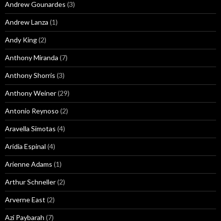
Andrew Gounardes
(3)
Andrew Lanza
(1)
Andy King
(2)
Anthony Miranda
(7)
Anthony Shorris
(3)
Anthony Weiner
(29)
Antonio Reynoso
(2)
Aravella Simotas
(4)
Aridia Espinal
(4)
Arienne Adams
(1)
Arthur Schneller
(2)
Arverne East
(2)
Azi Paybarah
(7)