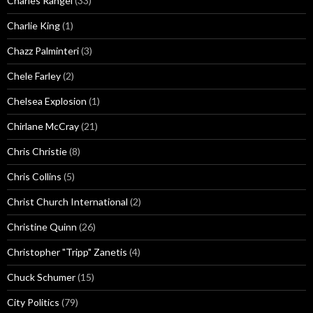
Charles Rangel
(33)
Charlie King
(1)
Chazz Palminteri
(3)
Chele Farley
(2)
Chelsea Explosion
(1)
Chirlane McCray
(21)
Chris Christie
(8)
Chris Collins
(5)
Christ Church International
(2)
Christine Quinn
(26)
Christopher "Tripp" Zanetis
(4)
Chuck Schumer
(15)
City Politics
(79)