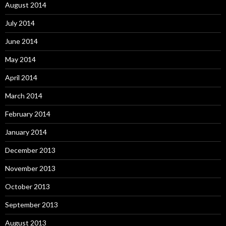
August 2014
July 2014
June 2014
May 2014
April 2014
March 2014
February 2014
January 2014
December 2013
November 2013
October 2013
September 2013
August 2013