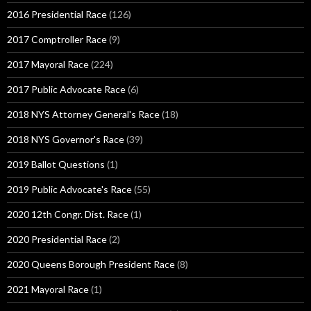
2016 Presidential Race
(126)
2017 Comptroller Race
(9)
2017 Mayoral Race
(224)
2017 Public Advocate Race
(6)
2018 NYS Attorney General's Race
(18)
2018 NYS Governor's Race
(39)
2019 Ballot Questions
(1)
2019 Public Advocate's Race
(55)
2020 12th Congr. Dist. Race
(1)
2020 Presidential Race
(2)
2020 Queens Borough President Race
(8)
2021 Mayoral Race
(1)