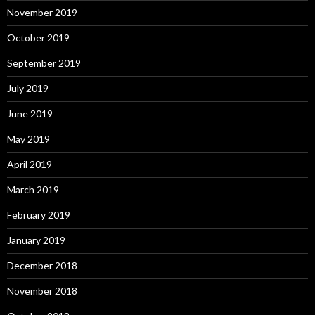
November 2019
October 2019
September 2019
July 2019
June 2019
May 2019
April 2019
March 2019
February 2019
January 2019
December 2018
November 2018