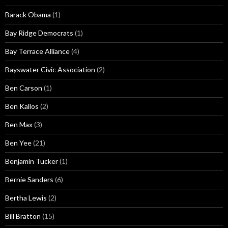
Barack Obama
(1)
Bay Ridge Democrats
(1)
Bay Terrace Alliance
(4)
Bayswater Civic Association
(2)
Ben Carson
(1)
Ben Kallos
(2)
Ben Max
(3)
Ben Yee
(21)
Benjamin Tucker
(1)
Bernie Sanders
(6)
Bertha Lewis
(2)
Bill Bratton
(15)