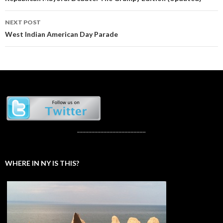
navigation
NEXT POST
West Indian American Day Parade
_______________________
WHERE IN NY IS THIS?