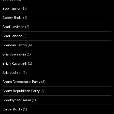
Bob Turner
(10)
Bobby Jindal
(1)
Brad Hoylman
(2)
Brad Lander
(8)
Brendan Lantry
(4)
Brian Benjamin
(1)
Brian Kavanagh
(1)
Brian Lehrer
(1)
Bronx Democratic Party
(3)
Bronx Republican Party
(6)
Brooklyn Museum
(1)
Calvin Butts
(1)