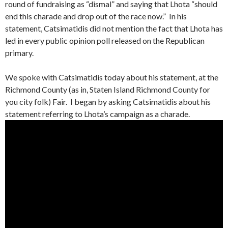
round of fundraising as “dismal” and saying that Lhota “should
end this charade and drop out of the race now.” In his
statement, Catsimatidis did not mention the fact that Lhota has
led in every public opinion poll released on the Republican
primary.
We spoke with Catsimatidis today about his statement, at the
Richmond County (as in, Staten Island Richmond County for
you city folk) Fair. I began by asking Catsimatidis about his
statement referring to Lhota’s campaign as a charade.