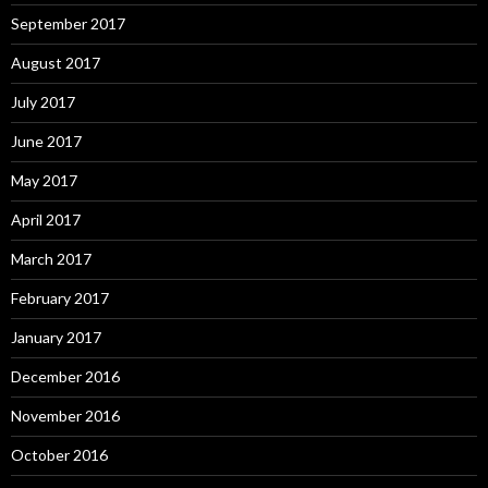
September 2017
August 2017
July 2017
June 2017
May 2017
April 2017
March 2017
February 2017
January 2017
December 2016
November 2016
October 2016