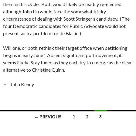
them in this cycle. Both would likely be readily re-elected,
although John Liu would face the somewhat tricky
circumstance of dealing with Scott Stringer’s candidacy. (The
four Democratic candidates for Public Advocate would not
present such a problem for de Blasio.)
Will one, or both, rethink their target office when petitioning
begins in early June? Absent significant poll movement, it
seems likely. Stay tuned as they each try to emerge as the clear
alternative to Christine Quinn.
~ John Kenny
Posts
← PREVIOUS
1
2
3
navigation