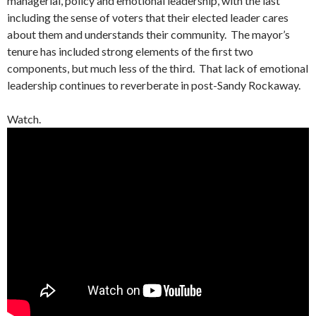
managerial, policy and emotional leadership, with the last
including the sense of voters that their elected leader cares
about them and understands their community. The mayor’s
tenure has included strong elements of the first two
components, but much less of the third. That lack of emotional
leadership continues to reverberate in post-Sandy Rockaway.
Watch.