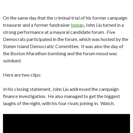
On the same day that the criminal trial of his former campaign
treasurer and a former fundraiser
began
, John Liu turned in a
strong performance at a mayoral candidate forum. Five
Democrats participated in the forum, which was hosted by the
Staten Island Democratic Committee. It was also the day of
the Boston Marathon bombing and the forum mood was
subdued.
Here are two clips:
In his closing statement, John Liu addressed the campaign
finance investigation. He also managed to get the biggest
laughs of the night, with his four rivals joining in. Watch.