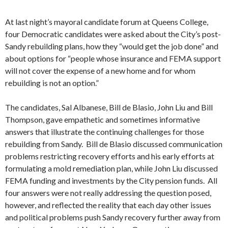
At last night’s mayoral candidate forum at Queens College,
four Democratic candidates were asked about the City’s post-
Sandy rebuilding plans, how they “would get the job done” and
about options for “people whose insurance and FEMA support
will not cover the expense of a new home and for whom
rebuilding is not an option.”
The candidates, Sal Albanese, Bill de Blasio, John Liu and Bill
Thompson, gave empathetic and sometimes informative
answers that illustrate the continuing challenges for those
rebuilding from Sandy. Bill de Blasio discussed communication
problems restricting recovery efforts and his early efforts at
formulating a mold remediation plan, while John Liu discussed
FEMA funding and investments by the City pension funds. All
four answers were not really addressing the question posed,
however, and reflected the reality that each day other issues
and political problems push Sandy recovery further away from