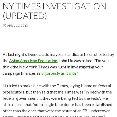
NY TIMES INVESTIGATION
(UPDATED)
APRIL 10, 2013
At last night’s Democratic mayoral candidate forum, hosted by
the
Asian American Federation
, John Liu was asked: “Do you
think the New York Times was right in investigating your
campaign finances as
vigorously as it did
?”
Liu tried to make nice with the Times, laying blame on federal
prosecutors, but then said that the Times was “in bed with the
federal government … they were being fed by the Feds”. He
also asserts that “not a single fake donor has been established
other than the ones that were the result of an FBI undercover
agent … tricking and deceiving his way into my campaign.”