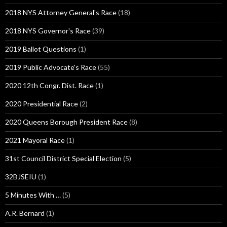
2018 NYS Attorney General's Race
(18)
2018 NYS Governor's Race
(39)
2019 Ballot Questions
(1)
2019 Public Advocate's Race
(55)
2020 12th Congr. Dist. Race
(1)
2020 Presidential Race
(2)
2020 Queens Borough President Race
(8)
2021 Mayoral Race
(1)
31st Council District Special Election
(5)
32BJSEIU
(1)
5 Minutes With …
(5)
A.R. Bernard
(1)