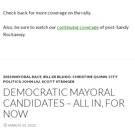
Check back for more coverage on the rally.
Also, be sure to watch our
continuing coverage
of post-Sandy
Rockaway.
2013 MAYORAL RACE
,
BILL DE BLASIO
,
CHRISTINE QUINN
,
CITY
POLITICS
,
JOHN LIU
,
SCOTT STRINGER
DEMOCRATIC MAYORAL
CANDIDATES – ALL IN, FOR
NOW
MARCH 13, 2013