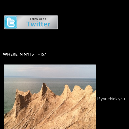
_______________________
WHERE IN NY IS THIS?
If you think you