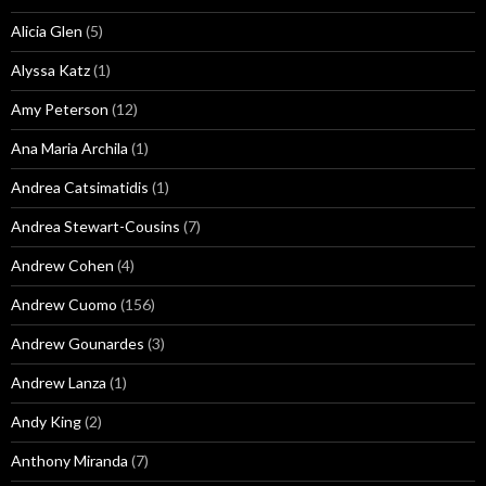
Alicia Glen
(5)
Alyssa Katz
(1)
Amy Peterson
(12)
Ana Maria Archila
(1)
Andrea Catsimatidis
(1)
Andrea Stewart-Cousins
(7)
Andrew Cohen
(4)
Andrew Cuomo
(156)
Andrew Gounardes
(3)
Andrew Lanza
(1)
Andy King
(2)
Anthony Miranda
(7)