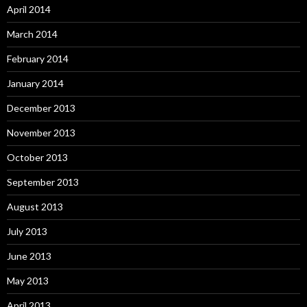
April 2014
March 2014
February 2014
January 2014
December 2013
November 2013
October 2013
September 2013
August 2013
July 2013
June 2013
May 2013
April 2013