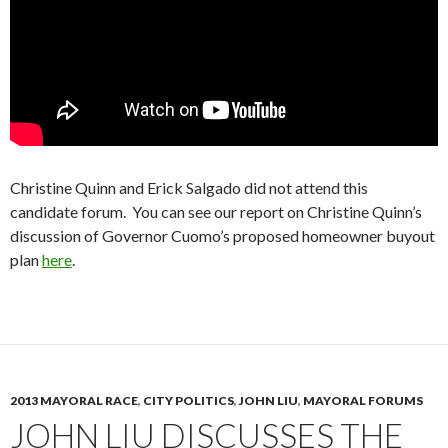
Christine Quinn and Erick Salgado did not attend this
candidate forum. You can see our report on Christine Quinn’s
discussion of Governor Cuomo’s proposed homeowner buyout
plan
here
.
2013 MAYORAL RACE
,
CITY POLITICS
,
JOHN LIU
,
MAYORAL FORUMS
JOHN LIU DISCUSSES THE