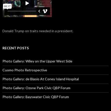
Donald Trump on traits needed in a president.
RECENT POSTS
Photo Gallery: Wiley on the Upper West Side
Cuomo Photo Retrospective
Photo Gallery: de Blasio At Coney Island Hospital
Photo Gallery: Ozone Park Civic QBP Forum
Photo Gallery: Bayswater Civic QBP Forum