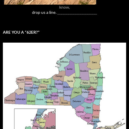
know,
drop us a line.
_______________________
ARE YOU A “62ER?”