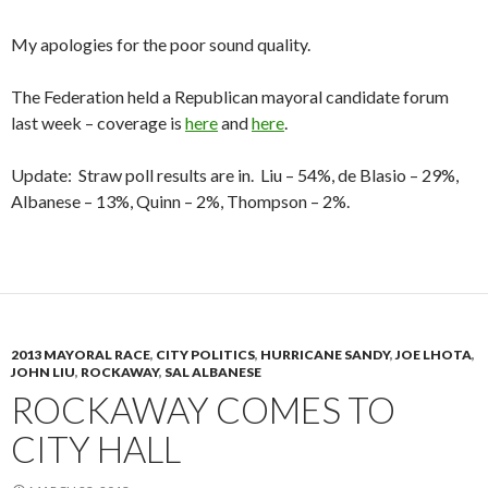
My apologies for the poor sound quality.
The Federation held a Republican mayoral candidate forum
last week – coverage is
here
and
here
.
Update: Straw poll results are in. Liu – 54%, de Blasio – 29%,
Albanese – 13%, Quinn – 2%, Thompson – 2%.
2013 MAYORAL RACE
,
CITY POLITICS
,
HURRICANE SANDY
,
JOE LHOTA
,
JOHN LIU
,
ROCKAWAY
,
SAL ALBANESE
ROCKAWAY COMES TO
CITY HALL