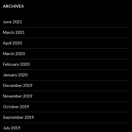
ARCHIVES
June 2021
March 2021
April 2020
March 2020
February 2020
January 2020
December 2019
November 2019
October 2019
September 2019
July 2019