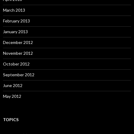
March 2013
February 2013
January 2013
December 2012
November 2012
October 2012
September 2012
June 2012
May 2012
TOPICS