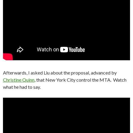
Afterwards, I asked Liu about the proposal, advanced by
Christine Quinn
, that New York City control the MTA. Watch
what he had to say.