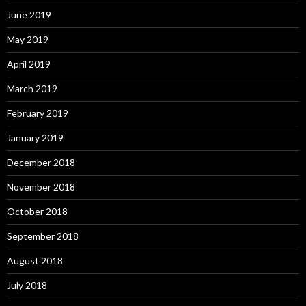
June 2019
May 2019
April 2019
March 2019
February 2019
January 2019
December 2018
November 2018
October 2018
September 2018
August 2018
July 2018