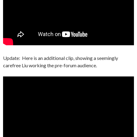
Update: Here is an additional clip, showing a seemingly
carefree Liu working the pre-forum audience.