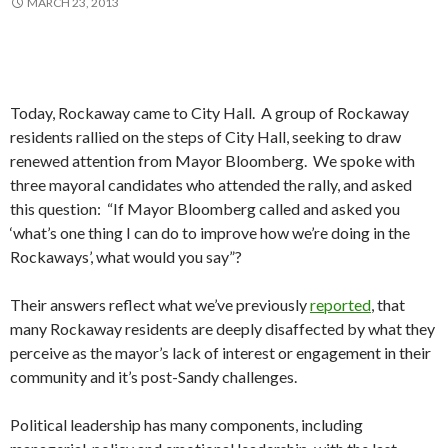
MARCH 23, 2013
Today, Rockaway came to City Hall. A group of Rockaway
residents rallied on the steps of City Hall, seeking to draw
renewed attention from Mayor Bloomberg. We spoke with
three mayoral candidates who attended the rally, and asked
this question: “If Mayor Bloomberg called and asked you
‘what’s one thing I can do to improve how we’re doing in the
Rockaways’, what would you say”?
Their answers reflect what we’ve previously
reported
, that
many Rockaway residents are deeply disaffected by what they
perceive as the mayor’s lack of interest or engagement in their
community and it’s post-Sandy challenges.
Political leadership has many components, including