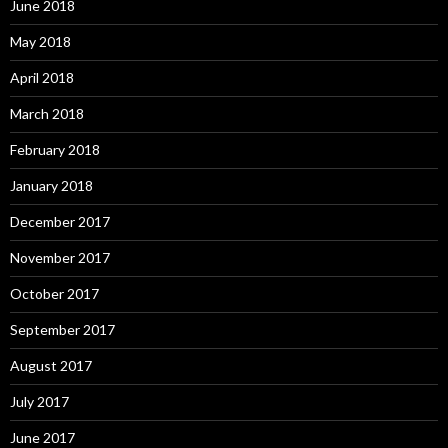
June 2018
May 2018
April 2018
March 2018
February 2018
January 2018
December 2017
November 2017
October 2017
September 2017
August 2017
July 2017
June 2017