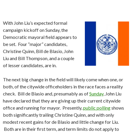
With John Liu’s expected formal
campaign kickoff on Sunday, the
Democratic mayoral field appears to
be set. Four “major” candidates,
Christine Quinn, Bill de Blasio, John
Liu and Bill Thompson, and a couple
of lesser candidates, are in.
The next big change in the field will likely come when one, or
both, of the citywide officeholders in the race faces a reality
check. Bill de Blasio and, presumably as of
Sunday
, John Liu
have declared that they are giving up their current citywide
office and running for mayor. Presently,
public polling
shows
both significantly trailing Christine Quinn, and with only
modest recent gains for de Blasio and little change for Liu.
Both are in their first term, and term limits do not apply to