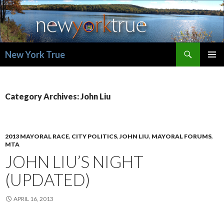
Search
New York True
SKIP
PRIMAR
TO
MENU
CONTENT
Category Archives: John Liu
2013 MAYORAL RACE
,
CITY POLITICS
,
JOHN LIU
,
MAYORAL FORUMS
,
MTA
JOHN LIU’S NIGHT
(UPDATED)
APRIL 16, 2013