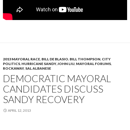
2013 MAYORAL RACE
,
BILL DE BLASIO
,
BILL THOMPSON
,
CITY
POLITICS
,
HURRICANE SANDY
,
JOHN LIU
,
MAYORAL FORUMS
,
ROCKAWAY
,
SAL ALBANESE
DEMOCRATIC MAYORAL
CANDIDATES DISCUSS
SANDY RECOVERY
APRIL 12, 2013