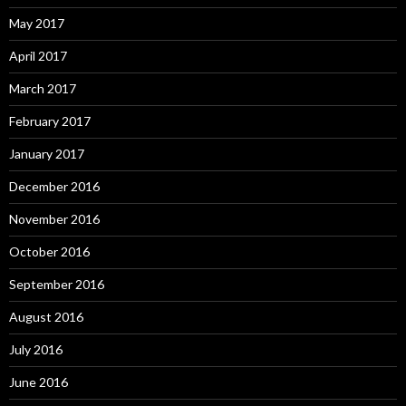
May 2017
April 2017
March 2017
February 2017
January 2017
December 2016
November 2016
October 2016
September 2016
August 2016
July 2016
June 2016