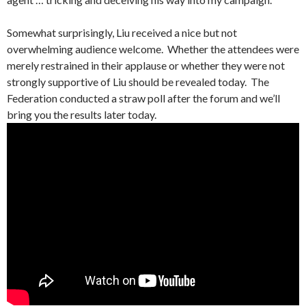
Somewhat surprisingly, Liu received a nice but not
overwhelming audience welcome. Whether the attendees were
merely restrained in their applause or whether they were not
strongly supportive of Liu should be revealed today. The
Federation conducted a straw poll after the forum and we’ll
bring you the results later today.