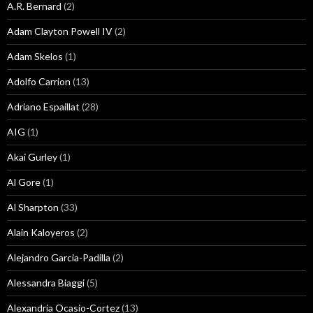
A.R. Bernard
(2)
Adam Clayton Powell IV
(2)
Adam Skelos
(1)
Adolfo Carrion
(13)
Adriano Espaillat
(28)
AIG
(1)
Akai Gurley
(1)
Al Gore
(1)
Al Sharpton
(33)
Alain Kaloyeros
(2)
Alejandro Garcia-Padilla
(2)
Alessandra Biaggi
(5)
Alexandria Ocasio-Cortez
(13)