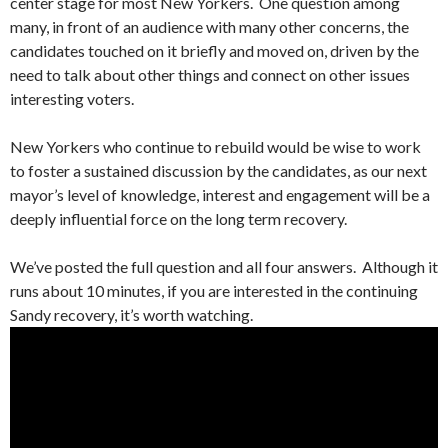
center stage for most New Yorkers. One question among
many, in front of an audience with many other concerns, the
candidates touched on it briefly and moved on, driven by the
need to talk about other things and connect on other issues
interesting voters.
New Yorkers who continue to rebuild would be wise to work
to foster a sustained discussion by the candidates, as our next
mayor’s level of knowledge, interest and engagement will be a
deeply influential force on the long term recovery.
We’ve posted the full question and all four answers. Although it
runs about 10 minutes, if you are interested in the continuing
Sandy recovery, it’s worth watching.