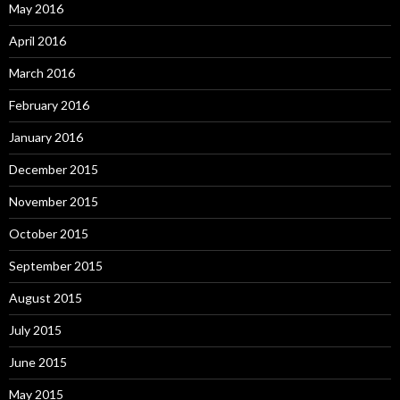
May 2016
April 2016
March 2016
February 2016
January 2016
December 2015
November 2015
October 2015
September 2015
August 2015
July 2015
June 2015
May 2015