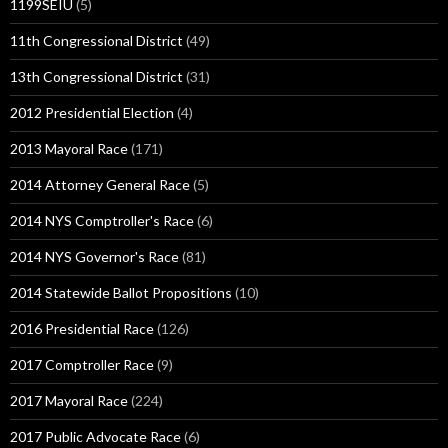
1199SEIU
(5)
11th Congressional District
(49)
13th Congressional District
(31)
2012 Presidential Election
(4)
2013 Mayoral Race
(171)
2014 Attorney General Race
(5)
2014 NYS Comptroller's Race
(6)
2014 NYS Governor's Race
(81)
2014 Statewide Ballot Propositions
(10)
2016 Presidential Race
(126)
2017 Comptroller Race
(9)
2017 Mayoral Race
(224)
2017 Public Advocate Race
(6)