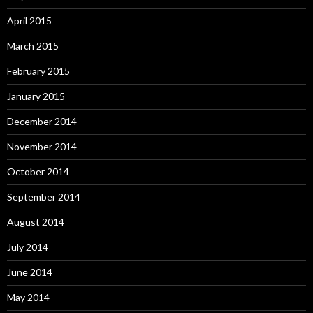
April 2015
March 2015
February 2015
January 2015
December 2014
November 2014
October 2014
September 2014
August 2014
July 2014
June 2014
May 2014