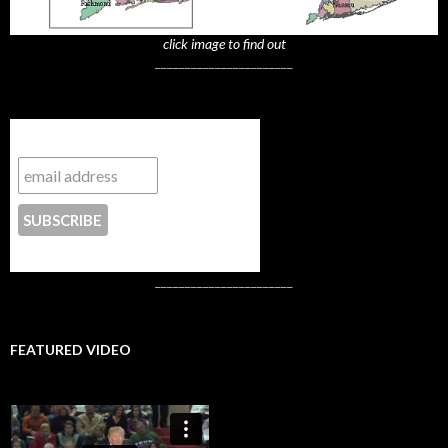
click image to find out
_______________________
Subscribe to NYTrue
CONTACT US
_______________________
FEATURED VIDEO