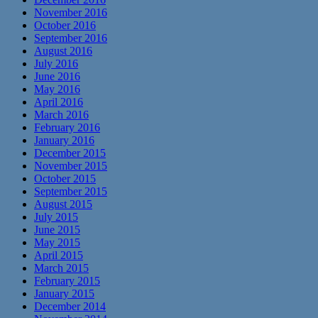
November 2016
October 2016
September 2016
August 2016
July 2016
June 2016
May 2016
April 2016
March 2016
February 2016
January 2016
December 2015
November 2015
October 2015
September 2015
August 2015
July 2015
June 2015
May 2015
April 2015
March 2015
February 2015
January 2015
December 2014