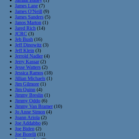
Jamaal Bailey
(1)
James Lane
(7)
James O'Neill
(9)
James Sanders
(5)
Janos Marton
(1)
Jared Rich
(14)
JCRC
(3)
Jeb Bush
(16)
Jeff Dinowitz
(3)
Jeff Klein
(3)
Jerrold Nadler
(4)
Jerry Kassar
(2)
Jesse Watters
(2)
Jessica Ramos
(18)
Jillian Michaels
(1)
Jim Gilmore
(1)
Jim Quinn
(4)
Jimmy Breslin
(1)
Jimmy Oddo
(6)
Jimmy Van Bramer
(10)
Jo Anne Simon
(4)
Joann Ariola
(2)
Joe Addabbo
(6)
Joe Biden
(2)
Joe Borelli
(11)