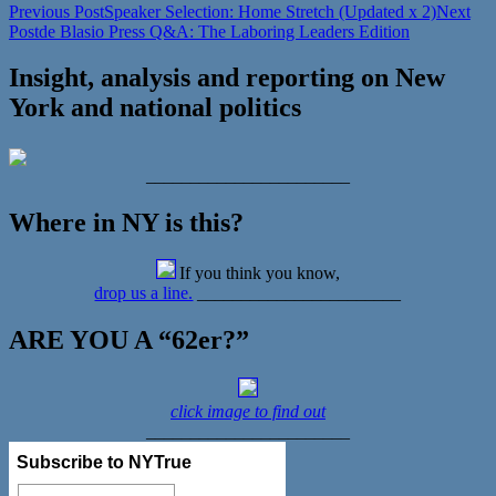
Previous Post
Speaker Selection: Home Stretch (Updated x 2)
Next
Post
de Blasio Press Q&A: The Laboring Leaders Edition
Insight, analysis and reporting on New
York and national politics
_______________________
Where in NY is this?
If you think you know,
drop us a line.
_______________________
ARE YOU A “62er?”
click image to find out
_______________________
Subscribe to NYTrue