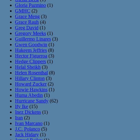
Gloria Pazmino
(1)
GMHC
(2)
Grace Meng
(3)
Grace Rauh
(4)
Greg David
(1)
Gregory Meeks
(1)
Guillermo Linares
(3)
Gwen Goodwin
(1)
Hakeem Jeffries
(8)
Hector Figueroa
(3)
Hedge Clippers
(1)
Helal Sheikh
(3)
Helen Rosenthal
(8)
Hillary Clinton
(3)
Howard Zucker
(2)
Howie Hawkins
(1)
Huma Abedin
(1)
Hurricane Sandy
(62)
Ify Ike
(15)
Inez Dickens
(1)
Iran
(2)
Ivan Marcano
(1)
J.C. Polanco
(5)
Jack Hidary
(1)