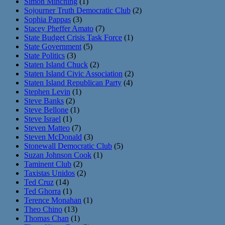
Simon Minching
(1)
Sojourner Truth Democratic Club
(2)
Sophia Pappas
(3)
Stacey Pheffer Amato
(7)
State Budget Crisis Task Force
(1)
State Government
(5)
State Politics
(3)
Staten Island Chuck
(2)
Staten Island Civic Association
(2)
Staten Island Republican Party
(4)
Stephen Levin
(1)
Steve Banks
(2)
Steve Bellone
(1)
Steve Israel
(1)
Steven Matteo
(7)
Steven McDonald
(3)
Stonewall Democratic Club
(5)
Suzan Johnson Cook
(1)
Taminent Club
(2)
Taxistas Unidos
(2)
Ted Cruz
(14)
Ted Ghorra
(1)
Terence Monahan
(1)
Theo Chino
(13)
Thomas Chan
(1)