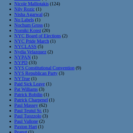
Nicole Malliotakis
(124)
Nily Rozic
(1)
Nisha Agarwal
(2)
No Labels
(1)
Nochum Gross
(1)
Nomiki Konst
(20)
NYC Board of Elections
(2)
NYC Pride March
(1)
NYCLASS
(5)
Nydia Velazquez
(2)
NYPAN
(1)
NYPD
(33)
NYS Constitutional Convention
(9)
NYS Republican Party
(3)
NYTrue
(1)
Paid Sick Leave
(1)
Pat Williams
(3)
Patrick Bobilin
(1)
Patrick Charpenel
(1)
Paul Massey
(62)
Paul Teutul Sr.
(1)
Paul Tuozzolo
(3)
Paul Vallone
(2)
Paxton Hart
(1)
Peanut
(1)