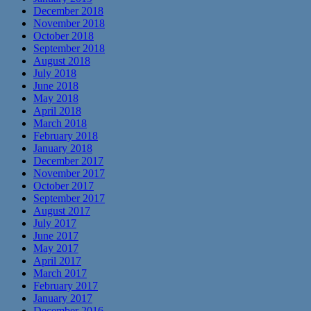
December 2018
November 2018
October 2018
September 2018
August 2018
July 2018
June 2018
May 2018
April 2018
March 2018
February 2018
January 2018
December 2017
November 2017
October 2017
September 2017
August 2017
July 2017
June 2017
May 2017
April 2017
March 2017
February 2017
January 2017
December 2016