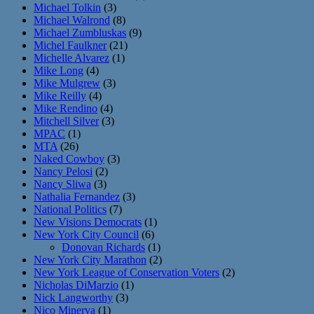
Michael Tolkin
(3)
Michael Walrond
(8)
Michael Zumbluskas
(9)
Michel Faulkner
(21)
Michelle Alvarez
(1)
Mike Long
(4)
Mike Mulgrew
(3)
Mike Reilly
(4)
Mike Rendino
(4)
Mitchell Silver
(3)
MPAC
(1)
MTA
(26)
Naked Cowboy
(3)
Nancy Pelosi
(2)
Nancy Sliwa
(3)
Nathalia Fernandez
(3)
National Politics
(7)
New Visions Democrats
(1)
New York City Council
(6)
Donovan Richards
(1)
New York City Marathon
(2)
New York League of Conservation Voters
(2)
Nicholas DiMarzio
(1)
Nick Langworthy
(3)
Nico Minerva
(1)