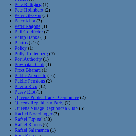
Pete Buttigieg
(1)
Pete Holmberg
(2)
Peter Gleason
(3)
Peter King
(2)
Peter Ragone
(1)
Phil Goldfeder
(7)
Philip Banks
(1)
Photos
(216)
Policy
(1)
Polly Trottenberg
(5)
Port Authority
(1)
Powhatan Club
(1)
Preet Bharara
(1)
Public Advocate
(16)
Public Pensions
(2)
Puerto Rico
(12)
Pussy Riot
(1)
Queens Public Transit Committee
(2)
Queens Republican Party
(7)
Queens Village Republican Club
(5)
Rachel Noerdlinger
(2)
Rafael Espinal
(30)
Rafael Ramos
(6)
Rafael Salamanca
(1)
Ram Raju
(1)