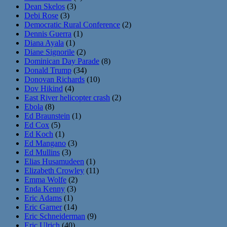
Dean Skelos
(3)
Debi Rose
(3)
Democratic Rural Conference
(2)
Dennis Guerra
(1)
Diana Ayala
(1)
Diane Signorile
(2)
Dominican Day Parade
(8)
Donald Trump
(34)
Donovan Richards
(10)
Dov Hikind
(4)
East River helicopter crash
(2)
Ebola
(8)
Ed Braunstein
(1)
Ed Cox
(5)
Ed Koch
(1)
Ed Mangano
(3)
Ed Mullins
(3)
Elias Husamudeen
(1)
Elizabeth Crowley
(11)
Emma Wolfe
(2)
Enda Kenny
(3)
Eric Adams
(1)
Eric Garner
(14)
Eric Schneiderman
(9)
Eric Ulrich
(40)