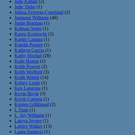
Julie Killian
(2)
Julie Tighe
(1)
Julissa Ferreras-Copeland
(2)
Jumaane Williams
(46)
Justin Brannan
(1)
Kalman Seger
(1)
Karen Koslowitz
(2)
Karim Camara
(1)
Katelin Penner
(1)
Kathryn Garcia
(1)
Kathy Hochul
(28)
Katie Honan
(1)
Keith Powers
(2)
Keith Wofford
(3)
Keith Wright
(14)
Kelsey Louie
(1)
Ken Langone
(1)
Kevin Boyle
(3)
Kevin Coenen
(1)
Kirsten Gillibrand
(2)
L Train
(1)
L. Joy Williams
(1)
Latoya Joyner
(1)
Latrice Walker
(13)
Laura Santucci
(1)