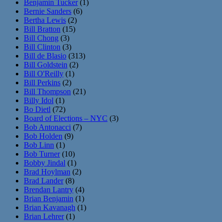
Benjamin Tucker
(1)
Bernie Sanders
(6)
Bertha Lewis
(2)
Bill Bratton
(15)
Bill Chong
(3)
Bill Clinton
(3)
Bill de Blasio
(313)
Bill Goldstein
(2)
Bill O'Reilly
(1)
Bill Perkins
(2)
Bill Thompson
(21)
Billy Idol
(1)
Bo Dietl
(72)
Board of Elections – NYC
(3)
Bob Antonacci
(7)
Bob Holden
(9)
Bob Linn
(1)
Bob Turner
(10)
Bobby Jindal
(1)
Brad Hoylman
(2)
Brad Lander
(8)
Brendan Lantry
(4)
Brian Benjamin
(1)
Brian Kavanagh
(1)
Brian Lehrer
(1)