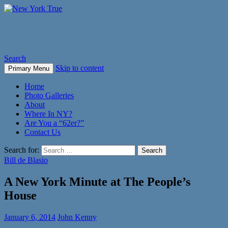
New York True
Search
Skip to content
Primary Menu
Home
Photo Galleries
About
Where In NY?
Are You a “62er?”
Contact Us
Search for:
Bill de Blasio
A New York Minute at The People’s
House
January 6, 2014
John Kenny