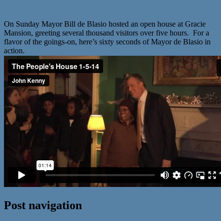
On Sunday Mayor Bill de Blasio hosted an open house at Gracie
Mansion, greeting several thousand visitors over five hours. For a
flavor of the goings-on, here’s sixty seconds of Mayor de Blasio in
action.
Post navigation