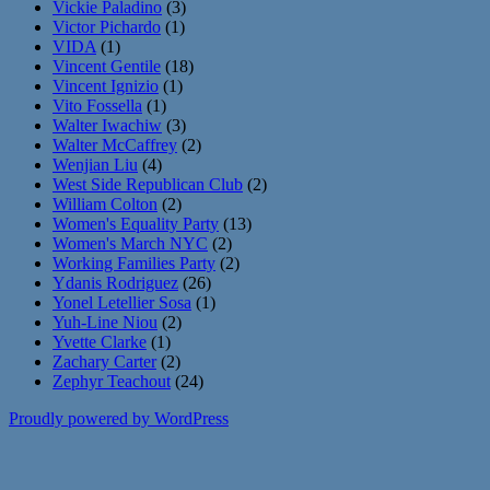
Vickie Paladino
(3)
Victor Pichardo
(1)
VIDA
(1)
Vincent Gentile
(18)
Vincent Ignizio
(1)
Vito Fossella
(1)
Walter Iwachiw
(3)
Walter McCaffrey
(2)
Wenjian Liu
(4)
West Side Republican Club
(2)
William Colton
(2)
Women's Equality Party
(13)
Women's March NYC
(2)
Working Families Party
(2)
Ydanis Rodriguez
(26)
Yonel Letellier Sosa
(1)
Yuh-Line Niou
(2)
Yvette Clarke
(1)
Zachary Carter
(2)
Zephyr Teachout
(24)
Proudly powered by WordPress