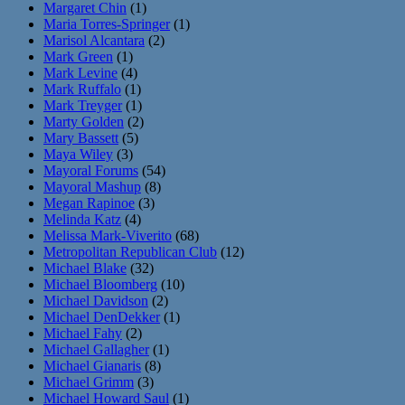
Margaret Chin
(1)
Maria Torres-Springer
(1)
Marisol Alcantara
(2)
Mark Green
(1)
Mark Levine
(4)
Mark Ruffalo
(1)
Mark Treyger
(1)
Marty Golden
(2)
Mary Bassett
(5)
Maya Wiley
(3)
Mayoral Forums
(54)
Mayoral Mashup
(8)
Megan Rapinoe
(3)
Melinda Katz
(4)
Melissa Mark-Viverito
(68)
Metropolitan Republican Club
(12)
Michael Blake
(32)
Michael Bloomberg
(10)
Michael Davidson
(2)
Michael DenDekker
(1)
Michael Fahy
(2)
Michael Gallagher
(1)
Michael Gianaris
(8)
Michael Grimm
(3)
Michael Howard Saul
(1)