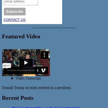
CONTACT US
_______________________
Featured Video
Donald Trump on traits needed in a president.
Recent Posts