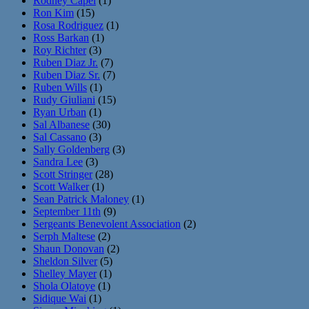
Rodney Capel
(1)
Ron Kim
(15)
Rosa Rodriguez
(1)
Ross Barkan
(1)
Roy Richter
(3)
Ruben Diaz Jr.
(7)
Ruben Diaz Sr.
(7)
Ruben Wills
(1)
Rudy Giuliani
(15)
Ryan Urban
(1)
Sal Albanese
(30)
Sal Cassano
(3)
Sally Goldenberg
(3)
Sandra Lee
(3)
Scott Stringer
(28)
Scott Walker
(1)
Sean Patrick Maloney
(1)
September 11th
(9)
Sergeants Benevolent Association
(2)
Serph Maltese
(2)
Shaun Donovan
(2)
Sheldon Silver
(5)
Shelley Mayer
(1)
Shola Olatoye
(1)
Sidique Wai
(1)