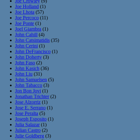
Joe Crowley
(9)
Joe Holland
(1)
Joe Lhota
(57)
Joe Percoco
(11)
Joe Ponte
(1)
Joel Giambra
(1)
John Cahill
(4)
John Catsimatidis
(35)
John Cerini
(1)
John DeFrancisco
(1)
John Doherty
(3)
John Faso
(2)
John Kasich
(36)
John Liu
(31)
John Samuelsen
(5)
John Tabacco
(3)
Jon Bon Jovi
(1)
Jonathan Trichter
(2)
Jose Alzorriz
(1)
Jose E. Serrano
(1)
Jose Peralta
(5)
Joseph Esposito
(1)
Julia Salazar
(1)
Julian Castro
(2)
Julie Goldberg
(3)