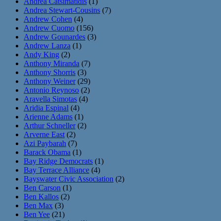
Andrea Catsimatidis
(1)
Andrea Stewart-Cousins
(7)
Andrew Cohen
(4)
Andrew Cuomo
(156)
Andrew Gounardes
(3)
Andrew Lanza
(1)
Andy King
(2)
Anthony Miranda
(7)
Anthony Shorris
(3)
Anthony Weiner
(29)
Antonio Reynoso
(2)
Aravella Simotas
(4)
Aridia Espinal
(4)
Arienne Adams
(1)
Arthur Schneller
(2)
Arverne East
(2)
Azi Paybarah
(7)
Barack Obama
(1)
Bay Ridge Democrats
(1)
Bay Terrace Alliance
(4)
Bayswater Civic Association
(2)
Ben Carson
(1)
Ben Kallos
(2)
Ben Max
(3)
Ben Yee
(21)