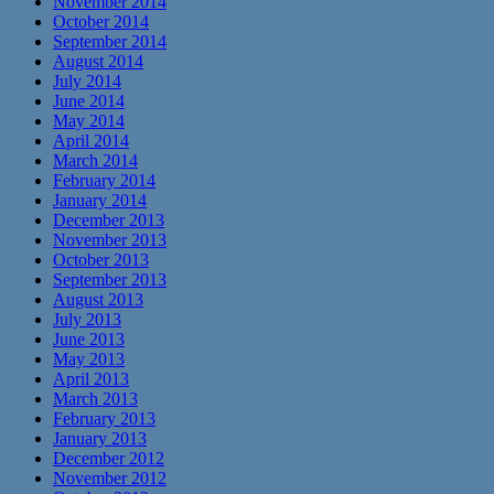
November 2014
October 2014
September 2014
August 2014
July 2014
June 2014
May 2014
April 2014
March 2014
February 2014
January 2014
December 2013
November 2013
October 2013
September 2013
August 2013
July 2013
June 2013
May 2013
April 2013
March 2013
February 2013
January 2013
December 2012
November 2012