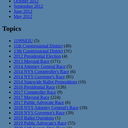
October 2012
September 2012
June 2012
May 2012
Topics
1199SEIU
(5)
11th Congressional District
(49)
13th Congressional District
(31)
2012 Presidential Election
(4)
2013 Mayoral Race
(171)
2014 Attorney General Race
(5)
2014 NYS Comptroller's Race
(6)
2014 NYS Governor's Race
(81)
2014 Statewide Ballot Propositions
(10)
2016 Presidential Race
(126)
2017 Comptroller Race
(9)
2017 Mayoral Race
(224)
2017 Public Advocate Race
(6)
2018 NYS Attorney General's Race
(18)
2018 NYS Governor's Race
(39)
2019 Ballot Questions
(1)
2019 Public Advocate's Race
(55)