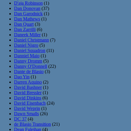
D'aja Robinson
(1)
Dan Donovan
(37)
Dan Garodnick
(1)
Dan Mathews
(1)
Dan Quart
(3)
Dan Zarrilli
(6)
Daneek Miller
(1)
Daniel Christmann
(7)
Daniel Nigro
(5)
Daniel Squadron
(11)
Danniel Maio
(1)
Danny Dromm
(5)
Danny O'Donnell
(22)
Dante de Blasio
(3)
Dao Yin
(1)
Darren Aquino
(2)
David Bashner
(1)
David Bressler
(1)
David Dinkins
(6)
David Eisenbach
(24)
David Weprin
(1)
Dawn Smalls
(26)
DC 37
(4)
de Blasio Transition
(21)
Dean Fuleihan
(4)