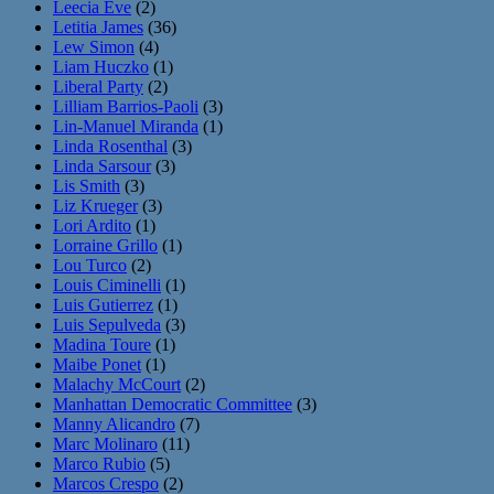
Leecia Eve
(2)
Letitia James
(36)
Lew Simon
(4)
Liam Huczko
(1)
Liberal Party
(2)
Lilliam Barrios-Paoli
(3)
Lin-Manuel Miranda
(1)
Linda Rosenthal
(3)
Linda Sarsour
(3)
Lis Smith
(3)
Liz Krueger
(3)
Lori Ardito
(1)
Lorraine Grillo
(1)
Lou Turco
(2)
Louis Ciminelli
(1)
Luis Gutierrez
(1)
Luis Sepulveda
(3)
Madina Toure
(1)
Maibe Ponet
(1)
Malachy McCourt
(2)
Manhattan Democratic Committee
(3)
Manny Alicandro
(7)
Marc Molinaro
(11)
Marco Rubio
(5)
Marcos Crespo
(2)