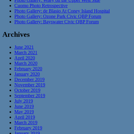
Photo Gallery: Wiley on the Upper West Side
Cuomo Photo Retrospective
Photo Gallery: de Blasio At Coney Island Hospital
Photo Gallery: Ozone Park Civic QBP Forum
Photo Gallery: Bayswater Civic QBP Forum
Archives
June 2021
March 2021
April 2020
March 2020
February 2020
January 2020
December 2019
November 2019
October 2019
September 2019
July 2019
June 2019
May 2019
April 2019
March 2019
February 2019
January 2019