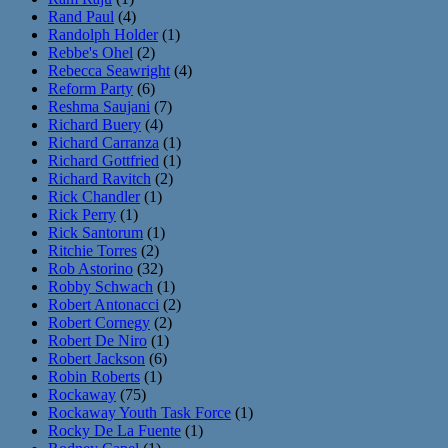
Rand Paul
(4)
Randolph Holder
(1)
Rebbe's Ohel
(2)
Rebecca Seawright
(4)
Reform Party
(6)
Reshma Saujani
(7)
Richard Buery
(4)
Richard Carranza
(1)
Richard Gottfried
(1)
Richard Ravitch
(2)
Rick Chandler
(1)
Rick Perry
(1)
Rick Santorum
(1)
Ritchie Torres
(2)
Rob Astorino
(32)
Robby Schwach
(1)
Robert Antonacci
(2)
Robert Cornegy
(2)
Robert De Niro
(1)
Robert Jackson
(6)
Robin Roberts
(1)
Rockaway
(75)
Rockaway Youth Task Force
(1)
Rocky De La Fuente
(1)