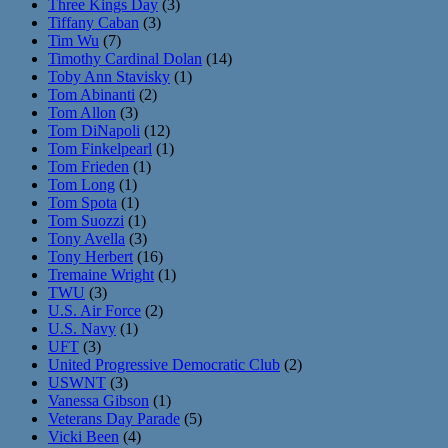
Three Kings Day
(3)
Tiffany Caban
(3)
Tim Wu
(7)
Timothy Cardinal Dolan
(14)
Toby Ann Stavisky
(1)
Tom Abinanti
(2)
Tom Allon
(3)
Tom DiNapoli
(12)
Tom Finkelpearl
(1)
Tom Frieden
(1)
Tom Long
(1)
Tom Spota
(1)
Tom Suozzi
(1)
Tony Avella
(3)
Tony Herbert
(16)
Tremaine Wright
(1)
TWU
(3)
U.S. Air Force
(2)
U.S. Navy
(1)
UFT
(3)
United Progressive Democratic Club
(2)
USWNT
(3)
Vanessa Gibson
(1)
Veterans Day Parade
(5)
Vicki Been
(4)