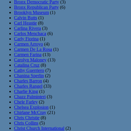
Bronx Democratic Party
(3)
Bronx Republican Party
(6)
Brooklyn Museum
(1)
Calvin Butts
(1)
Carl Heastie
(8)
Carlina Rivera
(3)
Carlos Menchaca
(6)
Carly Fiorina
(1)
Carmen Arroyo
(4)
Carmen De La Rosa
(1)
Carmen Farina
(13)
Carolyn Maloney
(13)
Catalina Cruz
(8)
Cathy Guerriero
(7)
Chanina Sperlin
(2)
Charles Barron
(4)
Charles Rangel
(33)
Charlie King
(1)
Chazz Palminteri
(3)
Chele Farley
(2)
Chelsea Explosion
(1)
Chirlane McCray
(21)
Chris Christie
(8)
Chris Collins
(5)
Christ Church International
(2)