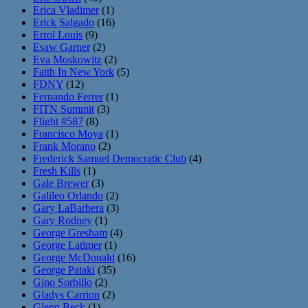
Erica Vladimer
(1)
Erick Salgado
(16)
Errol Louis
(9)
Esaw Garner
(2)
Eva Moskowitz
(2)
Faith In New York
(5)
FDNY
(12)
Fernando Ferrer
(1)
FITN Summit
(3)
Flight #587
(8)
Francisco Moya
(1)
Frank Morano
(2)
Frederick Samuel Democratic Club
(4)
Fresh Kills
(1)
Gale Brewer
(3)
Galileo Orlando
(2)
Gary LaBarbera
(3)
Gary Rodney
(1)
George Gresham
(4)
George Latimer
(1)
George McDonald
(16)
George Pataki
(35)
Gino Sorbillo
(2)
Gladys Carrion
(2)
Glenn Beck
(1)