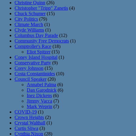
Christine Quinn
(26)
Christopher "Tripp" Zanetis
(4)
Chuck Schumer
(15)
City Politics
(79)
Climate March
(1)
Clyde Williams
(1)
Columbus Day Parade
(12)
Community Free Democrats
(1)
Comptroller's Race
(18)
Eliot Spitzer
(15)
Coney Island Hospital
(1)
Conservative Party
(9)
Corey Johnson
(15)
Costa Constantinides
(10)
Council Speaker
(20)
Annabel Palma
(6)
Dan Garodnick
(6)
Inez Dickens
(6)
Jimmy Vacca
(7)
Mark Weprin
(7)
COVID-19
(1)
Crown Heights
(2)
Crystal Walthall
(1)
Curtis Sliwa
(3)
Cynthia Nixon
(28)