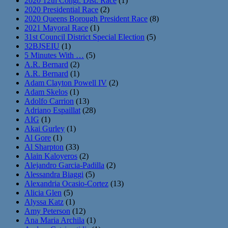
2020 12th Congr. Dist. Race
(1)
2020 Presidential Race
(2)
2020 Queens Borough President Race
(8)
2021 Mayoral Race
(1)
31st Council District Special Election
(5)
32BJSEIU
(1)
5 Minutes With …
(5)
A.R. Bernard
(2)
A.R. Bernard
(1)
Adam Clayton Powell IV
(2)
Adam Skelos
(1)
Adolfo Carrion
(13)
Adriano Espaillat
(28)
AIG
(1)
Akai Gurley
(1)
Al Gore
(1)
Al Sharpton
(33)
Alain Kaloyeros
(2)
Alejandro Garcia-Padilla
(2)
Alessandra Biaggi
(5)
Alexandria Ocasio-Cortez
(13)
Alicia Glen
(5)
Alyssa Katz
(1)
Amy Peterson
(12)
Ana Maria Archila
(1)