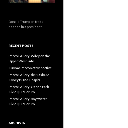
Donald Trump on traits
needed in a president.
RECENT POSTS
Photo Gallery: Wiley on the
Upper West Side
Cuomo Photo Retrospective
Photo Gallery: de Blasio At
Coney Island Hospital
Photo Gallery: Ozone Park
Civic QBP Forum
Photo Gallery: Bayswater
Civic QBP Forum
ARCHIVES