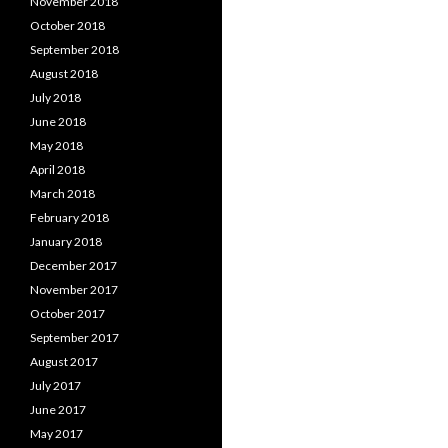
November 2018
October 2018
September 2018
August 2018
July 2018
June 2018
May 2018
April 2018
March 2018
February 2018
January 2018
December 2017
November 2017
October 2017
September 2017
August 2017
July 2017
June 2017
May 2017