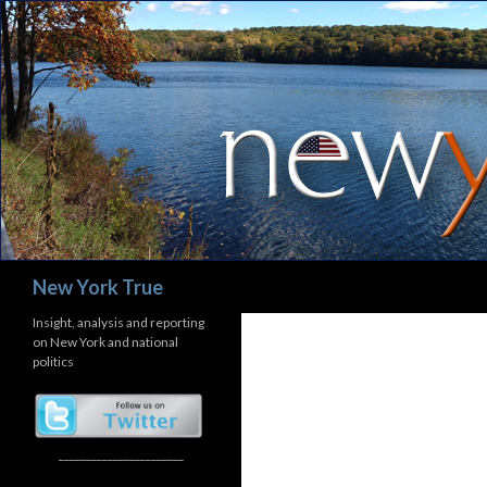
Search
New York True
Insight, analysis and reporting
on New York and national
politics
_______________________