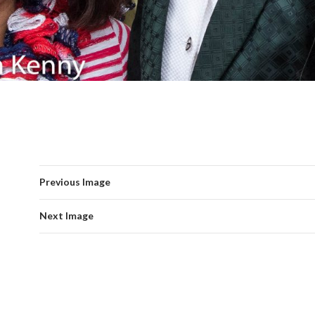
Previous Image
Next Image