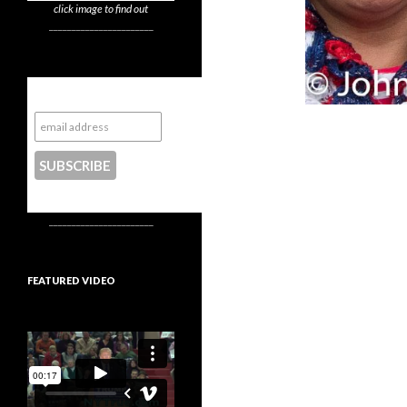
click image to find out
_______________________
Subscribe to NYTrue
CONTACT US
_______________________
FEATURED VIDEO