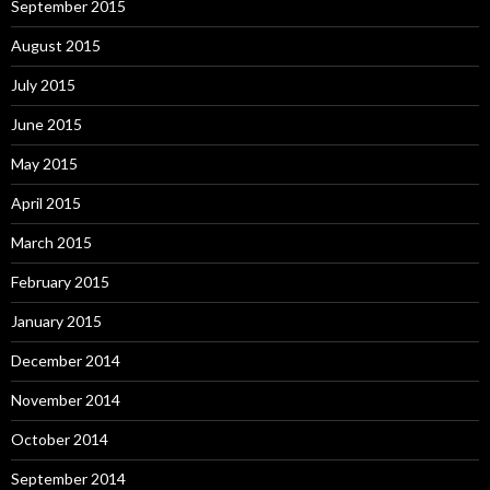
September 2015
August 2015
July 2015
June 2015
May 2015
April 2015
March 2015
February 2015
January 2015
December 2014
November 2014
October 2014
September 2014