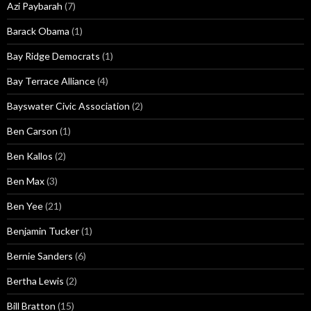
Azi Paybarah
(7)
Barack Obama
(1)
Bay Ridge Democrats
(1)
Bay Terrace Alliance
(4)
Bayswater Civic Association
(2)
Ben Carson
(1)
Ben Kallos
(2)
Ben Max
(3)
Ben Yee
(21)
Benjamin Tucker
(1)
Bernie Sanders
(6)
Bertha Lewis
(2)
Bill Bratton
(15)