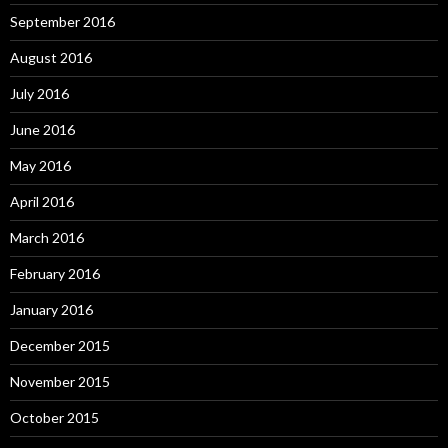
September 2016
August 2016
July 2016
June 2016
May 2016
April 2016
March 2016
February 2016
January 2016
December 2015
November 2015
October 2015