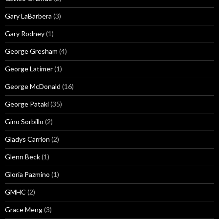
Gary LaBarbera
(3)
Gary Rodney
(1)
George Gresham
(4)
George Latimer
(1)
George McDonald
(16)
George Pataki
(35)
Gino Sorbillo
(2)
Gladys Carrion
(2)
Glenn Beck
(1)
Gloria Pazmino
(1)
GMHC
(2)
Grace Meng
(3)