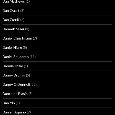
Dan Mathews
(1)
Dan Quart
(3)
Dan Zarrilli
(6)
Daneek Miller
(1)
Daniel Christmann
(7)
Daniel Nigro
(5)
Daniel Squadron
(11)
Danniel Maio
(1)
Danny Dromm
(5)
Danny O'Donnell
(22)
Dante de Blasio
(3)
Dao Yin
(1)
Darren Aquino
(2)