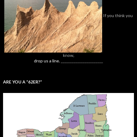
If you think you
know,
drop us a line.
_______________________
ARE YOU A “62ER?”