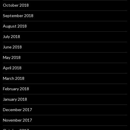
October 2018
September 2018
August 2018
July 2018
June 2018
May 2018
April 2018
March 2018
February 2018
January 2018
December 2017
November 2017