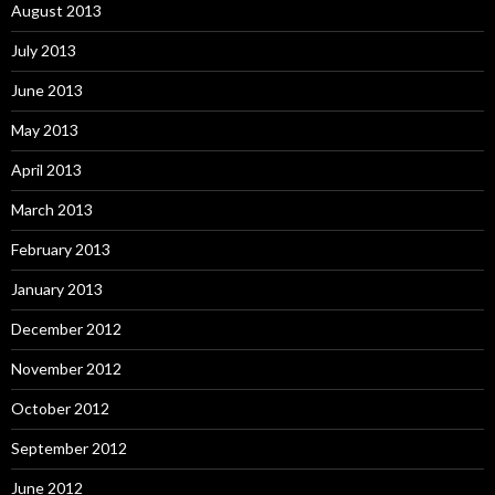
August 2013
July 2013
June 2013
May 2013
April 2013
March 2013
February 2013
January 2013
December 2012
November 2012
October 2012
September 2012
June 2012