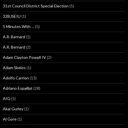
31st Council District Special Election
(5)
32BJSEIU
(1)
5 Minutes With …
(5)
A.R. Bernard
(1)
A.R. Bernard
(2)
Adam Clayton Powell IV
(2)
Adam Skelos
(1)
Adolfo Carrion
(13)
Adriano Espaillat
(28)
AIG
(1)
Akai Gurley
(1)
Al Gore
(1)