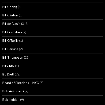
Bill Chong
(3)
Bill Clinton
(3)
Bill de Blasio
(313)
Bill Goldstein
(2)
Bill O'Reilly
(1)
Bill Perkins
(2)
Bill Thompson
(21)
Billy Idol
(1)
Bo Dietl
(72)
Board of Elections – NYC
(3)
Bob Antonacci
(7)
Bob Holden
(9)