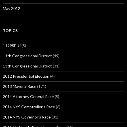
May 2012
TOPICS
1199SEIU
(5)
11th Congressional District
(49)
13th Congressional District
(31)
2012 Presidential Election
(4)
2013 Mayoral Race
(171)
2014 Attorney General Race
(5)
2014 NYS Comptroller's Race
(6)
2014 NYS Governor's Race
(81)