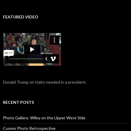
FEATURED VIDEO
Donald Trump on traits needed in a president.
RECENT POSTS
Photo Gallery: Wiley on the Upper West Side
Cuomo Photo Retrospective