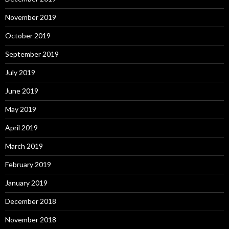
November 2019
October 2019
September 2019
July 2019
June 2019
May 2019
April 2019
March 2019
February 2019
January 2019
December 2018
November 2018