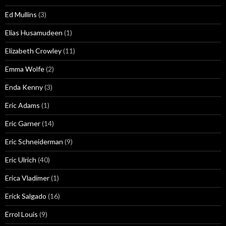
Ed Mullins
(3)
Elias Husamudeen
(1)
Elizabeth Crowley
(11)
Emma Wolfe
(2)
Enda Kenny
(3)
Eric Adams
(1)
Eric Garner
(14)
Eric Schneiderman
(9)
Eric Ulrich
(40)
Erica Vladimer
(1)
Erick Salgado
(16)
Errol Louis
(9)