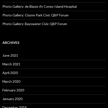
Photo Gallery: de Blasio At Coney Island Hospital
Photo Gallery: Ozone Park Civic QBP Forum
Photo Gallery: Bayswater Civic QBP Forum
ARCHIVES
June 2021
March 2021
April 2020
March 2020
February 2020
January 2020
December 2019