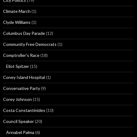
City Politics
(79)
Climate March
(1)
Clyde Williams
(1)
Columbus Day Parade
(12)
Community Free Democrats
(1)
Comptroller's Race
(18)
Eliot Spitzer
(15)
Coney Island Hospital
(1)
Conservative Party
(9)
Corey Johnson
(15)
Costa Constantinides
(10)
Council Speaker
(20)
Annabel Palma
(6)