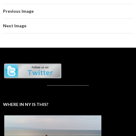
Previous Image
Next Image
_______________________
WHERE IN NY IS THIS?