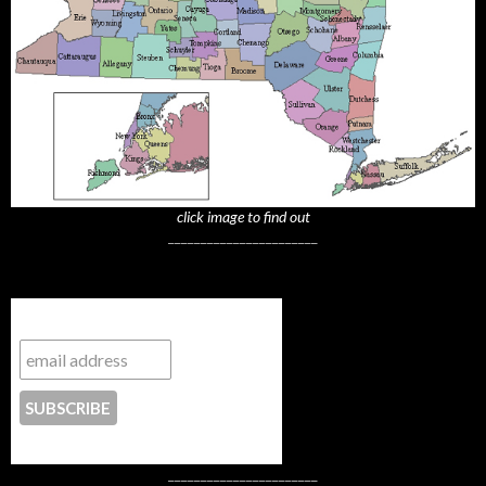
click image to find out
_______________________
Subscribe to NYTrue
CONTACT US
_______________________