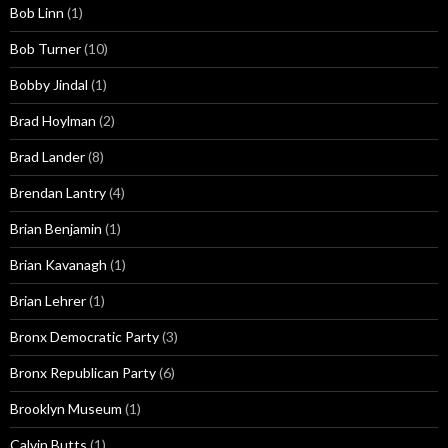
Bob Linn
(1)
Bob Turner
(10)
Bobby Jindal
(1)
Brad Hoylman
(2)
Brad Lander
(8)
Brendan Lantry
(4)
Brian Benjamin
(1)
Brian Kavanagh
(1)
Brian Lehrer
(1)
Bronx Democratic Party
(3)
Bronx Republican Party
(6)
Brooklyn Museum
(1)
Calvin Butts
(1)