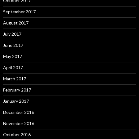
October 2017
September 2017
August 2017
July 2017
June 2017
May 2017
April 2017
March 2017
February 2017
January 2017
December 2016
November 2016
October 2016