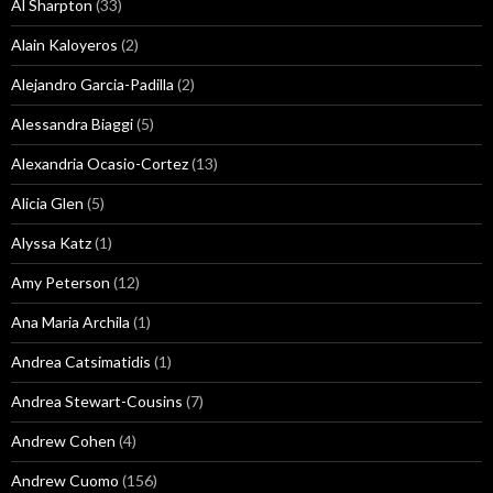
Al Sharpton
(33)
Alain Kaloyeros
(2)
Alejandro Garcia-Padilla
(2)
Alessandra Biaggi
(5)
Alexandria Ocasio-Cortez
(13)
Alicia Glen
(5)
Alyssa Katz
(1)
Amy Peterson
(12)
Ana Maria Archila
(1)
Andrea Catsimatidis
(1)
Andrea Stewart-Cousins
(7)
Andrew Cohen
(4)
Andrew Cuomo
(156)