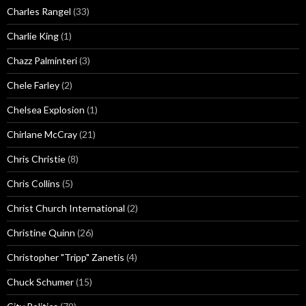
Charles Rangel
(33)
Charlie King
(1)
Chazz Palminteri
(3)
Chele Farley
(2)
Chelsea Explosion
(1)
Chirlane McCray
(21)
Chris Christie
(8)
Chris Collins
(5)
Christ Church International
(2)
Christine Quinn
(26)
Christopher "Tripp" Zanetis
(4)
Chuck Schumer
(15)