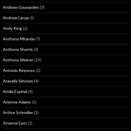
Andrew Gounardes
(3)
Andrew Lanza
(1)
Andy King
(2)
Anthony Miranda
(7)
Anthony Shorris
(3)
Anthony Weiner
(29)
Antonio Reynoso
(2)
Aravella Simotas
(4)
Aridia Espinal
(4)
Arienne Adams
(1)
Arthur Schneller
(2)
Arverne East
(2)