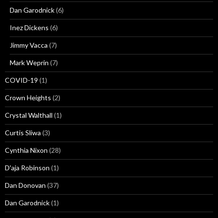
Dan Garodnick
(6)
Inez Dickens
(6)
Jimmy Vacca
(7)
Mark Weprin
(7)
COVID-19
(1)
Crown Heights
(2)
Crystal Walthall
(1)
Curtis Sliwa
(3)
Cynthia Nixon
(28)
D'aja Robinson
(1)
Dan Donovan
(37)
Dan Garodnick
(1)