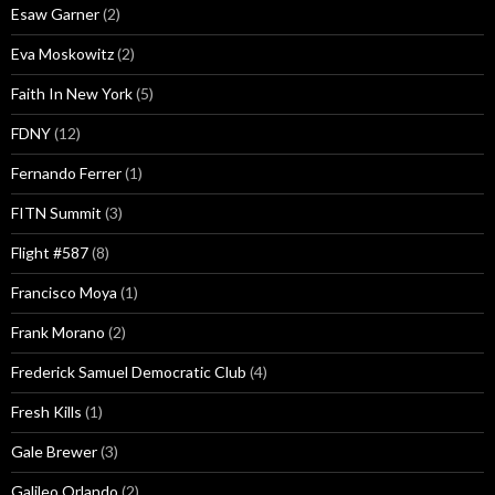
Esaw Garner
(2)
Eva Moskowitz
(2)
Faith In New York
(5)
FDNY
(12)
Fernando Ferrer
(1)
FITN Summit
(3)
Flight #587
(8)
Francisco Moya
(1)
Frank Morano
(2)
Frederick Samuel Democratic Club
(4)
Fresh Kills
(1)
Gale Brewer
(3)
Galileo Orlando
(2)