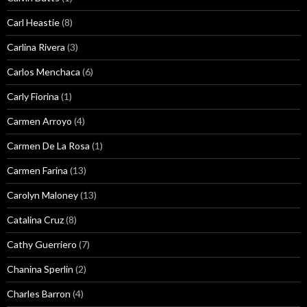
Carl Heastie
(8)
Carlina Rivera
(3)
Carlos Menchaca
(6)
Carly Fiorina
(1)
Carmen Arroyo
(4)
Carmen De La Rosa
(1)
Carmen Farina
(13)
Carolyn Maloney
(13)
Catalina Cruz
(8)
Cathy Guerriero
(7)
Chanina Sperlin
(2)
Charles Barron
(4)