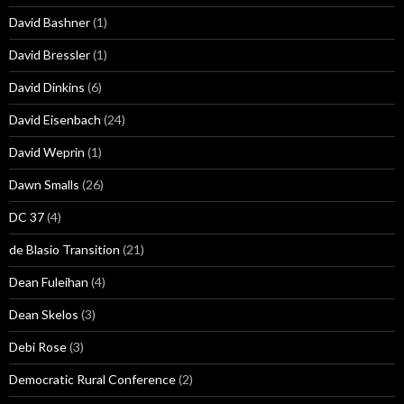
David Bashner
(1)
David Bressler
(1)
David Dinkins
(6)
David Eisenbach
(24)
David Weprin
(1)
Dawn Smalls
(26)
DC 37
(4)
de Blasio Transition
(21)
Dean Fuleihan
(4)
Dean Skelos
(3)
Debi Rose
(3)
Democratic Rural Conference
(2)