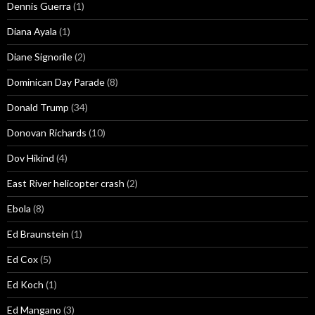
Dennis Guerra
(1)
Diana Ayala
(1)
Diane Signorile
(2)
Dominican Day Parade
(8)
Donald Trump
(34)
Donovan Richards
(10)
Dov Hikind
(4)
East River helicopter crash
(2)
Ebola
(8)
Ed Braunstein
(1)
Ed Cox
(5)
Ed Koch
(1)
Ed Mangano
(3)