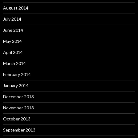
August 2014
July 2014
June 2014
May 2014
April 2014
March 2014
February 2014
January 2014
December 2013
November 2013
October 2013
September 2013