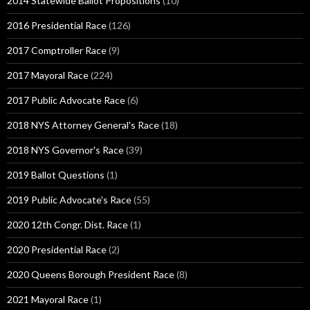
2014 Statewide Ballot Propositions
(10)
2016 Presidential Race
(126)
2017 Comptroller Race
(9)
2017 Mayoral Race
(224)
2017 Public Advocate Race
(6)
2018 NYS Attorney General's Race
(18)
2018 NYS Governor's Race
(39)
2019 Ballot Questions
(1)
2019 Public Advocate's Race
(55)
2020 12th Congr. Dist. Race
(1)
2020 Presidential Race
(2)
2020 Queens Borough President Race
(8)
2021 Mayoral Race
(1)