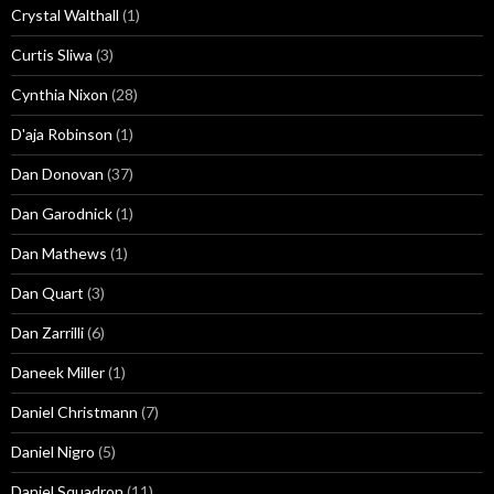
Crystal Walthall
(1)
Curtis Sliwa
(3)
Cynthia Nixon
(28)
D'aja Robinson
(1)
Dan Donovan
(37)
Dan Garodnick
(1)
Dan Mathews
(1)
Dan Quart
(3)
Dan Zarrilli
(6)
Daneek Miller
(1)
Daniel Christmann
(7)
Daniel Nigro
(5)
Daniel Squadron
(11)