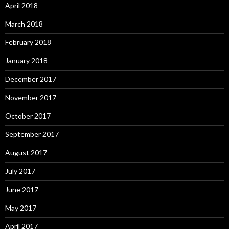
April 2018
March 2018
February 2018
January 2018
December 2017
November 2017
October 2017
September 2017
August 2017
July 2017
June 2017
May 2017
April 2017