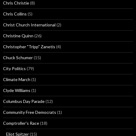
Chris Christie
(8)
Chris Collins
(5)
Christ Church International
(2)
Christine Quinn
(26)
Christopher "Tripp" Zanetis
(4)
Chuck Schumer
(15)
City Politics
(79)
Climate March
(1)
Clyde Williams
(1)
Columbus Day Parade
(12)
Community Free Democrats
(1)
Comptroller's Race
(18)
Eliot Spitzer
(15)