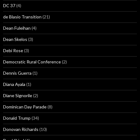
DC 37
(4)
de Blasio Transition
(21)
Dean Fuleihan
(4)
Dean Skelos
(3)
Debi Rose
(3)
Democratic Rural Conference
(2)
Dennis Guerra
(1)
Diana Ayala
(1)
Diane Signorile
(2)
Dominican Day Parade
(8)
Donald Trump
(34)
Donovan Richards
(10)