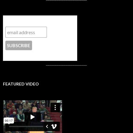
Subscribe to NYTrue
CONTACT US
_______________________
FEATURED VIDEO