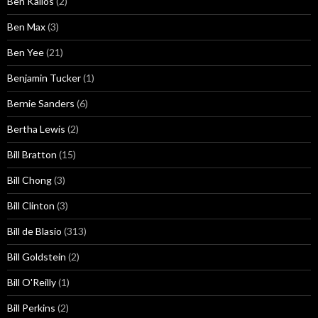
Ben Kallos
(2)
Ben Max
(3)
Ben Yee
(21)
Benjamin Tucker
(1)
Bernie Sanders
(6)
Bertha Lewis
(2)
Bill Bratton
(15)
Bill Chong
(3)
Bill Clinton
(3)
Bill de Blasio
(313)
Bill Goldstein
(2)
Bill O'Reilly
(1)
Bill Perkins
(2)