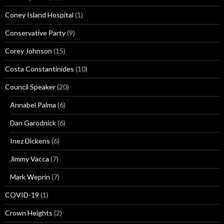
Coney Island Hospital
(1)
Conservative Party
(9)
Corey Johnson
(15)
Costa Constantinides
(10)
Council Speaker
(20)
Annabel Palma
(6)
Dan Garodnick
(6)
Inez Dickens
(6)
Jimmy Vacca
(7)
Mark Weprin
(7)
COVID-19
(1)
Crown Heights
(2)