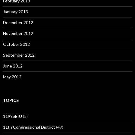
February 2013
January 2013
December 2012
November 2012
October 2012
September 2012
June 2012
May 2012
TOPICS
1199SEIU
(5)
11th Congressional District
(49)