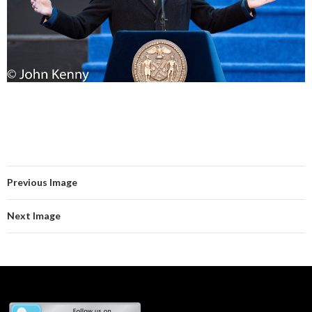
Previous Image
Next Image