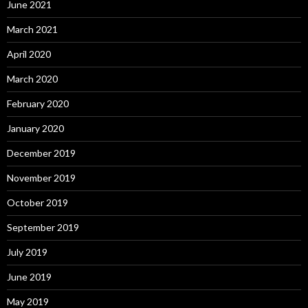
June 2021
March 2021
April 2020
March 2020
February 2020
January 2020
December 2019
November 2019
October 2019
September 2019
July 2019
June 2019
May 2019