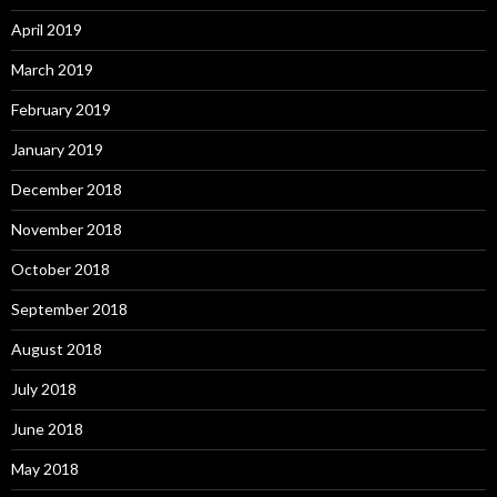
April 2019
March 2019
February 2019
January 2019
December 2018
November 2018
October 2018
September 2018
August 2018
July 2018
June 2018
May 2018