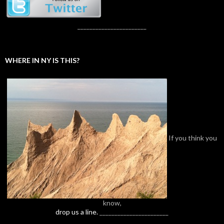
_______________________
WHERE IN NY IS THIS?
If you think you
know,
drop us a line.
_______________________