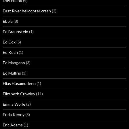
Dov Hikind
(4)
East River helicopter crash
(2)
Ebola
(8)
Ed Braunstein
(1)
Ed Cox
(5)
Ed Koch
(1)
Ed Mangano
(3)
Ed Mullins
(3)
Elias Husamudeen
(1)
Elizabeth Crowley
(11)
Emma Wolfe
(2)
Enda Kenny
(3)
Eric Adams
(1)