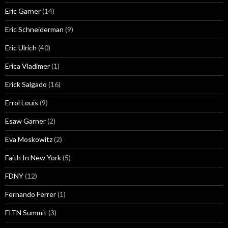
Eric Garner
(14)
Eric Schneiderman
(9)
Eric Ulrich
(40)
Erica Vladimer
(1)
Erick Salgado
(16)
Errol Louis
(9)
Esaw Garner
(2)
Eva Moskowitz
(2)
Faith In New York
(5)
FDNY
(12)
Fernando Ferrer
(1)
FITN Summit
(3)