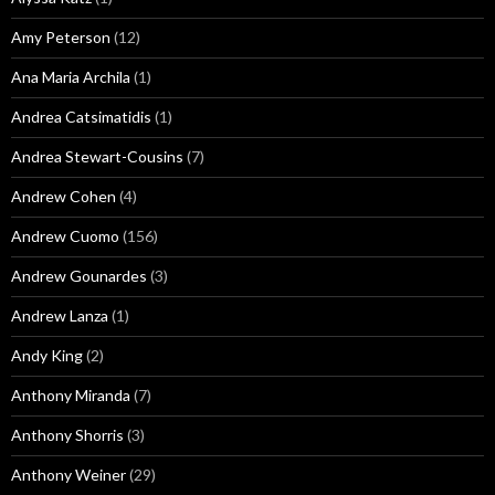
Amy Peterson
(12)
Ana Maria Archila
(1)
Andrea Catsimatidis
(1)
Andrea Stewart-Cousins
(7)
Andrew Cohen
(4)
Andrew Cuomo
(156)
Andrew Gounardes
(3)
Andrew Lanza
(1)
Andy King
(2)
Anthony Miranda
(7)
Anthony Shorris
(3)
Anthony Weiner
(29)