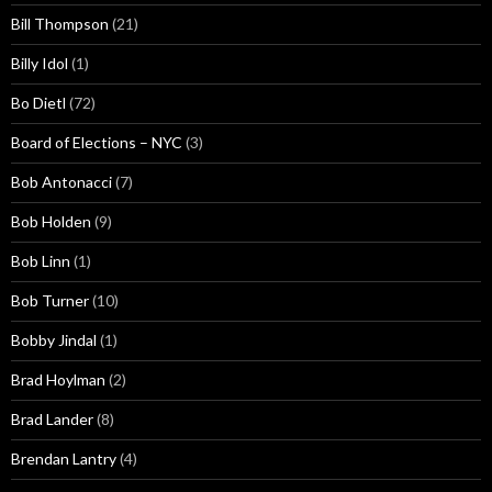
Bill Thompson
(21)
Billy Idol
(1)
Bo Dietl
(72)
Board of Elections – NYC
(3)
Bob Antonacci
(7)
Bob Holden
(9)
Bob Linn
(1)
Bob Turner
(10)
Bobby Jindal
(1)
Brad Hoylman
(2)
Brad Lander
(8)
Brendan Lantry
(4)