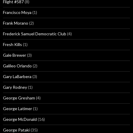
Flight #587
(8)
Francisco Moya
(1)
Frank Morano
(2)
Frederick Samuel Democratic Club
(4)
Fresh Kills
(1)
Gale Brewer
(3)
Galileo Orlando
(2)
Gary LaBarbera
(3)
Gary Rodney
(1)
George Gresham
(4)
George Latimer
(1)
George McDonald
(16)
George Pataki
(35)