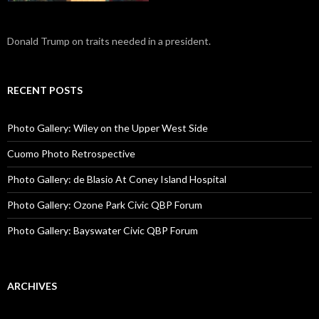
Donald Trump on traits needed in a president.
RECENT POSTS
Photo Gallery: Wiley on the Upper West Side
Cuomo Photo Retrospective
Photo Gallery: de Blasio At Coney Island Hospital
Photo Gallery: Ozone Park Civic QBP Forum
Photo Gallery: Bayswater Civic QBP Forum
ARCHIVES