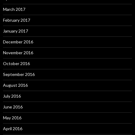
March 2017
February 2017
January 2017
December 2016
November 2016
October 2016
September 2016
August 2016
July 2016
June 2016
May 2016
April 2016