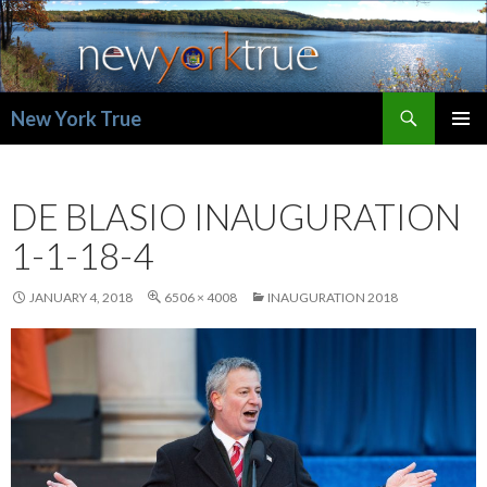
Search
New York True
SKIP
PRIMAR
TO
MENU
CONTENT
DE BLASIO INAUGURATION
1-1-18-4
JANUARY 4, 2018
6506 × 4008
INAUGURATION 2018