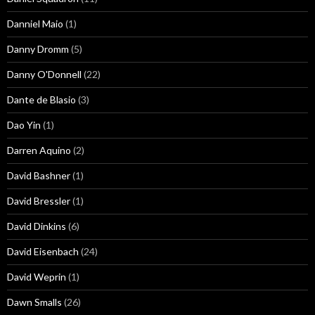
Danniel Maio
(1)
Danny Dromm
(5)
Danny O'Donnell
(22)
Dante de Blasio
(3)
Dao Yin
(1)
Darren Aquino
(2)
David Bashner
(1)
David Bressler
(1)
David Dinkins
(6)
David Eisenbach
(24)
David Weprin
(1)
Dawn Smalls
(26)