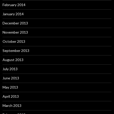
February 2014
January 2014
December 2013
November 2013
October 2013
September 2013
August 2013
July 2013
June 2013
May 2013
April 2013
March 2013