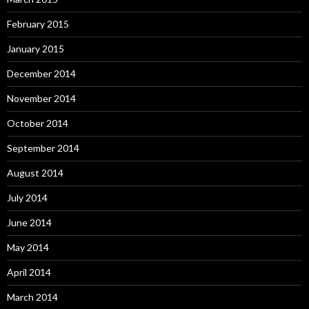
February 2015
January 2015
December 2014
November 2014
October 2014
September 2014
August 2014
July 2014
June 2014
May 2014
April 2014
March 2014