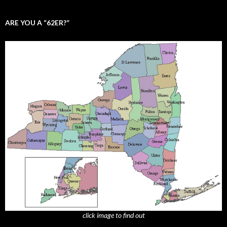
ARE YOU A “62ER?”
click image to find out
_______________________