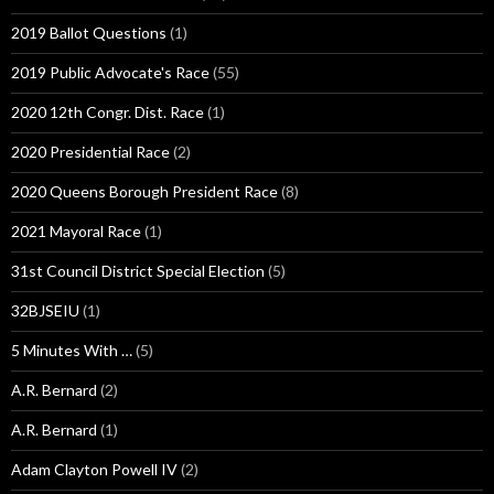
2019 Ballot Questions
(1)
2019 Public Advocate's Race
(55)
2020 12th Congr. Dist. Race
(1)
2020 Presidential Race
(2)
2020 Queens Borough President Race
(8)
2021 Mayoral Race
(1)
31st Council District Special Election
(5)
32BJSEIU
(1)
5 Minutes With …
(5)
A.R. Bernard
(2)
A.R. Bernard
(1)
Adam Clayton Powell IV
(2)