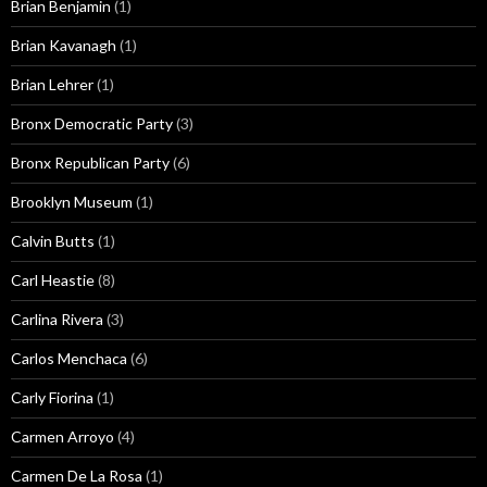
Brian Benjamin
(1)
Brian Kavanagh
(1)
Brian Lehrer
(1)
Bronx Democratic Party
(3)
Bronx Republican Party
(6)
Brooklyn Museum
(1)
Calvin Butts
(1)
Carl Heastie
(8)
Carlina Rivera
(3)
Carlos Menchaca
(6)
Carly Fiorina
(1)
Carmen Arroyo
(4)
Carmen De La Rosa
(1)