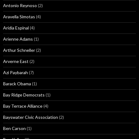
Antonio Reynoso
(2)
Aravella Simotas
(4)
Aridia Espinal
(4)
Arienne Adams
(1)
Arthur Schneller
(2)
Arverne East
(2)
Azi Paybarah
(7)
Barack Obama
(1)
Bay Ridge Democrats
(1)
Bay Terrace Alliance
(4)
Bayswater Civic Association
(2)
Ben Carson
(1)