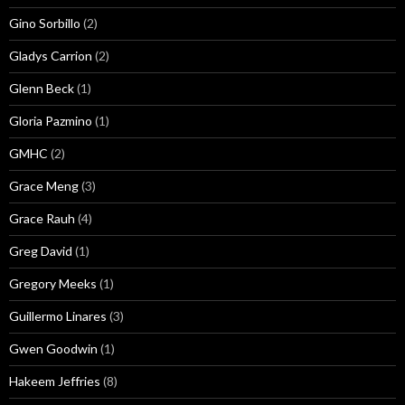
Gino Sorbillo
(2)
Gladys Carrion
(2)
Glenn Beck
(1)
Gloria Pazmino
(1)
GMHC
(2)
Grace Meng
(3)
Grace Rauh
(4)
Greg David
(1)
Gregory Meeks
(1)
Guillermo Linares
(3)
Gwen Goodwin
(1)
Hakeem Jeffries
(8)