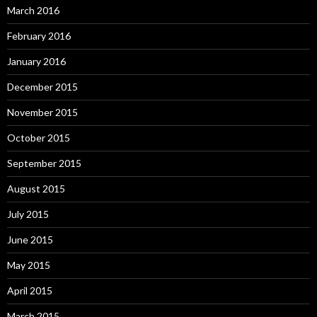
March 2016
February 2016
January 2016
December 2015
November 2015
October 2015
September 2015
August 2015
July 2015
June 2015
May 2015
April 2015
March 2015