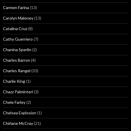
Carmen Farina
(13)
Carolyn Maloney
(13)
Catalina Cruz
(8)
Cathy Guerriero
(7)
Chanina Sperlin
(2)
Charles Barron
(4)
Charles Rangel
(33)
Charlie King
(1)
Chazz Palminteri
(3)
Chele Farley
(2)
Chelsea Explosion
(1)
Chirlane McCray
(21)