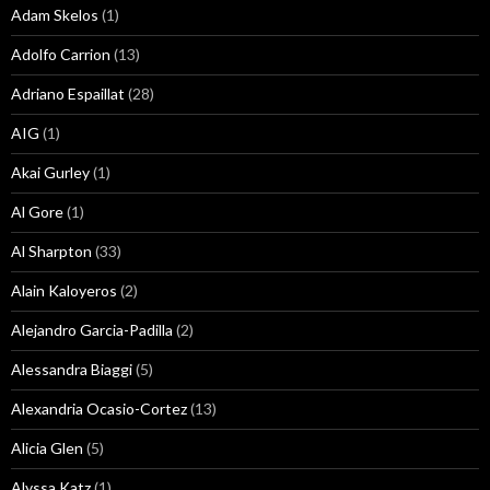
Adam Skelos
(1)
Adolfo Carrion
(13)
Adriano Espaillat
(28)
AIG
(1)
Akai Gurley
(1)
Al Gore
(1)
Al Sharpton
(33)
Alain Kaloyeros
(2)
Alejandro Garcia-Padilla
(2)
Alessandra Biaggi
(5)
Alexandria Ocasio-Cortez
(13)
Alicia Glen
(5)
Alyssa Katz
(1)