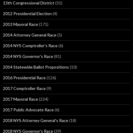
13th Congressional District
(31)
2012 Presidential Election
(4)
2013 Mayoral Race
(171)
2014 Attorney General Race
(5)
2014 NYS Comptroller's Race
(6)
2014 NYS Governor's Race
(81)
2014 Statewide Ballot Propositions
(10)
2016 Presidential Race
(126)
2017 Comptroller Race
(9)
2017 Mayoral Race
(224)
2017 Public Advocate Race
(6)
2018 NYS Attorney General's Race
(18)
2018 NYS Governor's Race
(39)