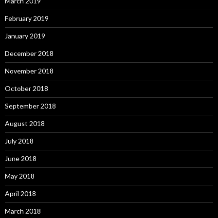
March 2019
February 2019
January 2019
December 2018
November 2018
October 2018
September 2018
August 2018
July 2018
June 2018
May 2018
April 2018
March 2018