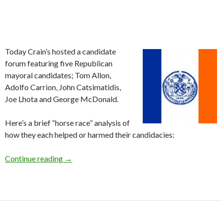
Today Crain’s hosted a candidate
forum featuring five Republican
mayoral candidates; Tom Allon,
Adolfo Carrion, John Catsimatidis,
Joe Lhota and George McDonald.
Here’s a brief “horse race” analysis of
how they each helped or harmed their candidacies:
Republican Mayoral Forum
Continue reading
→