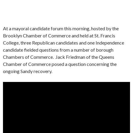
At a mayoral candidate forum this morning, hosted by the
Brooklyn Chamber of Commerce and held at St. Francis
College, three Republican candidates and one Independence
candidate fielded questions from a number of borough
Chambers of Commerce. Jack Friedman of the Queens
Chamber of Commerce posed a question concerning the
ongoing Sandy recovery.