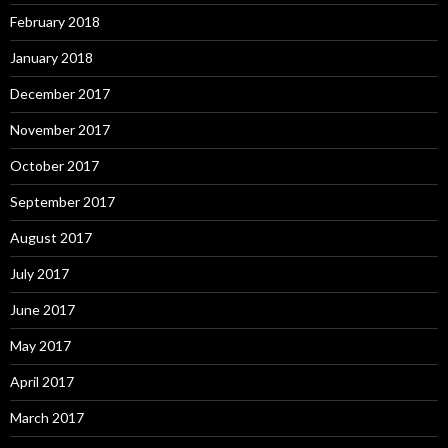
February 2018
January 2018
December 2017
November 2017
October 2017
September 2017
August 2017
July 2017
June 2017
May 2017
April 2017
March 2017