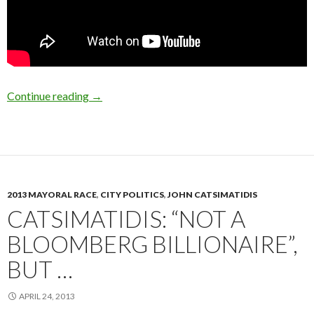
Republican Mayoral Candidates Discuss Sand
Continue reading
→
2013 MAYORAL RACE
,
CITY POLITICS
,
JOHN CATSIMATIDIS
CATSIMATIDIS: “NOT A
BLOOMBERG BILLIONAIRE”,
BUT …
APRIL 24, 2013