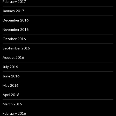
February 2017
January 2017
December 2016
November 2016
October 2016
September 2016
August 2016
July 2016
June 2016
May 2016
April 2016
March 2016
February 2016