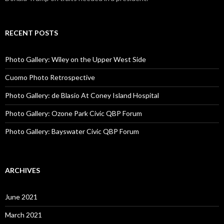
RECENT POSTS
Photo Gallery: Wiley on the Upper West Side
Cuomo Photo Retrospective
Photo Gallery: de Blasio At Coney Island Hospital
Photo Gallery: Ozone Park Civic QBP Forum
Photo Gallery: Bayswater Civic QBP Forum
ARCHIVES
June 2021
March 2021