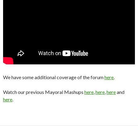
We have some additional coverage of the forum
here
.
Watch our previous Mayoral Mashups
here
,
here
,
here
and
here
.