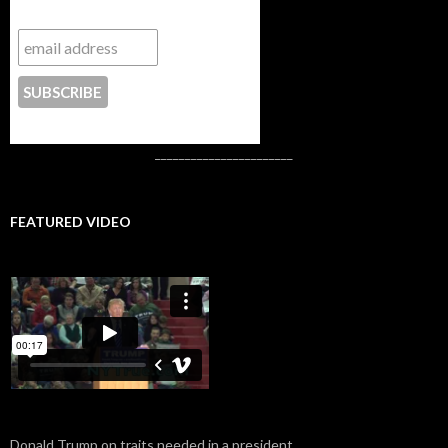
Subscribe to NYTrue
CONTACT US
_______________________
FEATURED VIDEO
Donald Trump on traits needed in a president.