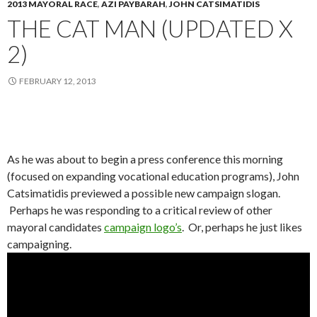
2013 MAYORAL RACE
,
AZI PAYBARAH
,
JOHN CATSIMATIDIS
THE CAT MAN (UPDATED X
2)
FEBRUARY 12, 2013
As he was about to begin a press conference this morning
(focused on expanding vocational education programs), John
Catsimatidis previewed a possible new campaign slogan.
Perhaps he was responding to a critical review of other
mayoral candidates
campaign logo’s
. Or, perhaps he just likes
campaigning.