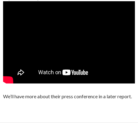
We’ll have more about their press conference in a later report.