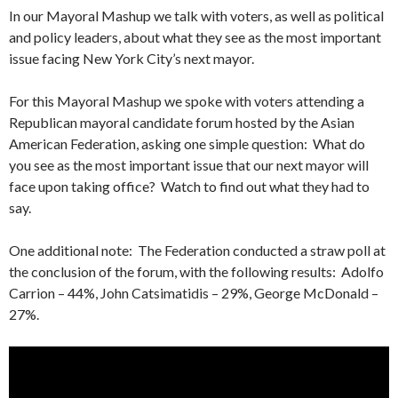
In our Mayoral Mashup we talk with voters, as well as political
and policy leaders, about what they see as the most important
issue facing New York City’s next mayor.
For this Mayoral Mashup we spoke with voters attending a
Republican mayoral candidate forum hosted by the Asian
American Federation, asking one simple question: What do
you see as the most important issue that our next mayor will
face upon taking office? Watch to find out what they had to
say.
One additional note: The Federation conducted a straw poll at
the conclusion of the forum, with the following results: Adolfo
Carrion – 44%, John Catsimatidis – 29%, George McDonald –
27%.