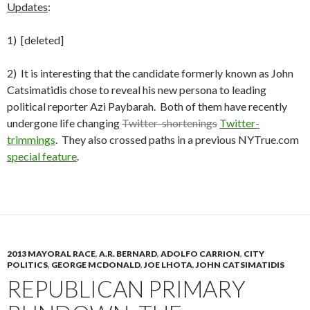
Updates
:
1) [deleted]
2) It is interesting that the candidate formerly known as John
Catsimatidis chose to reveal his new persona to leading
political reporter Azi Paybarah. Both of them have recently
undergone life changing
Twitter-shortenings
Twitter-
trimmings
. They also crossed paths in a previous NYTrue.com
special feature
.
2013 MAYORAL RACE
,
A.R. BERNARD
,
ADOLFO CARRION
,
CITY
POLITICS
,
GEORGE MCDONALD
,
JOE LHOTA
,
JOHN CATSIMATIDIS
REPUBLICAN PRIMARY