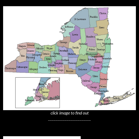
click image to find out
_______________________