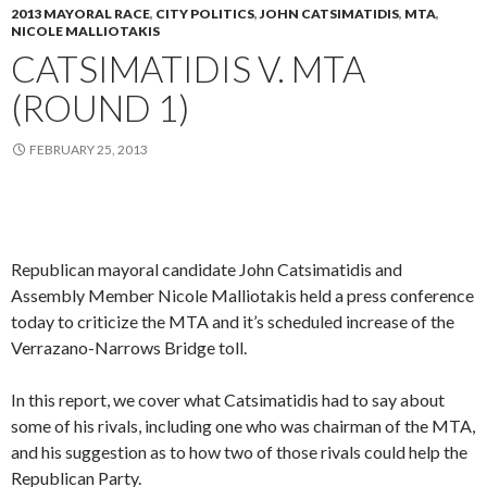
2013 MAYORAL RACE
,
CITY POLITICS
,
JOHN CATSIMATIDIS
,
MTA
,
NICOLE MALLIOTAKIS
CATSIMATIDIS V. MTA
(ROUND 1)
FEBRUARY 25, 2013
Republican mayoral candidate John Catsimatidis and
Assembly Member Nicole Malliotakis held a press conference
today to criticize the MTA and it’s scheduled increase of the
Verrazano-Narrows Bridge toll.
In this report, we cover what Catsimatidis had to say about
some of his rivals, including one who was chairman of the MTA,
and his suggestion as to how two of those rivals could help the
Republican Party.