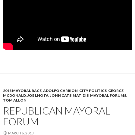
2013 MAYORAL RACE
,
ADOLFO CARRION
,
CITY POLITICS
,
GEORGE
MCDONALD
,
JOE LHOTA
,
JOHN CATSIMATIDIS
,
MAYORAL FORUMS
,
TOM ALLON
REPUBLICAN MAYORAL
FORUM
MARCH 6, 2013