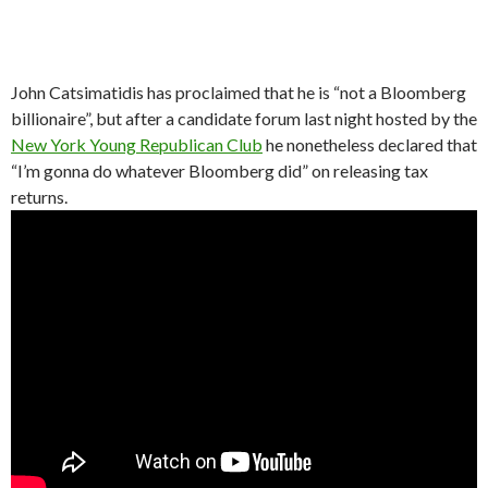
John Catsimatidis has proclaimed that he is “not a Bloomberg
billionaire”, but after a candidate forum last night hosted by the
New York Young Republican Club
he nonetheless declared that
“I’m gonna do whatever Bloomberg did” on releasing tax
returns.