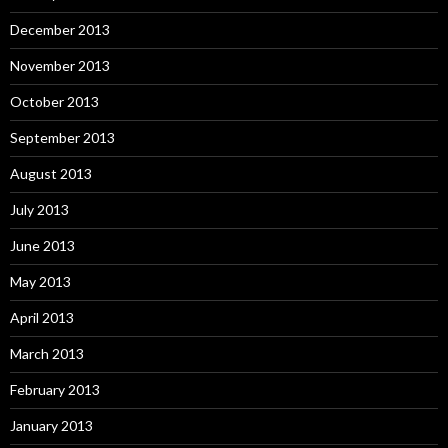
December 2013
November 2013
October 2013
September 2013
August 2013
July 2013
June 2013
May 2013
April 2013
March 2013
February 2013
January 2013