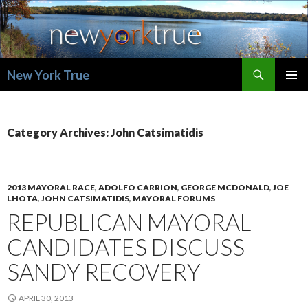
Search
New York True
SKIP
PRIMAR
TO
MENU
CONTENT
Category Archives: John Catsimatidis
2013 MAYORAL RACE
,
ADOLFO CARRION
,
GEORGE MCDONALD
,
JOE
LHOTA
,
JOHN CATSIMATIDIS
,
MAYORAL FORUMS
REPUBLICAN MAYORAL
CANDIDATES DISCUSS
SANDY RECOVERY
APRIL 30, 2013