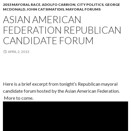
2013 MAYORAL RACE
,
ADOLFO CARRION
,
CITY POLITICS
,
GEORGE
MCDONALD
,
JOHN CATSIMATIDIS
,
MAYORAL FORUMS
ASIAN AMERICAN
FEDERATION REPUBLICAN
CANDIDATE FORUM
APRIL 2, 2013
Here is a brief excerpt from tonight’s Republican mayoral
candidate forum hosted by the Asian American Federation.
More to come.