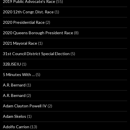
2019 Public Advocate's Race
(55)
2020 12th Congr. Dist. Race
(1)
2020 Presidential Race
(2)
2020 Queens Borough President Race
(8)
2021 Mayoral Race
(1)
31st Council District Special Election
(5)
32BJSEIU
(1)
5 Minutes With …
(5)
A.R. Bernard
(1)
A.R. Bernard
(2)
Adam Clayton Powell IV
(2)
Adam Skelos
(1)
Adolfo Carrion
(13)