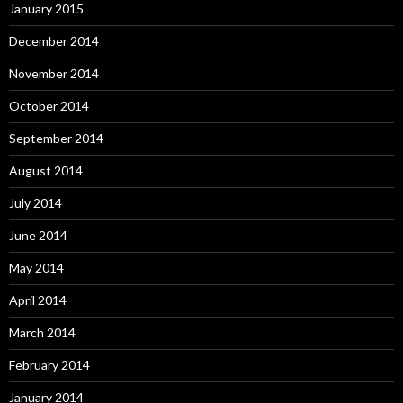
January 2015
December 2014
November 2014
October 2014
September 2014
August 2014
July 2014
June 2014
May 2014
April 2014
March 2014
February 2014
January 2014