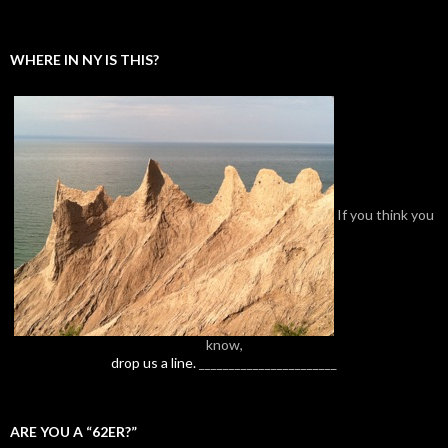
WHERE IN NY IS THIS?
If you think you
know,
drop us a line.
_______________________
ARE YOU A “62ER?”