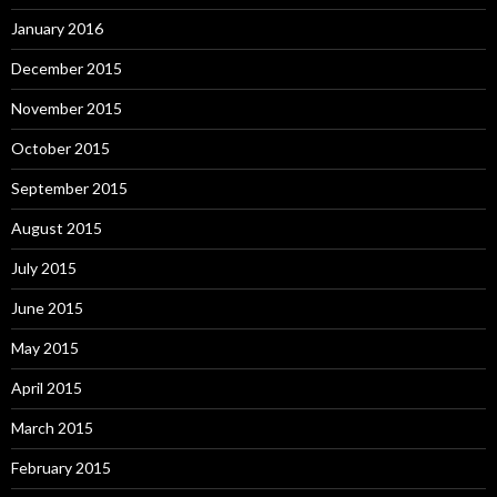
January 2016
December 2015
November 2015
October 2015
September 2015
August 2015
July 2015
June 2015
May 2015
April 2015
March 2015
February 2015