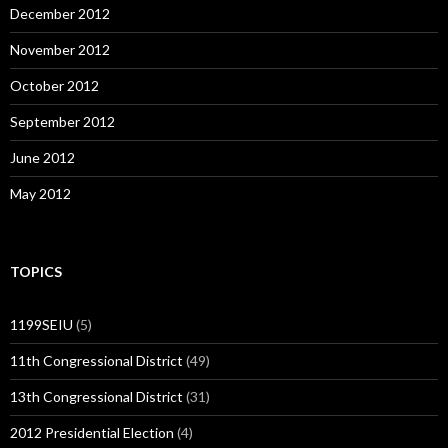
December 2012
November 2012
October 2012
September 2012
June 2012
May 2012
TOPICS
1199SEIU
(5)
11th Congressional District
(49)
13th Congressional District
(31)
2012 Presidential Election
(4)