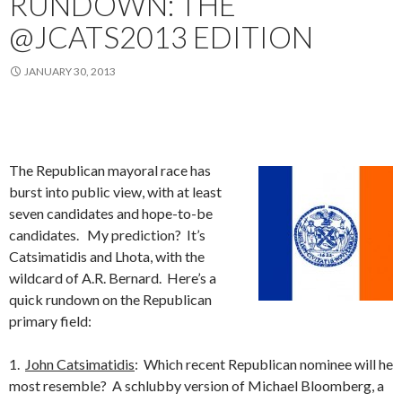
RUNDOWN: THE
@JCATS2013 EDITION
JANUARY 30, 2013
The Republican mayoral race has
burst into public view, with at least
seven candidates and hope-to-be
candidates. My prediction? It’s
Catsimatidis and Lhota, with the
wildcard of A.R. Bernard. Here’s a
quick rundown on the Republican
primary field:
1.
John Catsimatidis
: Which recent Republican nominee will he
most resemble? A schlubby version of Michael Bloomberg, a