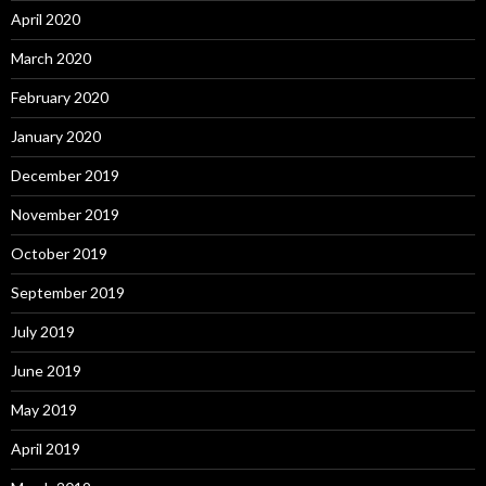
April 2020
March 2020
February 2020
January 2020
December 2019
November 2019
October 2019
September 2019
July 2019
June 2019
May 2019
April 2019