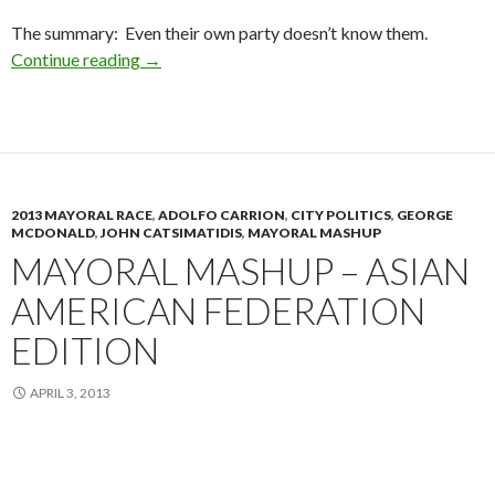
The summary: Even their own party doesn’t know them.
Tell Me Again, Who’s Running?
Continue reading
→
2013 MAYORAL RACE
,
ADOLFO CARRION
,
CITY POLITICS
,
GEORGE
MCDONALD
,
JOHN CATSIMATIDIS
,
MAYORAL MASHUP
MAYORAL MASHUP – ASIAN
AMERICAN FEDERATION
EDITION
APRIL 3, 2013