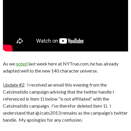
As we
noted
last week here at NYTrue.com, he has already
adapted well to the new 140 character universe.
Update #2
: I received an email this evening from the
Catsimatidis campaign advising that the twitter handle I
referenced in item 1) below “is not affiliated” with the
Catsimatidis campaign. I’ve therefor deleted item 1). I
understand that @Jcats2013 remains as the campaign’s twitter
handle. My apologies for any confusion.