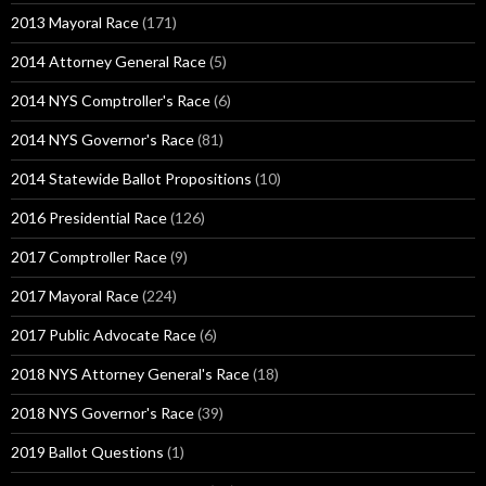
2013 Mayoral Race
(171)
2014 Attorney General Race
(5)
2014 NYS Comptroller's Race
(6)
2014 NYS Governor's Race
(81)
2014 Statewide Ballot Propositions
(10)
2016 Presidential Race
(126)
2017 Comptroller Race
(9)
2017 Mayoral Race
(224)
2017 Public Advocate Race
(6)
2018 NYS Attorney General's Race
(18)
2018 NYS Governor's Race
(39)
2019 Ballot Questions
(1)