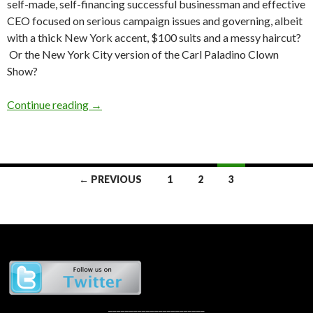
self-made, self-financing successful businessman and effective
CEO focused on serious campaign issues and governing, albeit
with a thick New York accent, $100 suits and a messy haircut?
Or the New York City version of the Carl Paladino Clown
Show?
Republican Primary Rundown: The @Jcats2013
Continue reading
→
Posts
← PREVIOUS
1
2
3
navigation
_______________________