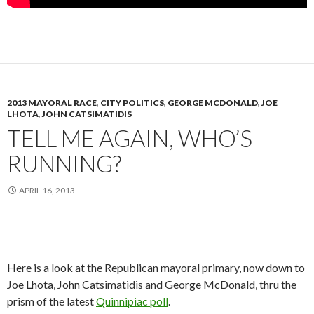
2013 MAYORAL RACE
,
CITY POLITICS
,
GEORGE MCDONALD
,
JOE
LHOTA
,
JOHN CATSIMATIDIS
TELL ME AGAIN, WHO’S
RUNNING?
APRIL 16, 2013
Here is a look at the Republican mayoral primary, now down to
Joe Lhota, John Catsimatidis and George McDonald, thru the
prism of the latest
Quinnipiac poll
.