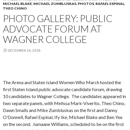
MICHAEL BLAKE
,
MICHAEL ZUMBLUSKAS
,
PHOTOS
,
RAFAEL ESPINAL
,
THEO CHINO
PHOTO GALLERY: PUBLIC
ADVOCATE FORUM AT
WAGNER COLLEGE
DECEMBER 26, 2018
The Arena and Staten Island Women Who March hosted the
first Staten Island public advocate candidate forum, drawing
10 candidates to Wagner College. The candidates appeared in
two separate panels, with Melissa Mark-Viverito, Theo Chino,
Dawn Smalls and Mike Zumbluskas on the first and Danny
O’Donnell, Rafael Espinal, Ify Ike, Michael Blake and Ben Yee
on the second. Jumaane Williams, scheduled to be on the first