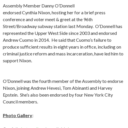
Assembly Member Danny O’Donnell
endorsed Cynthia Nixon, hosting her for a brief press
conference and voter meet & greet at the 96th
Street/Broadway subway station last Monday. O’Donnell has
represented the Upper West Side since 2003 and endorsed
Andrew Cuomo in 2014. He said that Cuomo’s failure to
produce sufficient results in eight years in office, including on
criminal justice reform and mass incarceration, have led him to
support Nixon.
O’Donnell was the fourth member of the Assembly to endorse
Nixon, joining Andrew Hevesi, Tom Abinanti and Harvey
Epstein. She’s also been endorsed by four New York City
Council members.
Photo Gallery
: