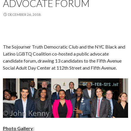
ADVOCATE FORUM
DECEMBER 26, 2018
The Sojourner Truth Democratic Club and the NYC Black and
Latino LGBTQ Coalition co-hosted a public advocate
candidate forum, drawing 13 candidates to the Fifth Avenue
Social Adult Day Center at 112th Street and Fifth Avenue.
Photo Gallery
: