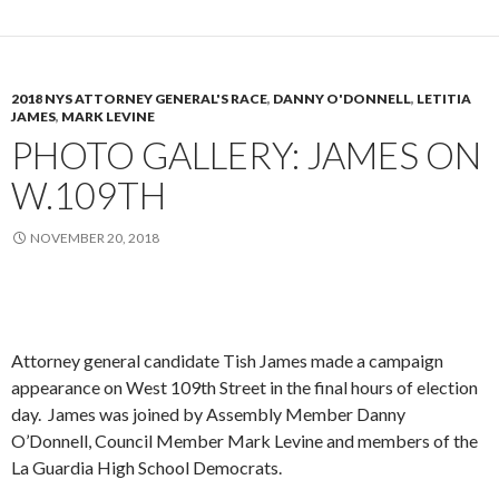
2018 NYS ATTORNEY GENERAL'S RACE
,
DANNY O'DONNELL
,
LETITIA
JAMES
,
MARK LEVINE
PHOTO GALLERY: JAMES ON
W.109TH
NOVEMBER 20, 2018
Attorney general candidate Tish James made a campaign
appearance on West 109th Street in the final hours of election
day. James was joined by Assembly Member Danny
O’Donnell, Council Member Mark Levine and members of the
La Guardia High School Democrats.