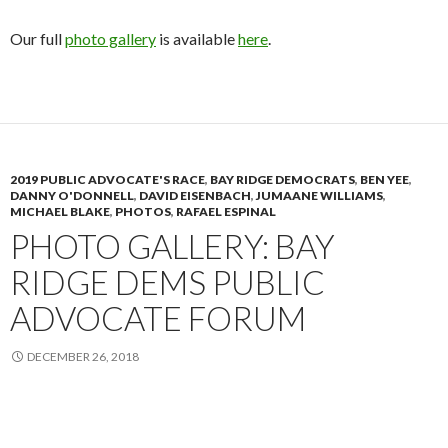
Our full
photo gallery
is available
here
.
2019 PUBLIC ADVOCATE'S RACE
,
BAY RIDGE DEMOCRATS
,
BEN YEE
,
DANNY O'DONNELL
,
DAVID EISENBACH
,
JUMAANE WILLIAMS
,
MICHAEL BLAKE
,
PHOTOS
,
RAFAEL ESPINAL
PHOTO GALLERY: BAY
RIDGE DEMS PUBLIC
ADVOCATE FORUM
DECEMBER 26, 2018