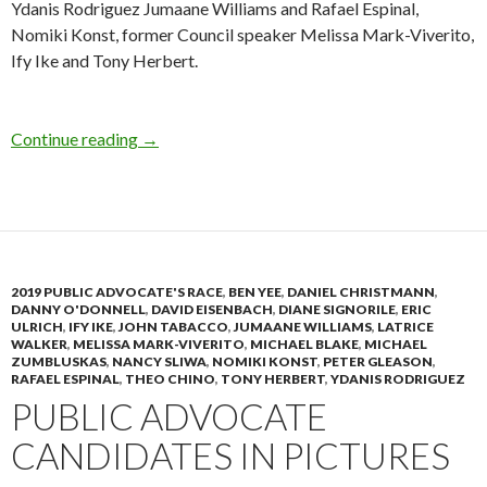
Ydanis Rodriguez Jumaane Williams and Rafael Espinal,
Nomiki Konst, former Council speaker Melissa Mark-Viverito,
Ify Ike and Tony Herbert.
Photo Gallery: Ben Franklin Candidate Forum
Continue reading
→
2019 PUBLIC ADVOCATE'S RACE
,
BEN YEE
,
DANIEL CHRISTMANN
,
DANNY O'DONNELL
,
DAVID EISENBACH
,
DIANE SIGNORILE
,
ERIC
ULRICH
,
IFY IKE
,
JOHN TABACCO
,
JUMAANE WILLIAMS
,
LATRICE
WALKER
,
MELISSA MARK-VIVERITO
,
MICHAEL BLAKE
,
MICHAEL
ZUMBLUSKAS
,
NANCY SLIWA
,
NOMIKI KONST
,
PETER GLEASON
,
RAFAEL ESPINAL
,
THEO CHINO
,
TONY HERBERT
,
YDANIS RODRIGUEZ
PUBLIC ADVOCATE
CANDIDATES IN PICTURES