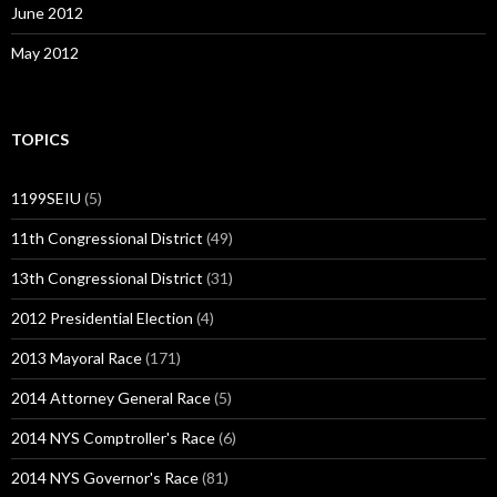
June 2012
May 2012
TOPICS
1199SEIU
(5)
11th Congressional District
(49)
13th Congressional District
(31)
2012 Presidential Election
(4)
2013 Mayoral Race
(171)
2014 Attorney General Race
(5)
2014 NYS Comptroller's Race
(6)
2014 NYS Governor's Race
(81)