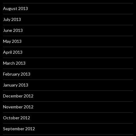
August 2013
July 2013
June 2013
May 2013
April 2013
March 2013
February 2013
January 2013
December 2012
November 2012
October 2012
September 2012