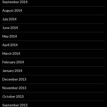
September 2014
August 2014
July 2014
June 2014
May 2014
April 2014
March 2014
February 2014
January 2014
December 2013
November 2013
October 2013
September 2013