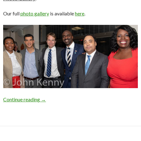
Our full
photo gallery
is available
here
.
Photo Gallery: Upper West Side Candidate Fo
Continue reading
→