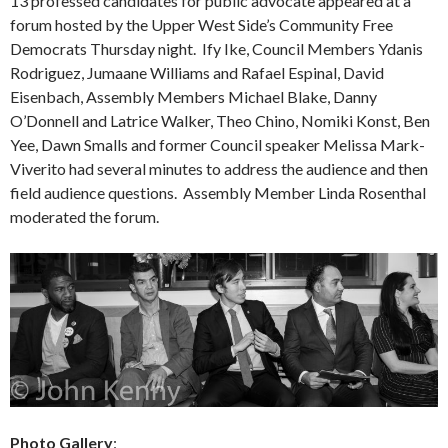
13 professed candidates for public advocate appeared at a
forum hosted by the Upper West Side’s Community Free
Democrats Thursday night. Ify Ike, Council Members Ydanis
Rodriguez, Jumaane Williams and Rafael Espinal, David
Eisenbach, Assembly Members Michael Blake, Danny
O’Donnell and Latrice Walker, Theo Chino, Nomiki Konst, Ben
Yee, Dawn Smalls and former Council speaker Melissa Mark-
Viverito had several minutes to address the audience and then
field audience questions. Assembly Member Linda Rosenthal
moderated the forum.
Photo Gallery
: