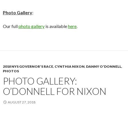
Photo Gallery
:
Our full
photo gallery
is available
here
.
2018 NYS GOVERNOR'S RACE
,
CYNTHIA NIXON
,
DANNY O'DONNELL
,
PHOTOS
PHOTO GALLERY:
O’DONNELL FOR NIXON
AUGUST 27, 2018