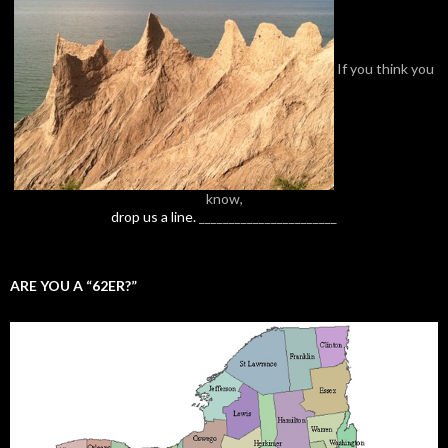
If you think you
know,
drop us a line.
_______________________
ARE YOU A “62ER?”