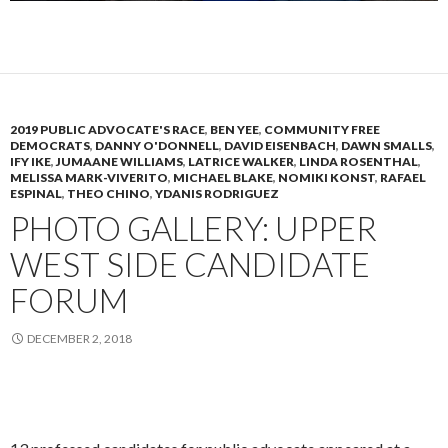
2019 PUBLIC ADVOCATE'S RACE
,
BEN YEE
,
COMMUNITY FREE
DEMOCRATS
,
DANNY O'DONNELL
,
DAVID EISENBACH
,
DAWN SMALLS
,
IFY IKE
,
JUMAANE WILLIAMS
,
LATRICE WALKER
,
LINDA ROSENTHAL
,
MELISSA MARK-VIVERITO
,
MICHAEL BLAKE
,
NOMIKI KONST
,
RAFAEL
ESPINAL
,
THEO CHINO
,
YDANIS RODRIGUEZ
PHOTO GALLERY: UPPER
WEST SIDE CANDIDATE
FORUM
DECEMBER 2, 2018