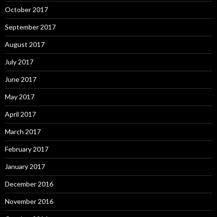
October 2017
September 2017
August 2017
July 2017
June 2017
May 2017
April 2017
March 2017
February 2017
January 2017
December 2016
November 2016