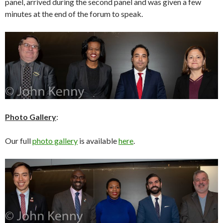
panel, arrived during the second panel and was given a few
minutes at the end of the forum to speak.
Photo Gallery
:
Our full
photo gallery
is available
here
.