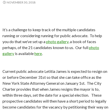
NOVEMBER 30, 2018
It’s a challenge to keep track of the multiple candidates
running or considering running for public advocate. To help
you do that we’ve set up a
photo gallery
, a book of faces
perhaps, of the 21 candidates known to us. Our full
photo
gallery
is available
here
.
Current public advocate Letitia James is expected to resign on
or before December 31st so that she can take office as the
New York State Attorney General on January 1st. The City
Charter provides that when James resigns the mayor is to,
within three days, set the date for a special election. These
prospective candidates will then have a short period to legally
become candidates for the vacancy by petitioning their way on