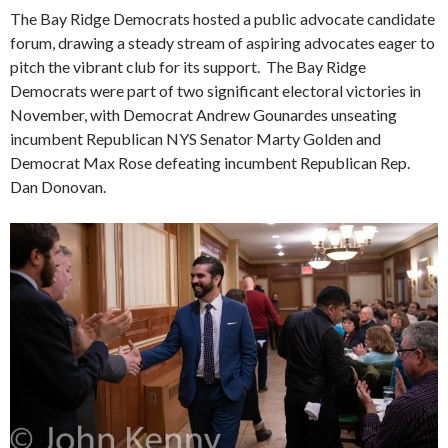
The Bay Ridge Democrats hosted a public advocate candidate
forum, drawing a steady stream of aspiring advocates eager to
pitch the vibrant club for its support. The Bay Ridge
Democrats were part of two significant electoral victories in
November, with Democrat Andrew Gounardes unseating
incumbent Republican NYS Senator Marty Golden and
Democrat Max Rose defeating incumbent Republican Rep.
Dan Donovan.