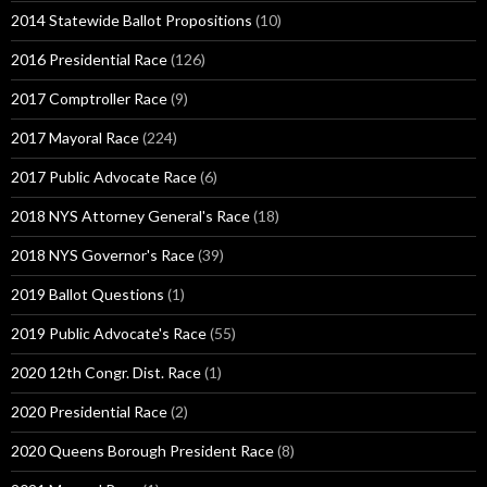
2014 Statewide Ballot Propositions
(10)
2016 Presidential Race
(126)
2017 Comptroller Race
(9)
2017 Mayoral Race
(224)
2017 Public Advocate Race
(6)
2018 NYS Attorney General's Race
(18)
2018 NYS Governor's Race
(39)
2019 Ballot Questions
(1)
2019 Public Advocate's Race
(55)
2020 12th Congr. Dist. Race
(1)
2020 Presidential Race
(2)
2020 Queens Borough President Race
(8)