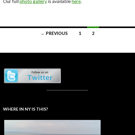
Our full
photo gallery
is available
here
.
Posts
← PREVIOUS
1
2
navigation
_______________________
WHERE IN NY IS THIS?