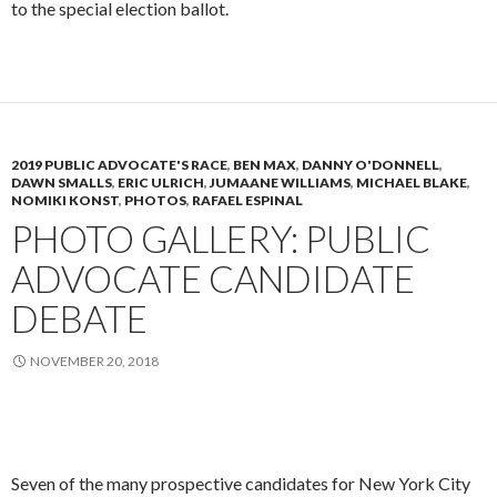
to the special election ballot.
2019 PUBLIC ADVOCATE'S RACE
,
BEN MAX
,
DANNY O'DONNELL
,
DAWN SMALLS
,
ERIC ULRICH
,
JUMAANE WILLIAMS
,
MICHAEL BLAKE
,
NOMIKI KONST
,
PHOTOS
,
RAFAEL ESPINAL
PHOTO GALLERY: PUBLIC
ADVOCATE CANDIDATE
DEBATE
NOVEMBER 20, 2018
Seven of the many prospective candidates for New York City