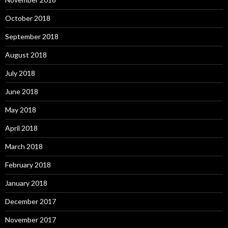
October 2018
September 2018
August 2018
July 2018
June 2018
May 2018
April 2018
March 2018
February 2018
January 2018
December 2017
November 2017