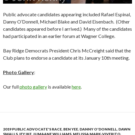
Public advocate candidates appearing included Rafael Espinal,
Danny O’Donnell, Michael Blake and David Eisenbach. (Other
candidates appeared before I arrived.) Many of the candidates
had participated in an earlier forum at Wagner College.
Bay Ridge Democrats President Chris McCreight said that the
Club plans to endorse a candidate at its January 10th meeting.
Photo Gallery
:
Our full
photo gallery
is available
here
.
2019 PUBLIC ADVOCATE'S RACE
,
BEN YEE
,
DANNY O'DONNELL
,
DAWN
SMALLS
,
IFY IKE
,
JUMAANE WILLIAMS
,
MELISSA MARK-VIVERITO
,