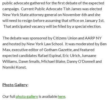
public advocate gathered for the first debate of the expected
campaign. Current Public Advocate Tish James was elected
New York State attorney general on November 6th and she
will need to resign before assuming that office on January 1st.
That anticipated vacancy will be filled by a special election.
The debate was sponsored by Citizens Union and AARP NY
and hosted by New York Law School. It was moderated by Ben
Max, executive editor of Gotham Gazette, and featured
expected candidates Rafael Espinal, Eric Ulrich, Jumaane
Williams, Dawn Smalls, Michael Blake, Danny O’Donnell and
Nomiki Konst.
Photo Gallery
:
Our full
photo gallery
is available
here
.