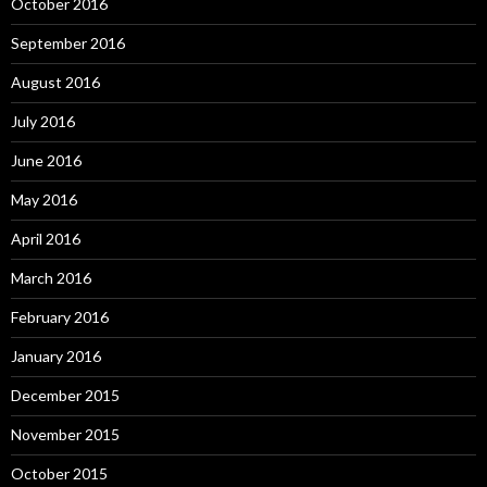
October 2016
September 2016
August 2016
July 2016
June 2016
May 2016
April 2016
March 2016
February 2016
January 2016
December 2015
November 2015
October 2015