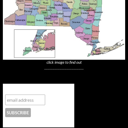
click image to find out
_______________________
Subscribe to NYTrue
CONTACT US