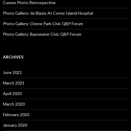
Cuomo Photo Retrospective
Photo Gallery: de Blasio At Coney Island Hospital
Photo Gallery: Ozone Park Civic QBP Forum
Photo Gallery: Bayswater Civic QBP Forum
ARCHIVES
June 2021
March 2021
April 2020
March 2020
February 2020
January 2020