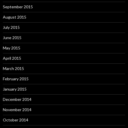
September 2015
August 2015
July 2015
June 2015
May 2015
April 2015
March 2015
February 2015
January 2015
December 2014
November 2014
October 2014