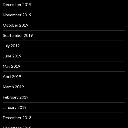
December 2019
November 2019
October 2019
September 2019
July 2019
June 2019
May 2019
April 2019
March 2019
February 2019
January 2019
December 2018
November 2018