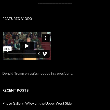
_______________________
FEATURED VIDEO
Donald Trump on traits needed in a president.
RECENT POSTS
Photo Gallery: Wiley on the Upper West Side