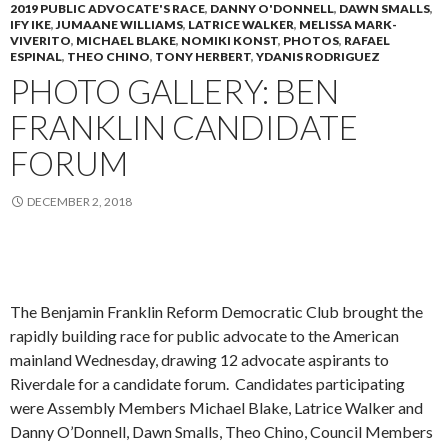
2019 PUBLIC ADVOCATE'S RACE
,
DANNY O'DONNELL
,
DAWN SMALLS
,
IFY IKE
,
JUMAANE WILLIAMS
,
LATRICE WALKER
,
MELISSA MARK-
VIVERITO
,
MICHAEL BLAKE
,
NOMIKI KONST
,
PHOTOS
,
RAFAEL
ESPINAL
,
THEO CHINO
,
TONY HERBERT
,
YDANIS RODRIGUEZ
PHOTO GALLERY: BEN
FRANKLIN CANDIDATE
FORUM
DECEMBER 2, 2018
The Benjamin Franklin Reform Democratic Club brought the
rapidly building race for public advocate to the American
mainland Wednesday, drawing 12 advocate aspirants to
Riverdale for a candidate forum. Candidates participating
were Assembly Members Michael Blake, Latrice Walker and
Danny O’Donnell, Dawn Smalls, Theo Chino, Council Members