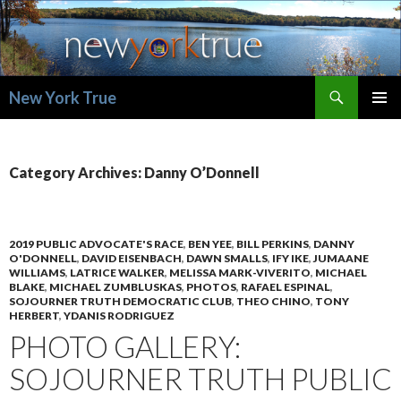
Search
New York True
SKIP
PRIMAR
TO
MENU
CONTENT
Category Archives: Danny O’Donnell
2019 PUBLIC ADVOCATE'S RACE
,
BEN YEE
,
BILL PERKINS
,
DANNY
O'DONNELL
,
DAVID EISENBACH
,
DAWN SMALLS
,
IFY IKE
,
JUMAANE
WILLIAMS
,
LATRICE WALKER
,
MELISSA MARK-VIVERITO
,
MICHAEL
BLAKE
,
MICHAEL ZUMBLUSKAS
,
PHOTOS
,
RAFAEL ESPINAL
,
SOJOURNER TRUTH DEMOCRATIC CLUB
,
THEO CHINO
,
TONY
HERBERT
,
YDANIS RODRIGUEZ
PHOTO GALLERY:
SOJOURNER TRUTH PUBLIC